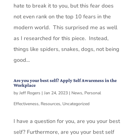
hate to break it to you, but this fear does
not even rank on the top 10 fears in the
modern world. This surprised me as well
as I researched for this piece. Instead,
things like spiders, snakes, dogs, not being
good...
Are you your best self? Apply Self Awareness in the
Workplace
by
Jeff Rogers
|
Jan 24, 2023
|
News
,
Personal
Effectiveness
,
Resources
,
Uncategorized
I have a question for you, are you your best
self? Furthermore, are you your best self