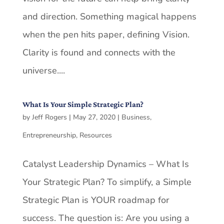
and direction. Something magical happens
when the pen hits paper, defining Vision.
Clarity is found and connects with the
universe....
What Is Your Simple Strategic Plan?
by
Jeff Rogers
|
May 27, 2020
|
Business
,
Entrepreneurship
,
Resources
Catalyst Leadership Dynamics – What Is
Your Strategic Plan? To simplify, a Simple
Strategic Plan is YOUR roadmap for
success. The question is: Are you using a