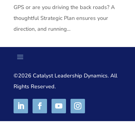
GPS or are you driving the back roads? A
thoughtful Strategic Plan ensures your
direction, and running...
©2026 Catalyst Leadership Dynamics. All
Rights Reserved.