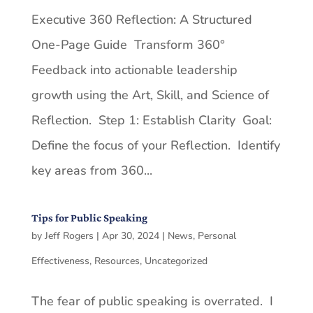
Executive 360 Reflection: A Structured
One-Page Guide Transform 360°
Feedback into actionable leadership
growth using the Art, Skill, and Science of
Reflection. Step 1: Establish Clarity Goal:
Define the focus of your Reflection. Identify
key areas from 360...
Tips for Public Speaking
by
Jeff Rogers
|
Apr 30, 2024
|
News
,
Personal
Effectiveness
,
Resources
,
Uncategorized
The fear of public speaking is overrated. I