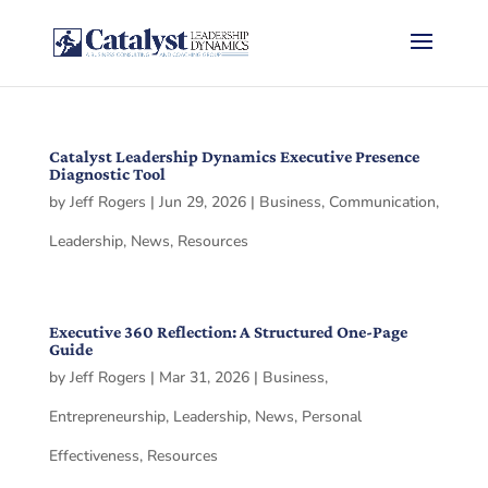
Catalyst Leadership Dynamics Executive Presence
Diagnostic Tool
by
Jeff Rogers
|
Jun 29, 2026
|
Business
,
Communication
,
Leadership
,
News
,
Resources
Executive 360 Reflection: A Structured One-Page
Guide
by
Jeff Rogers
|
Mar 31, 2026
|
Business
,
Entrepreneurship
,
Leadership
,
News
,
Personal
Effectiveness
,
Resources