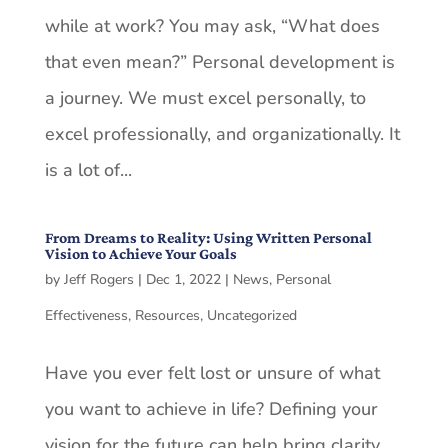
while at work? You may ask, “What does
that even mean?” Personal development is
a journey. We must excel personally, to
excel professionally, and organizationally. It
is a lot of...
From Dreams to Reality: Using Written Personal
Vision to Achieve Your Goals
by
Jeff Rogers
|
Dec 1, 2022
|
News
,
Personal
Effectiveness
,
Resources
,
Uncategorized
Have you ever felt lost or unsure of what
you want to achieve in life? Defining your
vision for the future can help bring clarity