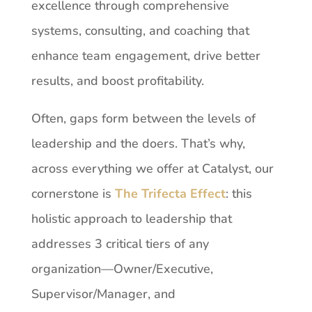
excellence through
comprehensive
systems,
consulting,
and
coaching
that
enhance
team
engagement, drive better
results, and boost profitability.
Often,
gaps
form
between
the
levels
of
leadership
and
the
doers. That’s
why,
across
everything we offer at Catalyst, our
cornerstone is
The Trifecta Effect
: this
holistic approach to leadership that
addresses 3 critical tiers of any
organization—Owner/Executive,
Supervisor/Manager, and