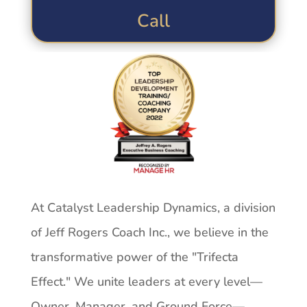
Call
At Catalyst Leadership Dynamics, a division
of Jeff Rogers Coach Inc., we believe in the
transformative power of the "Trifecta
Effect." We unite leaders at every level—
Owner, Manager, and Ground Force—