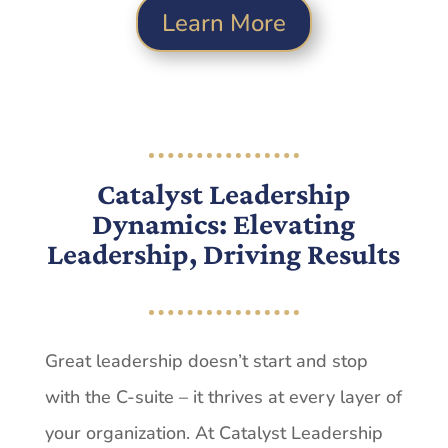
Learn More
Catalyst Leadership
Dynamics: Elevating
Leadership, Driving Results
Great leadership doesn’t start and stop
with the C-suite – it thrives at every layer of
your organization. At Catalyst Leadership