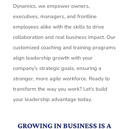
Dynamics, we empower owners,
executives, managers, and frontline
employees alike with the skills to drive
collaboration and real business impact. Our
customized coaching and training programs
align leadership growth with your
company’s strategic goals, ensuring a
stronger, more agile workforce. Ready to
transform the way you work? Let’s build
your leadership advantage today.
GROWING IN BUSINESS IS A