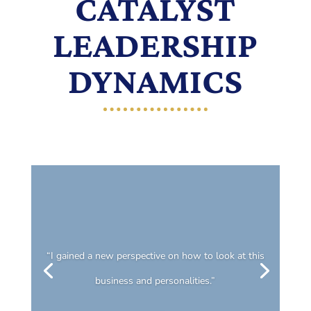
CATALYST
LEADERSHIP
DYNAMICS
“I gained a new perspective on how to look at this
business and personalities.”