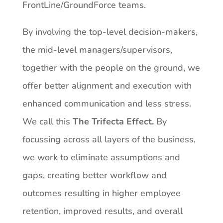
FrontLine/GroundForce teams.
By involving the top-level decision-makers,
the mid-level managers/supervisors,
together with the people on the ground, we
offer better alignment and execution with
enhanced communication
and
less
stress.
We
call
this
The
Trifecta
Effect.
By
focussing
across
all
layers
of the business,
we work to eliminate assumptions and
gaps, creating better workflow and
outcomes resulting in higher employee
retention, improved results, and overall