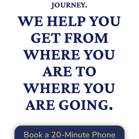
JOURNEY.
WE HELP YOU
GET FROM
WHERE YOU
ARE TO
WHERE YOU
ARE GOING.
Book a 20-Minute Phone