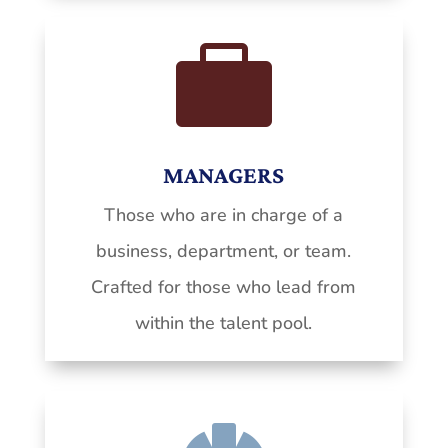

MANAGERS
Those who are in charge of a
business, department, or team.
Crafted for those who lead from
within the talent pool.