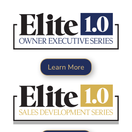
Learn More