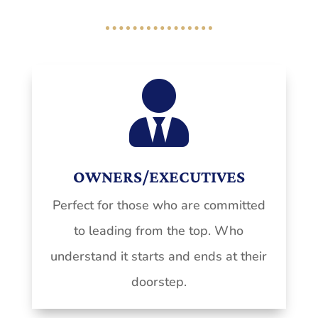

OWNERS/EXECUTIVES
Perfect for those who are committed
to leading from the top. Who
understand it starts and ends at their
doorstep.