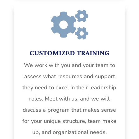

CUSTOMIZED TRAINING
We work with you and your team to
assess what resources and support
they need to excel in their leadership
roles. Meet with us, and we will
discuss a program that makes sense
for your unique structure, team make
up, and organizational needs.