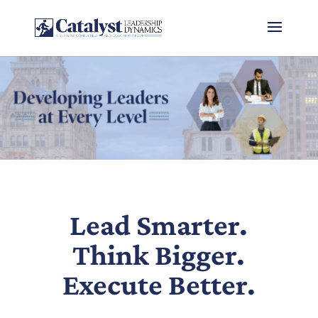
Lead Smarter.
Think Bigger.
Execute Better.