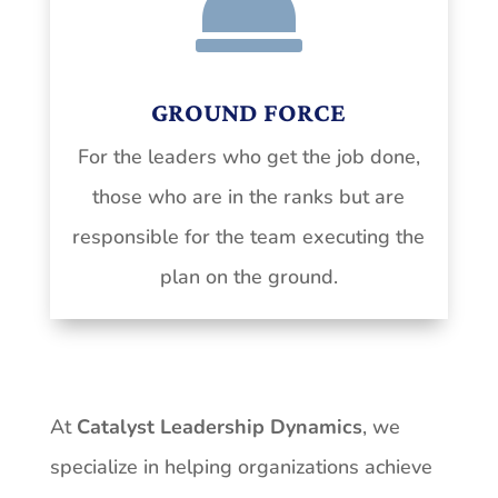

GROUND FORCE
For the leaders who get the job done,
those who are in the ranks but are
responsible for the team executing the
plan on the ground.
At
Catalyst Leadership Dynamics
, we
specialize in helping
organizations
achieve