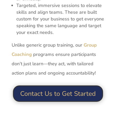
Targeted, immersive sessions to elevate
skills and align
teams.
These
are
built
custom
for
your
business
to
get
everyone
speaking
the
same language and target
your exact needs.
Unlike
generic
group
training,
our
Group
Coaching
programs
ensure
participants
don’t
just
learn—they
act,
with
tailored
action
plans
and
ongoing
accountability!
Contact Us to Get Started