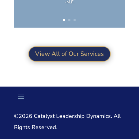
-M.F.
View All of Our Services
©2026 Catalyst Leadership Dynamics. All
Rights Reserved.