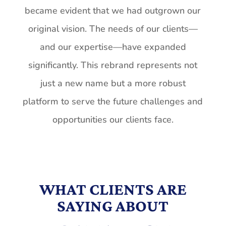
became
evident that we had outgrown our
original vision. The needs of our clients—
and our expertise—have expanded
significantly. This rebrand represents not
just a new name but a more robust
platform to serve the future challenges and
opportunities our clients face.
WHAT CLIENTS ARE
SAYING ABOUT