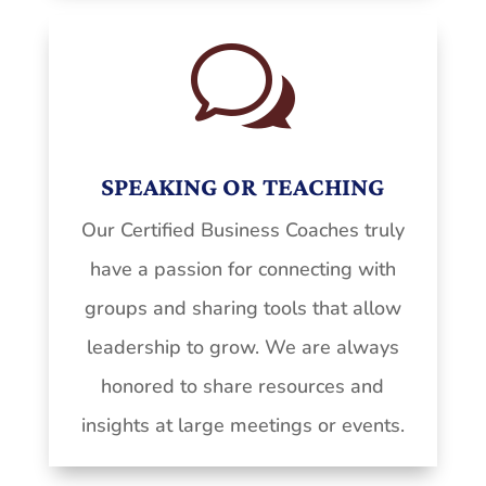
w
SPEAKING OR TEACHING
Our Certified Business Coaches truly
have a passion for connecting with
groups and sharing tools that allow
leadership to grow. We are always
honored to share resources and
insights at large meetings or events.