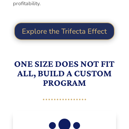
profitability.
Explore the Trifecta Effect
ONE SIZE DOES NOT FIT
ALL, BUILD A CUSTOM
PROGRAM