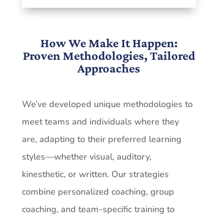
How We Make It Happen:
Proven Methodologies, Tailored
Approaches
We’ve developed unique methodologies to
meet teams and individuals where they
are, adapting
to
their
preferred
learning
styles—whether
visual,
auditory,
kinesthetic,
or
written. Our
strategies
combine
personalized
coaching,
group
coaching,
and
team-specific
training
to