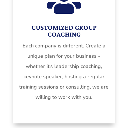

CUSTOMIZED GROUP
COACHING
Each company is different. Create a
unique plan for your business -
whether it’s leadership coaching,
keynote speaker, hosting a regular
training sessions or consulting, we are
willing to work with you.