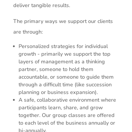
deliver tangible results.
The
primary
ways
we support
our
clients
are
through:
Personalized
strategies
for
individual
growth -
primarily
we
support the top
layers of management as a thinking
partner, someone to hold them
accountable, or someone to guide them
through a difficult time (like succession
planning or business expansion).
A safe, collaborative environment where
participants learn, share, and
grow
together.
Our
group
classes
are
offered
to
each
level
of
the
business
annually or
bi-annually.