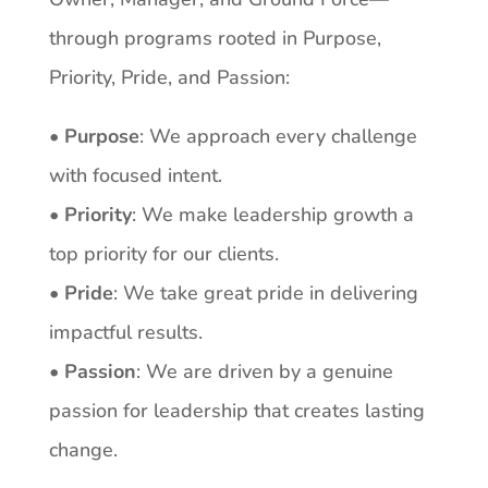
through programs rooted in Purpose,
Priority, Pride, and Passion:
• Purpose
: We approach every challenge
with focused intent.
• Priority
: We make leadership growth a
top priority for our clients.
• Pride
: We take great pride in delivering
impactful results.
• Passion
: We are driven by a genuine
passion for leadership that creates lasting
change.