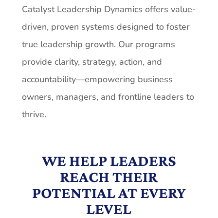
Catalyst Leadership Dynamics offers value-
driven, proven systems designed to foster
true leadership growth. Our programs
provide clarity, strategy, action, and
accountability—empowering business
owners, managers, and frontline leaders to
thrive.
WE HELP LEADERS
REACH THEIR
POTENTIAL AT EVERY
LEVEL