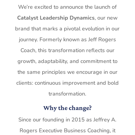
We’re excited
to
announce the launch
of
Catalyst
Leadership Dynamics
,
our new
brand
that marks a pivotal evolution in our
journey. Formerly known as Jeff Rogers
Coach, this transformation
reflects
our
growth,
adaptability,
and
commitment
to
the
same
principles
we encourage in our
clients: continuous improvement and bold
transformation.
Why
the
change?
Since
our
founding
in
2015
as
Jeffrey
A.
Rogers
Executive
Business
Coaching,
it