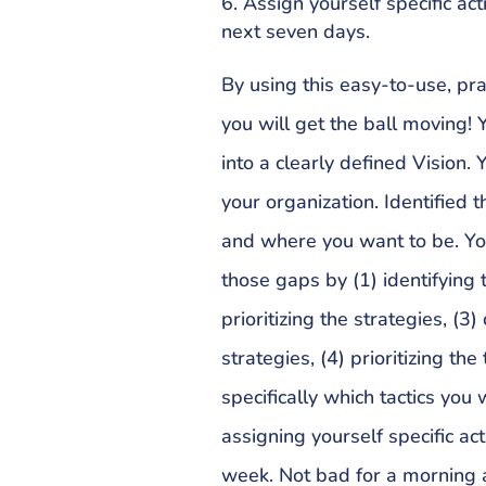
Assign yourself specific act
next seven days.
By using this easy-to-use, pra
you will get the ball moving!
into a clearly defined Vision.
your organization. Identifie
and where you want to be. You
those gaps by (1) identifying 
prioritizing the strategies, (3)
strategies, (4) prioritizing the
specifically which tactics you
assigning yourself specific ac
week. Not bad for a morning a