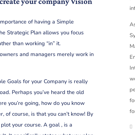
create your company Vision
in
importance of having a Simple
As
The Strategic Plan allows you focus
Sy
ther than working “in” it.
M
s owners and managers merely work in
Em
In
wo
le Goals for your Company is really
pe
oad. Perhaps you’ve heard the old
fo
here you’re going, how do you know
fo
, of course, is that you can’t know! By
 plot your course. A goal , is a