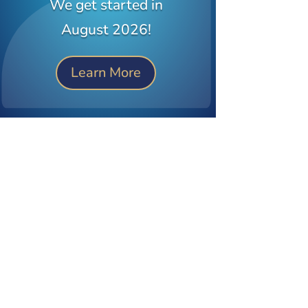
We get started in
August 2026!
Learn More