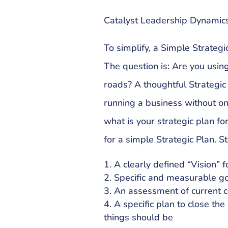
Catalyst Leadership Dynamics
To simplify, a Simple Strateg
The question is: Are you usin
roads? A thoughtful Strategic
running a business without o
what is your strategic plan fo
for a simple Strategic Plan. St
A clearly defined “Vision” 
Specific and measurable g
An assessment of current c
A specific plan to close th
things should be