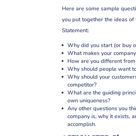
Here are some sample questio
you put together the ideas of 
Statement:
Why did you start (or buy o
What makes your company 
How are you different from
Why should people want to
Why should your customers
competitor?
What are the guiding princip
own uniqueness?
Any other questions you thi
company is, why it exists, 
accomplish.