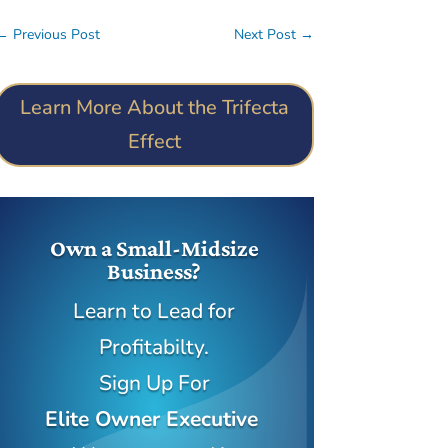
←
Previous Post
Next Post
→
Learn More About the Trifecta
Effect
Own a Small-Midsize
Business?
Learn to Lead for
Profitabilty.
Sign Up For
Elite Owner Executive