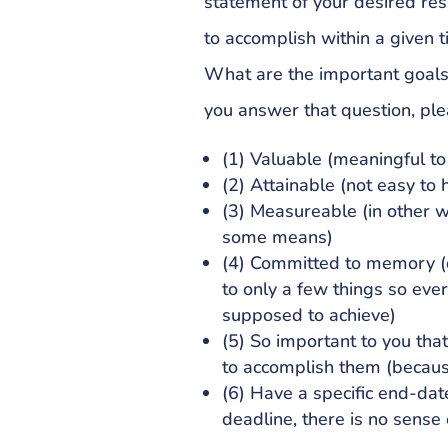
statement of your desired resu
to accomplish within a given 
What are the important goal
you answer that question, ple
(1) Valuable (meaningful t
(2) Attainable (not easy to h
(3) Measureable (in other w
some means)
(4) Committed to memory (do
to only a few things so ev
supposed to achieve)
(5) So important to you tha
to accomplish them (becaus
(6) Have a specific end-da
deadline, there is no sense 