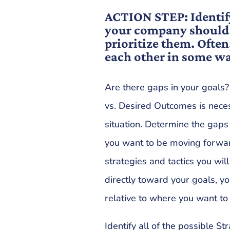
ACTION STEP: Identif
your company should 
prioritize them. Often
each other in some w
Are there gaps in your goals
vs. Desired Outcomes is nece
situation. Determine the ga
you want to be moving forwa
strategies and tactics you w
directly toward your goals, 
relative to where you want to
Identify all of the possible St