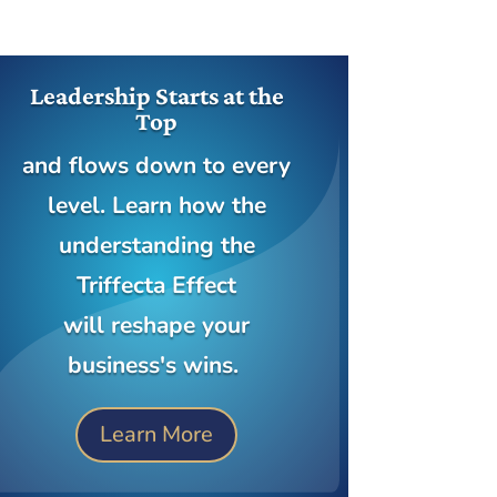
Leadership Starts at the
Top
and flows down to every
level. Learn how the
understanding the
Triffecta Effect
will reshape your
business's wins.
Learn More