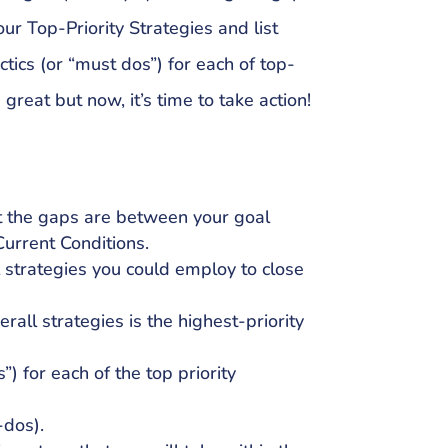
our Top-Priority Strategies and list
tics (or “must dos”) for each of top-
 great but now, it’s time to take action!
t the gaps are between your goal
urrent Conditions.
l strategies you could employ to close
erall strategies is the highest-priority
”) for each of the top priority
-dos).