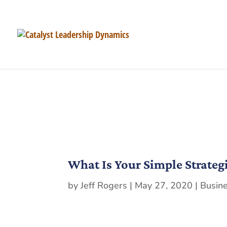
What Is Your Simple Strateg
by
Jeff Rogers
|
May 27, 2020
|
Busin