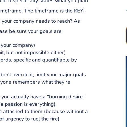
lt. It specifically states what you plan
timeframe. The timeframe is the KEY!
s your company needs to reach? As
ase be sure your goals are:
o your company)
it, but not impossible either)
ords, specific and quantifiable by
n’t overdo it; limit your major goals
eryone remembers what they’re
t you actually have a “burning desire”
e passion is everything)
te attached to them (because without a
of urgency to fuel the fire)