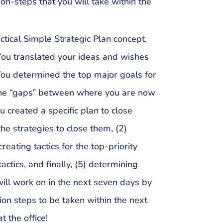
ion-steps that you will take within the
ctical Simple Strategic Plan concept,
 You translated your ideas and wishes
 You determined the top major goals for
d the “gaps” between where you are now
 created a specific plan to close
the strategies to close them, (2)
 creating tactics for the top-priority
 tactics, and finally, (5) determining
 will work on in the next seven days by
tion steps to be taken within the next
t the office!