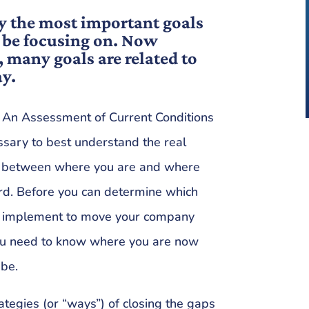
y the most important goals
be focusing on. Now
, many goals are related to
ay.
? An Assessment of Current Conditions
ssary to best understand the real
ps between where you are and where
rd. Before you can determine which
ill implement to move your company
you need to know where you are now
 be.
rategies (or “ways”) of closing the gaps