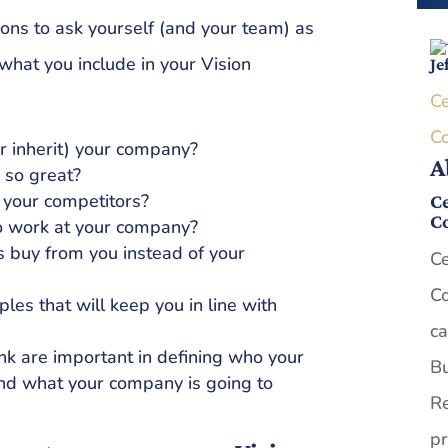
ns to ask yourself (and your team) as
what you include in your Vision
Je
Ce
C
r inherit) your company?
A
so great?
 your competitors?
Ce
C
 work at your company?
 buy from you instead of your
Ce
Co
les that will keep you in line with
ca
nk are important in defining who your
Bu
and what your company is going to
Re
pr