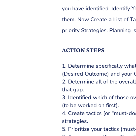
you have identified. Identify Y
them. Now Create a List of Tac
priority Strategies. Planning is
ACTION STEPS
Determine specifically wha
(Desired Outcome) and your C
Determine all of the overal
that gap.
Identified which of those ov
(to be worked on first).
Create tactics (or “must-dos
strategies.
Prioritize your tactics (must