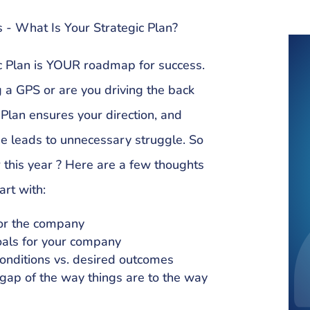
 - What Is Your Strategic Plan?
ic Plan is YOUR roadmap for success.
g a GPS or are you driving the back
 Plan ensures your direction, and
ne leads to unnecessary struggle. So
r this year ? Here are a few thoughts
art with:
for the company
oals for your company
onditions vs. desired outcomes
e gap of the way things are to the way