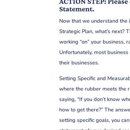
ACTION STEP: Please 
Statement.
Now that we understand the 
Strategic Plan, what’s next? 
working “on” your business, ra
Unfortunately, most busines
their businesses.
Setting Specific and Measurab
where the rubber meets the r
saying, “If you don’t know w
how to get there?” The answer
setting specific goals, you can