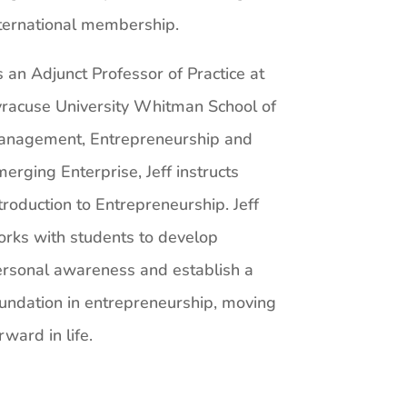
ternational membership.
 an Adjunct Professor of Practice at
racuse University Whitman School of
anagement, Entrepreneurship and
erging Enterprise, Jeff instructs
troduction to Entrepreneurship. Jeff
rks with students to develop
rsonal awareness and establish a
undation in entrepreneurship, moving
rward in life.