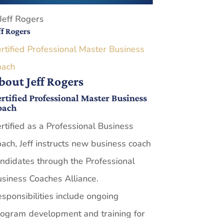
ff Rogers
rtified Professional Master Business
oach
bout Jeff Rogers
rtified Professional Master Business
oach
rtified as a Professional Business
ach, Jeff instructs new business coach
ndidates through the Professional
siness Coaches Alliance.
sponsibilities include ongoing
ogram development and training for