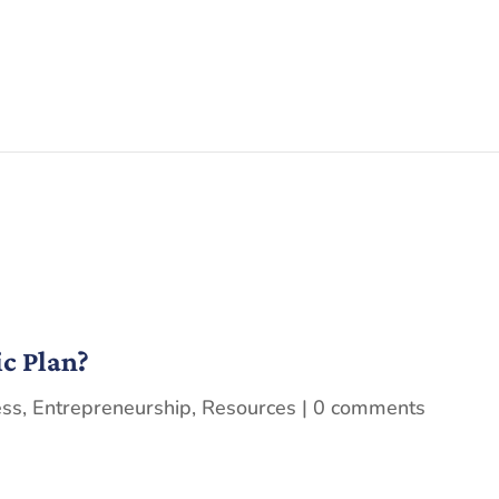
ic Plan?
ess
,
Entrepreneurship
,
Resources
|
0 comments