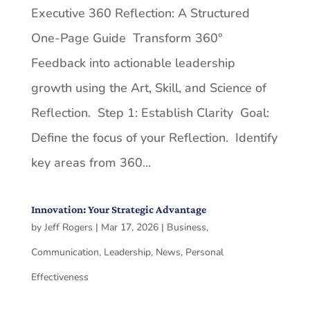
Executive 360 Reflection: A Structured
One-Page Guide Transform 360°
Feedback into actionable leadership
growth using the Art, Skill, and Science of
Reflection. Step 1: Establish Clarity Goal:
Define the focus of your Reflection. Identify
key areas from 360...
Innovation: Your Strategic Advantage
by
Jeff Rogers
|
Mar 17, 2026
|
Business
,
Communication
,
Leadership
,
News
,
Personal
Effectiveness