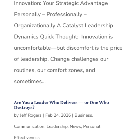
Innovation: Your Strategic Advantage
Personally – Professionally –
Organizationally A Catalyst Leadership
Dynamics Quick Thought: Innovation is
uncomfortable—but discomfort is the price
of leadership. Change challenges our
routines, our comfort zones, and
sometimes...
Are You a Leader Who Delivers — or One Who
Destroys?
by
Jeff Rogers
|
Feb 24, 2026
|
Business
,
Communication
,
Leadership
,
News
,
Personal
Effectiveness