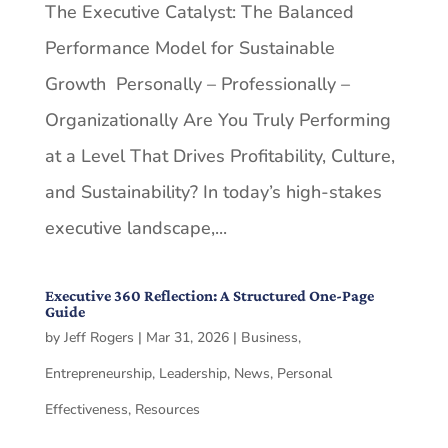
The Executive Catalyst: The Balanced
Performance Model for Sustainable
Growth Personally – Professionally –
Organizationally Are You Truly Performing
at a Level That Drives Profitability, Culture,
and Sustainability? In today’s high-stakes
executive landscape,...
Executive 360 Reflection: A Structured One-Page
Guide
by
Jeff Rogers
|
Mar 31, 2026
|
Business
,
Entrepreneurship
,
Leadership
,
News
,
Personal
Effectiveness
,
Resources