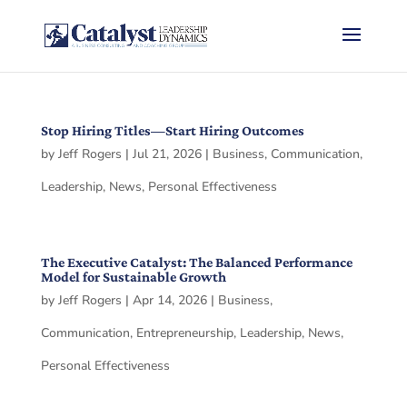
Stop Hiring Titles—Start Hiring Outcomes
by
Jeff Rogers
|
Jul 21, 2026
|
Business
,
Communication
,
Leadership
,
News
,
Personal Effectiveness
The Executive Catalyst: The Balanced Performance
Model for Sustainable Growth
by
Jeff Rogers
|
Apr 14, 2026
|
Business
,
Communication
,
Entrepreneurship
,
Leadership
,
News
,
Personal Effectiveness