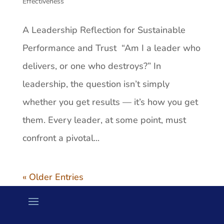
Effectiveness
A Leadership Reflection for Sustainable
Performance and Trust “Am I a leader who
delivers, or one who destroys?” In
leadership, the question isn’t simply
whether you get results — it’s how you get
them. Every leader, at some point, must
confront a pivotal...
« Older Entries