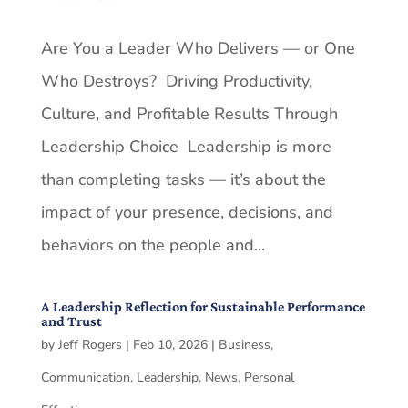
Are You a Leader Who Delivers — or One
Who Destroys? Driving Productivity,
Culture, and Profitable Results Through
Leadership Choice Leadership is more
than completing tasks — it’s about the
impact of your presence, decisions, and
behaviors on the people and...
A Leadership Reflection for Sustainable Performance
and Trust
by
Jeff Rogers
|
Feb 10, 2026
|
Business
,
Communication
,
Leadership
,
News
,
Personal