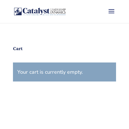
Cart
Your cart is currently empty.
Return to shop