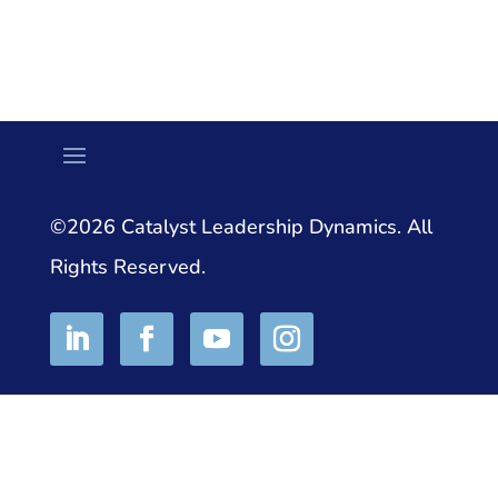
©2026 Catalyst Leadership Dynamics. All
Rights Reserved.