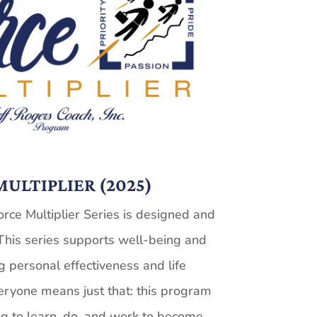
ULTIPLIER (2025)
rce Multiplier Series is designed and
This series supports well-being and
g personal effectiveness and life
eryone means just that: this program
g to learn, do, and work to become