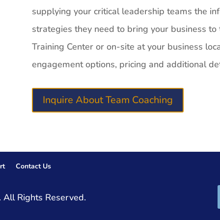
supplying your critical leadership teams the inf
strategies they need to bring your business to t
Training Center or on-site at your business loc
engagement options, pricing and additional det
Inquire About Team Coaching
rt
Contact Us
 All Rights Reserved.