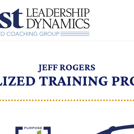
JEFF ROGERS
LIZED TRAINING P