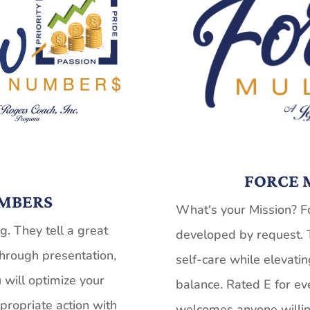
FORCE M
MBERS
What's your Mission? Fo
. They tell a great
developed by request. 
hrough presentation,
self-care while elevatin
 will optimize your
balance. Rated E for ev
ppropriate action with
welcomes anyone willin