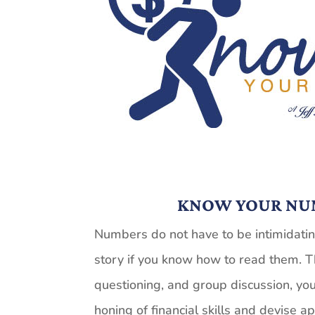
KNOW YOUR NU
Numbers do not have to be intimidating
story if you
know
how to read them. T
questioning, and group discussion, you
honing of financial skills and devise a