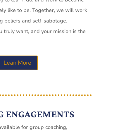
y like to be. Together, we will work
ng beliefs and self-sabotage.
truly want, and your mission is the
Lean More
G ENGAGEMENTS
vailable for group coaching,