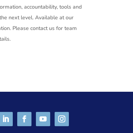
ormation, accountability, tools and
he next level. Available at our
ation. Please contact us for team
ails.