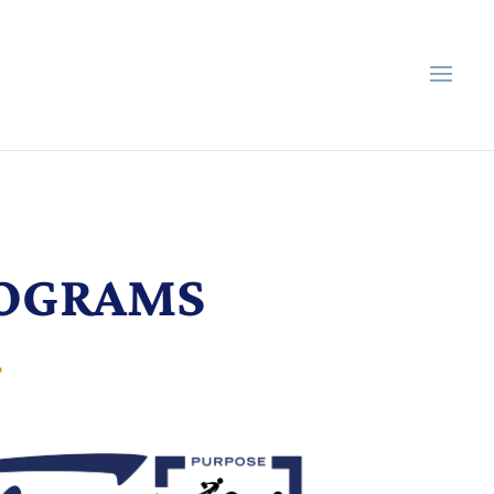
ROGRAMS