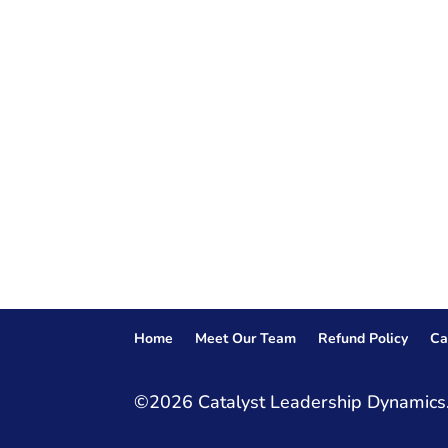
Home
Meet Our Team
Refund Policy
Ca
©2026 Catalyst Leadership Dynamics.