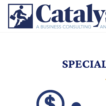
SPECIA