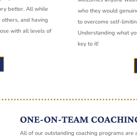
ory better. All while
who they would genuinel
g others, and having
to overcome self-limiti
se with all levels of
Understanding what you 
key to it!
ONE-ON-TEAM COACHIN
All of our outstanding coaching programs are a