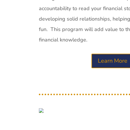
accountability to read your financial st
developing solid relationships, helpin
fun. This program will add value to tho
financial
know
ledge.
Learn More