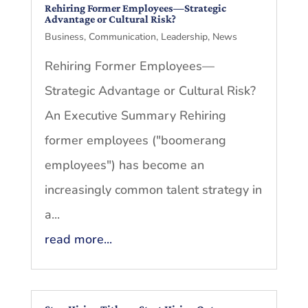
Rehiring Former Employees—Strategic
Advantage or Cultural Risk?
Business
,
Communication
,
Leadership
,
News
Rehiring Former Employees—
Strategic Advantage or Cultural Risk?
An Executive Summary Rehiring
former employees ("boomerang
employees") has become an
increasingly common talent strategy in
a...
read more...