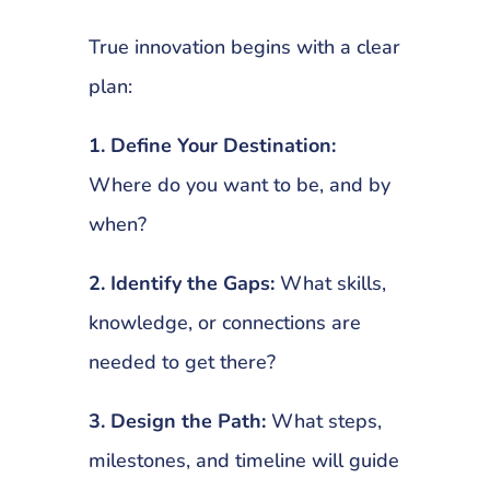
True innovation begins with a clear
plan:
1. Define Your Destination:
Where do you want to be, and by
when?
2. Identify the Gaps:
What skills,
knowledge, or connections are
needed to get there?
3. Design the Path:
What steps,
milestones, and timeline will guide