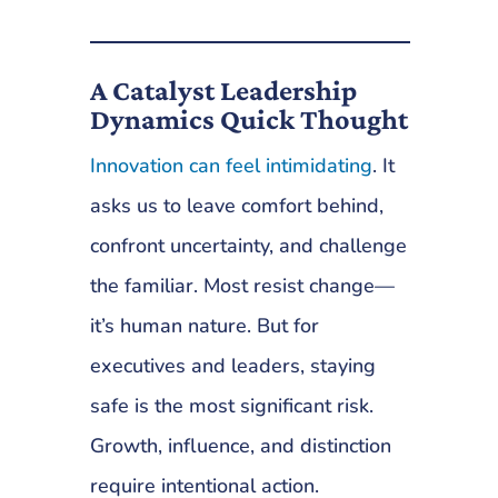
A Catalyst Leadership
Dynamics Quick Thought
Innovation can feel intimidating
. It
asks us to leave comfort behind,
confront uncertainty, and challenge
the familiar. Most resist change—
it’s human nature. But for
executives and leaders, staying
safe is the most significant risk.
Growth, influence, and distinction
require intentional action.