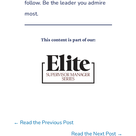
follow. Be the leader you admire
most.
This content is part of our:
←
Read the Previous Post
Read the Next Post
→