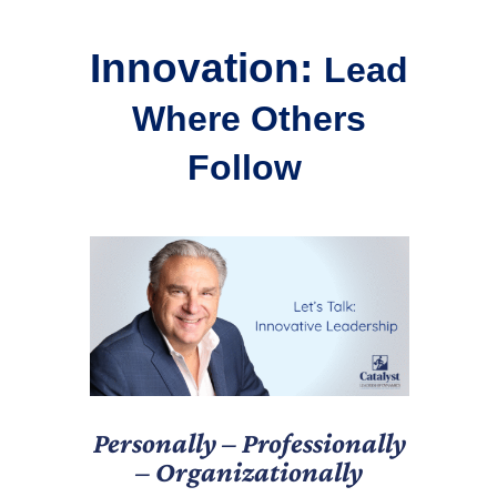
Innovation:
Lead
Where Others
Follow
Personally – Professionally
– Organizationally