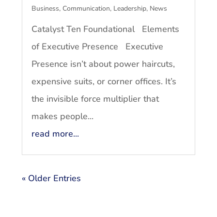
Business
,
Communication
,
Leadership
,
News
Catalyst Ten Foundational Elements
of Executive Presence Executive
Presence isn’t about power haircuts,
expensive suits, or corner offices. It’s
the invisible force multiplier that
makes people...
read more...
« Older Entries