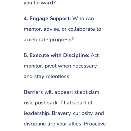
you forward?
4. Engage Support:
Who can
mentor, advise, or collaborate to
accelerate progress?
5. Execute with Discipline:
Act,
monitor, pivot when necessary,
and stay relentless.
Barriers will appear: skepticism,
risk, pushback. That’s part of
leadership. Bravery, curiosity, and
discipline are your allies. Proactive