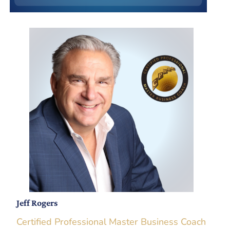
Jeff Rogers
Certified Professional Master Business Coach