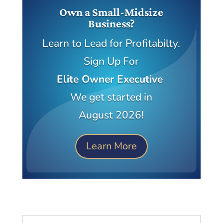
Own a Small-Midsize
Business?
Learn to Lead for Profitabilty.
Sign Up For
Elite Owner Executive
We get started in
August 2026!
Learn More