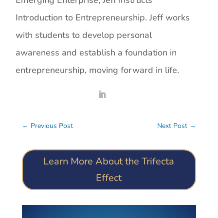
Emerging Enterprise, Jeff instructs
Introduction to Entrepreneurship. Jeff works
with students to develop personal
awareness and establish a foundation in
entrepreneurship, moving forward in life.
←
Previous Post
Next Post
→
Learn More About the Trifecta
Effect