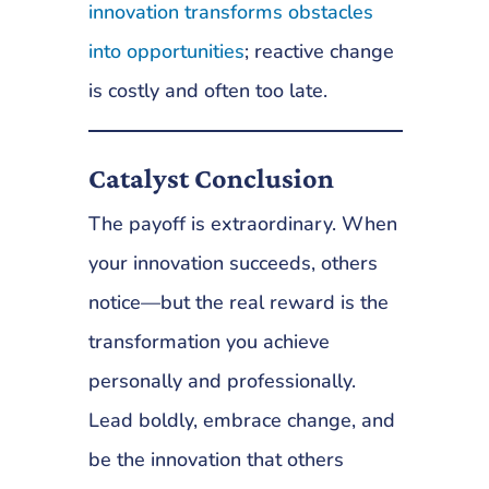
innovation transforms obstacles
into opportunities
; reactive change
is costly and often too late.
Catalyst Conclusion
The payoff is extraordinary. When
your innovation succeeds, others
notice—but the real reward is the
transformation you achieve
personally and professionally.
Lead boldly, embrace change, and
be the innovation that others