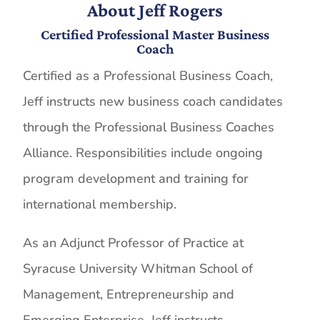
About Jeff Rogers
Certified Professional Master Business
Coach
Certified as a Professional Business Coach,
Jeff instructs new business coach candidates
through the Professional Business Coaches
Alliance. Responsibilities include ongoing
program development and training for
international membership.
As an Adjunct Professor of Practice at
Syracuse University Whitman School of
Management, Entrepreneurship and