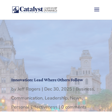
Innovation: Lead Where Others Follow
by
Jeff Rogers
|
Dec 30, 2025
|
Business
,
Communication
,
Leadership
,
News
,
Personal Effectiveness
|
0 comments