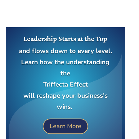
Leadership Starts at the Top
and flows down to every level.
Learn how the understanding
the
Triffecta Effect
will reshape your business's
wins.
Learn More