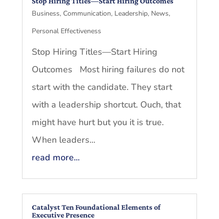
Stop Hiring Titles—Start Hiring Outcomes
Business
,
Communication
,
Leadership
,
News
,
Personal Effectiveness
Stop Hiring Titles—Start Hiring
Outcomes Most hiring failures do not
start with the candidate. They start
with a leadership shortcut. Ouch, that
might have hurt but you it is true.
When leaders...
read more...
Catalyst Ten Foundational Elements of
Executive Presence