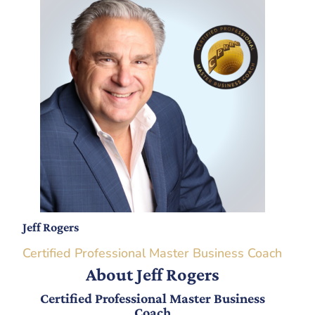
Jeff Rogers
Certified Professional Master Business Coach
About Jeff Rogers
Certified Professional Master Business
Coach