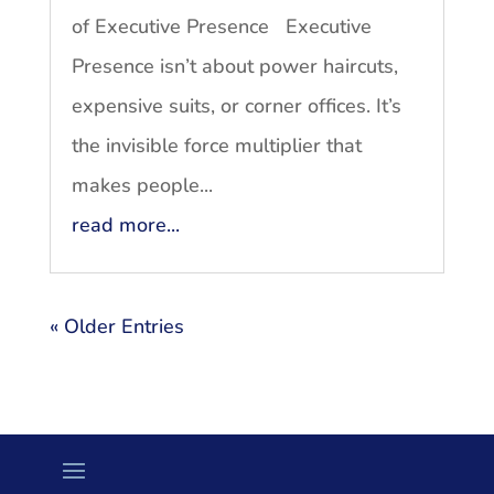
of Executive Presence Executive
Presence isn’t about power haircuts,
expensive suits, or corner offices. It’s
the invisible force multiplier that
makes people...
read more...
« Older Entries