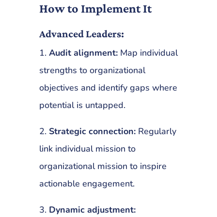
How to Implement It
Advanced Leaders:
1.
Audit alignment:
Map individual
strengths to organizational
objectives and identify gaps where
potential is untapped.
2.
Strategic connection:
Regularly
link individual mission to
organizational mission to inspire
actionable engagement.
3.
Dynamic adjustment: