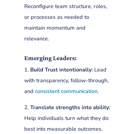
Reconfigure team structure, roles,
or processes as needed to
maintain momentum and
relevance.
Emerging Leaders:
1.
Build Trust intentionally:
Lead
with transparency, follow-through,
and
consistent communication
.
2.
Translate strengths into ability:
Help individuals turn what they do
best into measurable outcomes.