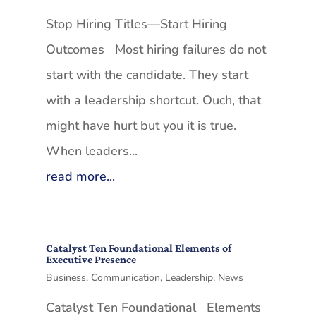
Stop Hiring Titles—Start Hiring
Outcomes Most hiring failures do not
start with the candidate. They start
with a leadership shortcut. Ouch, that
might have hurt but you it is true.
When leaders...
read more...
Catalyst Ten Foundational Elements of
Executive Presence
Business
,
Communication
,
Leadership
,
News
Catalyst Ten Foundational Elements