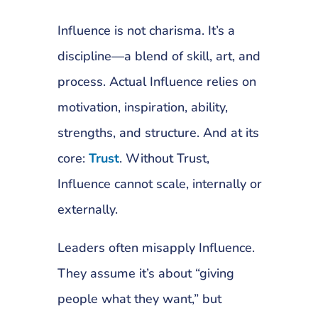
Influence is not charisma. It’s a
discipline—a blend of skill, art, and
process. Actual Influence relies on
motivation, inspiration, ability,
strengths, and structure. And at its
core:
Trust
. Without Trust,
Influence cannot scale, internally or
externally.
Leaders often misapply Influence.
They assume it’s about “giving
people what they want,” but