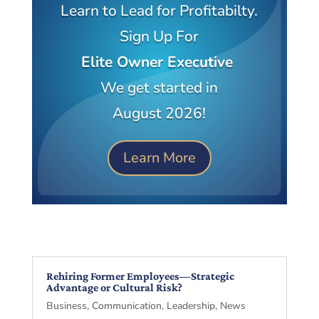
Learn to Lead for Profitabilty.
Sign Up For
Elite Owner Executive
We get started in
August 2026!
Learn More
Rehiring Former Employees—Strategic
Advantage or Cultural Risk?
Business
,
Communication
,
Leadership
,
News