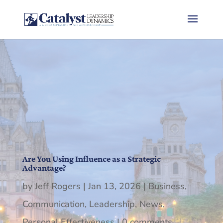
Are You Using Influence as a Strategic
Advantage?
by
Jeff Rogers
|
Jan 13, 2026
|
Business
,
Communication
,
Leadership
,
News
,
Personal Effectiveness
|
0 comments