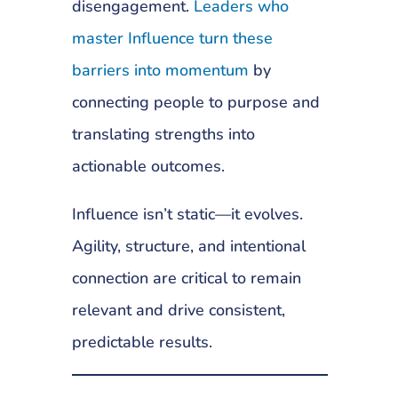
disengagement.
Leaders who
master Influence turn these
barriers into momentum
by
connecting people to purpose and
translating strengths into
actionable outcomes.
Influence isn’t static—it evolves.
Agility, structure, and intentional
connection are critical to remain
relevant and drive consistent,
predictable results.