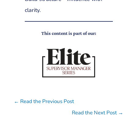
clarity.
This content is part of our:
←
Read the Previous Post
Read the Next Post
→