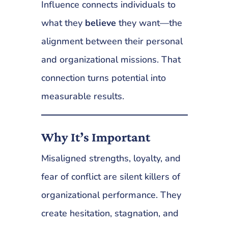
Influence connects individuals to
what they
believe
they want—the
alignment between their personal
and organizational missions. That
connection turns potential into
measurable results.
Why It’s Important
Misaligned strengths, loyalty, and
fear of conflict are silent killers of
organizational performance. They
create hesitation, stagnation, and