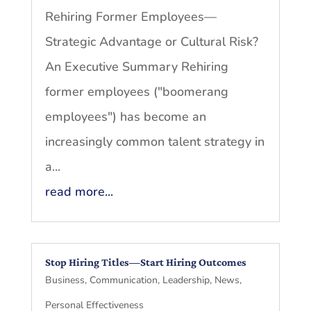
Rehiring Former Employees—
Strategic Advantage or Cultural Risk?
An Executive Summary Rehiring
former employees ("boomerang
employees") has become an
increasingly common talent strategy in
a...
read more...
Stop Hiring Titles—Start Hiring Outcomes
Business
,
Communication
,
Leadership
,
News
,
Personal Effectiveness