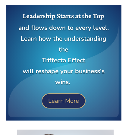
Leadership Starts at the Top
and flows down to every level.
Learn how the understanding
the
Triffecta Effect
will reshape your business's
wins.
Learn More