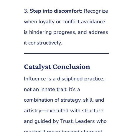
3.
Step into discomfort:
Recognize
when loyalty or conflict avoidance
is hindering progress, and address
it constructively.
Catalyst Conclusion
Influence is a disciplined practice,
not an innate trait. It’s a
combination of strategy, skill, and
artistry—executed with structure
and guided by Trust. Leaders who
master it move beyond stagnant