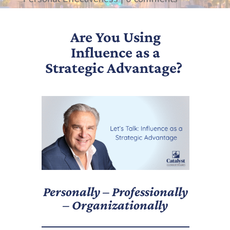
Are You Using
Influence as a
Strategic Advantage?
Personally – Professionally
– Organizationally