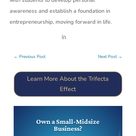
with students to develop personal
awareness and establish a foundation in
entrepreneurship, moving forward in life.
←
Previous Post
Next Post
→
Learn More About the Trifecta
Effect
Own a Small-Midsize
Business?