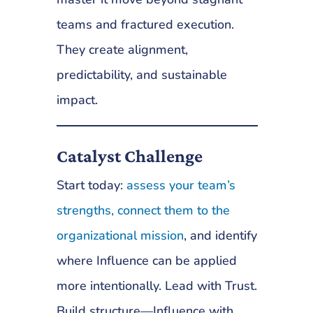
teams and fractured execution.
They create alignment,
predictability, and sustainable
impact.
Catalyst Challenge
Start today:
assess your team’s
strengths, connect them to the
organizational mission
, and identify
where Influence can be applied
more intentionally. Lead with Trust.
Build structure—Influence with