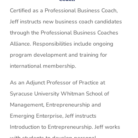
Certified as a Professional Business Coach,
Jeff instructs new business coach candidates
through the Professional Business Coaches
Alliance. Responsibilities include ongoing
program development and training for
international membership.
As an Adjunct Professor of Practice at
Syracuse University Whitman School of
Management, Entrepreneurship and
Emerging Enterprise, Jeff instructs
Introduction to Entrepreneurship. Jeff works