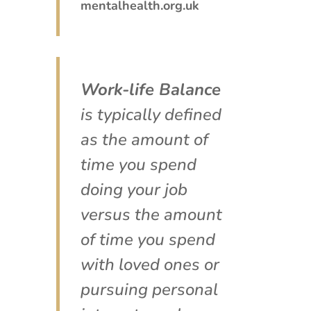
mentalhealth.org.uk
Work-life Balance
is typically defined
as the amount of
time you spend
doing your job
versus the amount
of time you spend
with loved ones or
pursuing personal