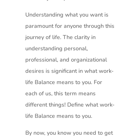
Understanding what you want is
paramount for anyone through this
journey of life. The clarity in
understanding personal,
professional, and organizational
desires is significant in what work-
life Balance means to you. For
each of us, this term means
different things! Define what work-
life Balance means to you.
By now, you know you need to get