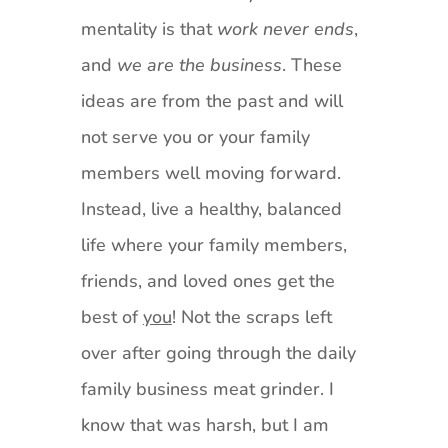
mentality is that
work never ends
,
and
we are the business
. These
ideas are from the past and will
not serve you or your family
members well moving forward.
Instead, live a healthy, balanced
life where your family members,
friends, and loved ones get the
best of
you
! Not the scraps left
over after going through the daily
family business meat grinder. I
know that was harsh, but I am