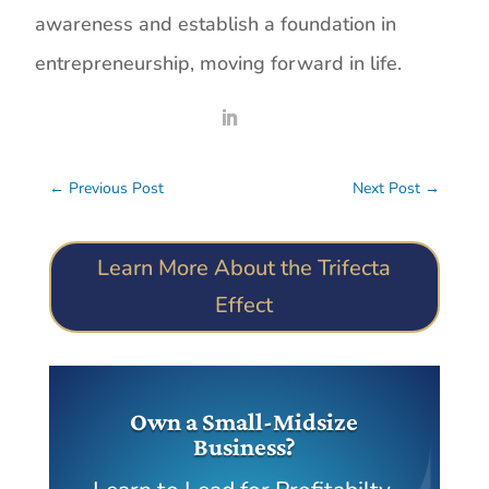
awareness and establish a foundation in
entrepreneurship, moving forward in life.
←
Previous Post
Next Post
→
Learn More About the Trifecta
Effect
Own a Small-Midsize
Business?