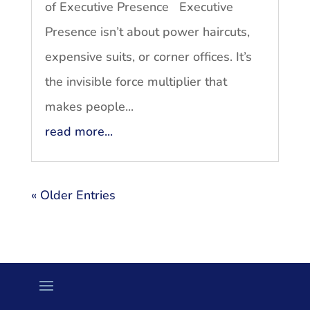
of Executive Presence Executive
Presence isn’t about power haircuts,
expensive suits, or corner offices. It’s
the invisible force multiplier that
makes people...
read more...
« Older Entries