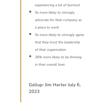
experiencing a lot of burnout
5x more likely to strongly
advocate for their company as
a place to work
5x more likely to strongly agree
that they trust the leadership
of their organization
36% more likely to be thriving
in their overall lives
Gallup: Jim Harter July 6,
2023