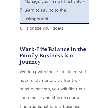
Manage your time effectively –
7.
learn to say no to the
unimportant.
8.
Prioritize your goals.
Work-Life Balance in the
Family Business is a
Journey
Working with these identified self-
help fundamentals as front-of-
mind behaviors, you will filter out
some noise and stay on course.
The traditional family business