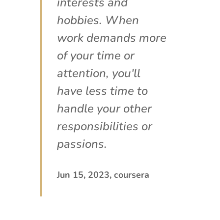
interests and
hobbies. When
work demands more
of your time or
attention, you'll
have less time to
handle your other
responsibilities or
passions.
Jun 15, 2023, coursera