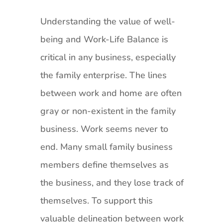
Understanding the value of well-
being and Work-Life Balance is
critical in any business, especially
the family enterprise. The lines
between work and home are often
gray or non-existent in the family
business. Work seems never to
end. Many small family business
members define themselves as
the business, and they lose track of
themselves. To support this
valuable delineation between work