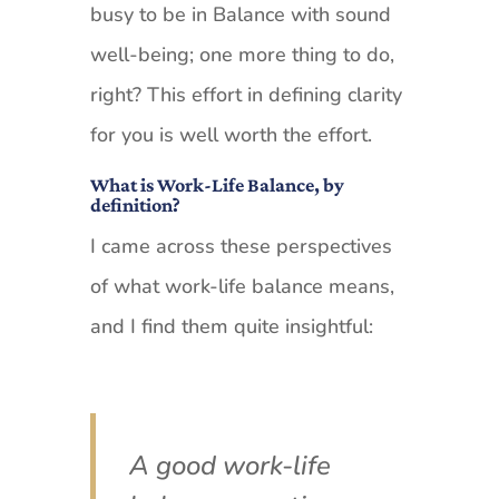
busy to be in Balance with sound
well-being; one more thing to do,
right? This effort in defining clarity
for you is well worth the effort.
What is Work-Life Balance, by
definition?
I came across these perspectives
of what work-life balance means,
and I find them quite insightful:
A good work-life