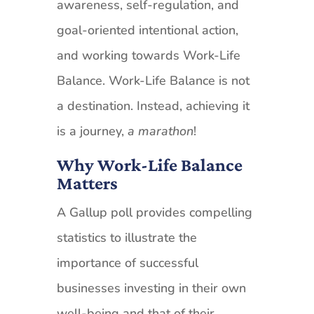
awareness, self-regulation, and
goal-oriented intentional action,
and working towards Work-Life
Balance. Work-Life Balance is not
a destination. Instead, achieving it
is a journey,
a marathon
!
Why Work-Life Balance
Matters
A Gallup poll provides compelling
statistics to illustrate the
importance of successful
businesses investing in their own
well-being and that of their