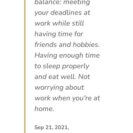
balance: meeting
your deadlines at
work while still
having time for
friends and hobbies.
Having enough time
to sleep properly
and eat well. Not
worrying about
work when you're at
home.
Sep 21, 2021,