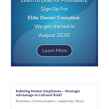
Learn to Lead for Profitabilty.
Sign Up For
Elite Owner Executive
We get started in
August 2026!
Learn More
Rehiring Former Employees—Strategic
Advantage or Cultural Risk?
Business
,
Communication
,
Leadership
,
News