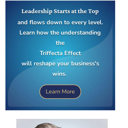
Leadership Starts at the Top
and flows down to every level.
Learn how the understanding
the
Triffecta Effect
will reshape your business's
wins.
Learn More