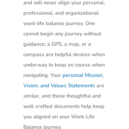
and will never align your personal,
professional, and organizational
work-life balance journey. One
cannot begin any journey without
guidance; a GPS, a map, or a
compass are helpful devices when
underway to keep on course when
navigating. Your
personal Mission,
Vision, and Values Statements
are
similar, and these thoughtful and
well-crafted documents help keep
you aligned on your Work-Life
Balance journey.