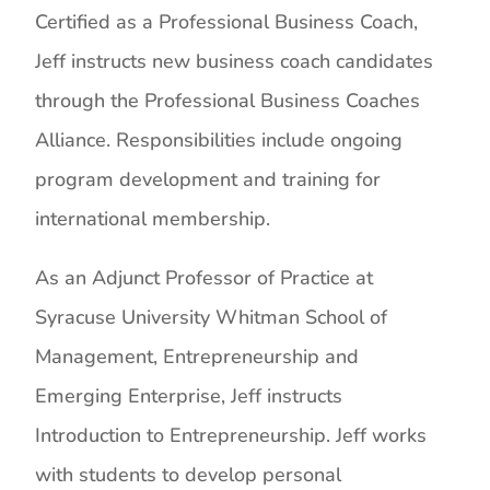
Certified as a Professional Business Coach,
Jeff instructs new business coach candidates
through the Professional Business Coaches
Alliance. Responsibilities include ongoing
program development and training for
international membership.
As an Adjunct Professor of Practice at
Syracuse University Whitman School of
Management, Entrepreneurship and
Emerging Enterprise, Jeff instructs
Introduction to Entrepreneurship. Jeff works
with students to develop personal