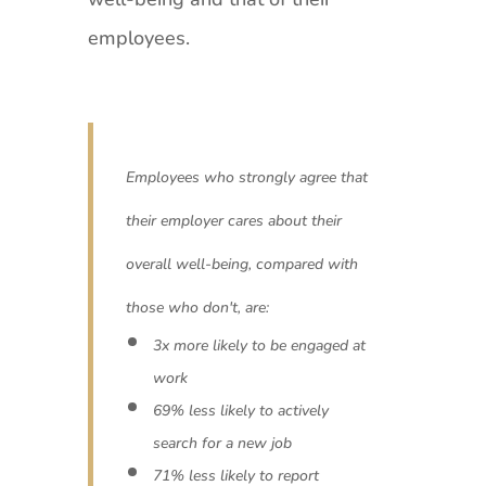
employees.
Employees who strongly agree that
their employer cares about their
overall well-being, compared with
those who don't, are:
3x more likely to be engaged at
work
69% less likely to actively
search for a new job
71% less likely to report