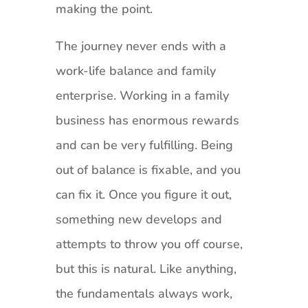
making the point.
The journey never ends with a
work-life balance and family
enterprise. Working in a family
business has enormous rewards
and can be very fulfilling. Being
out of balance is fixable, and you
can fix it. Once you figure it out,
something new develops and
attempts to throw you off course,
but this is natural. Like anything,
the fundamentals always work,