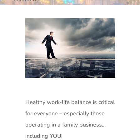
Healthy work-life balance is critical
for everyone – especially those
operating in a family business...
including YOU!