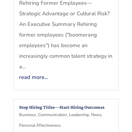
Rehiring Former Employees—
Strategic Advantage or Cultural Risk?
An Executive Summary Rehiring
former employees ("boomerang
employees") has become an
increasingly common talent strategy in
a...
read more...
Stop Hiring Titles—Start Hiring Outcomes
Business
,
Communication
,
Leadership
,
News
,
Personal Effectiveness