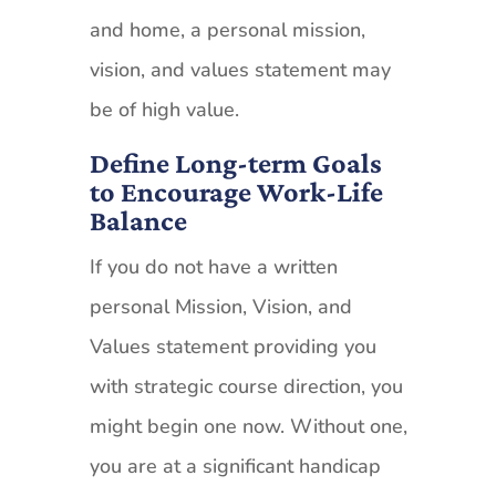
and home, a personal mission,
vision, and values statement may
be of high value.
Define Long-term Goals
to Encourage Work-Life
Balance
If you do not have a written
personal Mission, Vision, and
Values statement providing you
with strategic course direction, you
might begin one now. Without one,
you are at a significant handicap