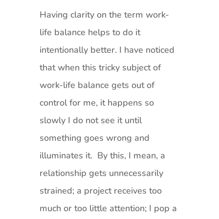
Having clarity on the term work-
life balance helps to do it
intentionally better. I have noticed
that when this tricky subject of
work-life balance gets out of
control for me, it happens so
slowly I do not see it until
something goes wrong and
illuminates it. By this, I mean, a
relationship gets unnecessarily
strained; a project receives too
much or too little attention; I pop a