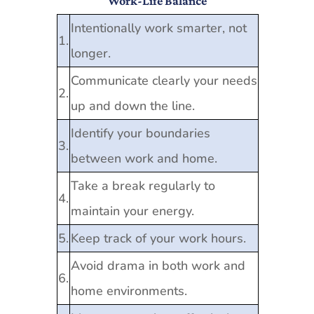
Work-Life Balance
Intentionally work smarter, not
1.
longer.
Communicate clearly your needs
2.
up and down the line.
Identify your boundaries
3.
between work and home.
Take a break regularly to
4.
maintain your energy.
5.
Keep track of your work hours.
Avoid drama in both work and
6.
home environments.