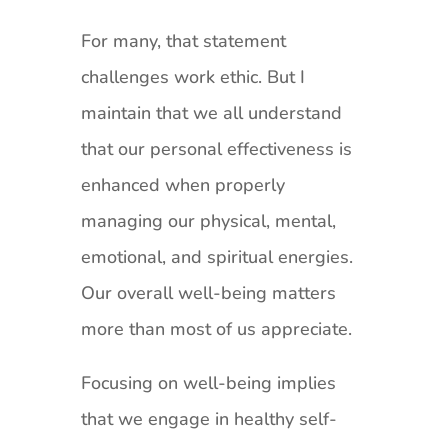
For many, that statement
challenges work ethic. But I
maintain that we all understand
that our personal effectiveness is
enhanced when properly
managing our physical, mental,
emotional, and spiritual energies.
Our overall well-being matters
more than most of us appreciate.
Focusing on well-being implies
that we engage in healthy self-