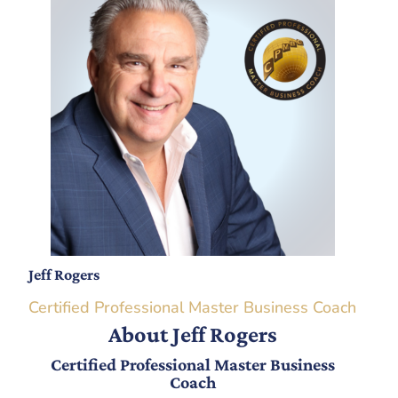
Jeff Rogers
Certified Professional Master Business Coach
About Jeff Rogers
Certified Professional Master Business
Coach