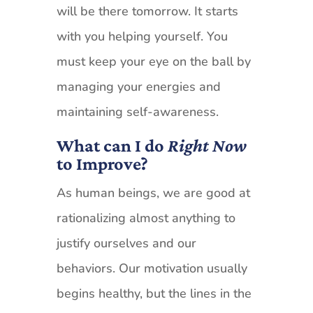
will be there tomorrow. It starts
with you helping yourself. You
must keep your eye on the ball by
managing your energies and
maintaining self-awareness.
What can I do
Right Now
to Improve?
As human beings, we are good at
rationalizing almost anything to
justify ourselves and our
behaviors. Our motivation usually
begins healthy, but the lines in the