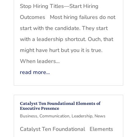
Stop Hiring Titles—Start Hiring
Outcomes Most hiring failures do not
start with the candidate. They start
with a leadership shortcut. Ouch, that
might have hurt but you it is true.
When leaders...
read more...
Catalyst Ten Foundational Elements of
Executive Presence
Business
,
Communication
,
Leadership
,
News
Catalyst Ten Foundational Elements