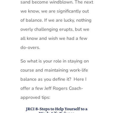
sand become windblown. The next
we know, we are significantly out
of balance. If we are lucky, nothing
overly challenging erupts, but we
all know and wish we had a few
do-overs.
So what is your role in staying on
course and maintaining work-life
balance as you define it? Here I
offer a few Jeff Rogers Coach-
approved tips:
JRCI 8-Steps to Help Yourself to a