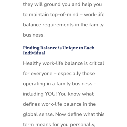
they will ground you and help you
to maintain top-of-mind – work-life
balance requirements in the family
business.
Finding Balance is Unique to Each
Individual
Healthy work-life balance is critical
for everyone – especially those
operating in a family business -
including YOU! You know what
defines work-life balance in the
global sense. Now define what this
term means for you personally,