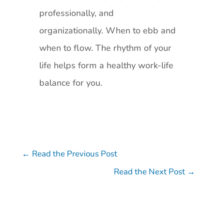
professionally, and
organizationally. When to ebb and
when to flow. The rhythm of your
life helps form a healthy work-life
balance for you.
←
Read the Previous Post
Read the Next Post
→