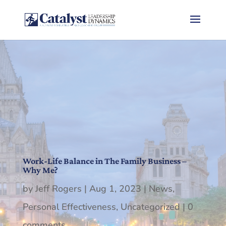
Work-Life Balance in The Family Business –
Why Me?
by
Jeff Rogers
|
Aug 1, 2023
|
News
,
Personal Effectiveness
,
Uncategorized
|
0
comments