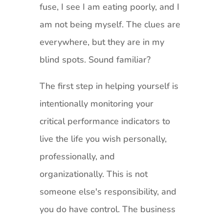
fuse, I see I am eating poorly, and I
am not being myself. The clues are
everywhere, but they are in my
blind spots. Sound familiar?
The first step in helping yourself is
intentionally monitoring your
critical performance indicators to
live the life you wish personally,
professionally, and
organizationally. This is not
someone else's responsibility, and
you do have control. The business