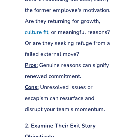
the former employee's motivation.
Are they returning for growth,
culture fit
, or meaningful reasons?
Or are they seeking refuge from a
failed external move?
Pros:
Genuine reasons can signify
renewed commitment.
Cons:
Unresolved issues or
escapism can resurface and
disrupt your team's momentum.
2. Examine Their Exit Story
Objectively