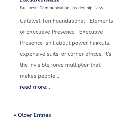
Business
,
Communication
,
Leadership
,
News
Catalyst Ten Foundational Elements
of Executive Presence Executive
Presence isn’t about power haircuts,
expensive suits, or corner offices. It’s
the invisible force multiplier that
makes people...
read more...
« Older Entries