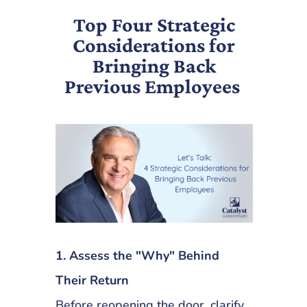
Top Four Strategic
Considerations for
Bringing Back
Previous Employees
1. Assess the "Why" Behind
Their Return
Before reopening the door, clarify