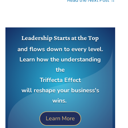
Read the Next Post
→
Leadership Starts at the Top
and flows down to every level.
Learn how the understanding
the
Triffecta Effect
will reshape your business's
wins.
Learn More