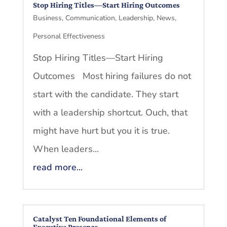
Stop Hiring Titles—Start Hiring Outcomes
Business
,
Communication
,
Leadership
,
News
,
Personal Effectiveness
Stop Hiring Titles—Start Hiring
Outcomes Most hiring failures do not
start with the candidate. They start
with a leadership shortcut. Ouch, that
might have hurt but you it is true.
When leaders...
read more...
Catalyst Ten Foundational Elements of
Executive Presence