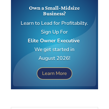
Own a Small-Midsize
Business?
Learn to Lead for Profitabilty.
Sign Up For
Elite Owner Executive
We get started in
August 2026!
Learn More