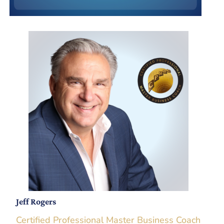
Jeff Rogers
Certified Professional Master Business Coach