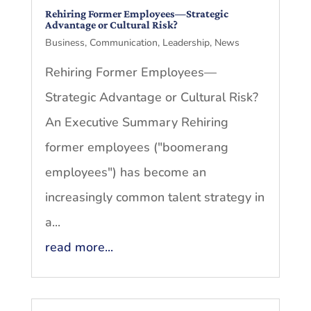
Rehiring Former Employees—Strategic
Advantage or Cultural Risk?
Business
,
Communication
,
Leadership
,
News
Rehiring Former Employees—
Strategic Advantage or Cultural Risk?
An Executive Summary Rehiring
former employees ("boomerang
employees") has become an
increasingly common talent strategy in
a...
read more...