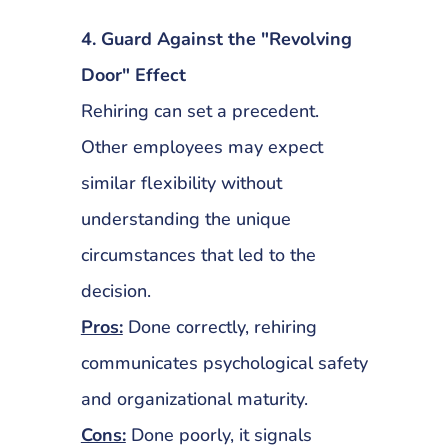
4. Guard Against the "Revolving
Door" Effect
Rehiring can set a precedent.
Other employees may expect
similar flexibility without
understanding the unique
circumstances that led to the
decision.
Pros:
Done correctly, rehiring
communicates psychological safety
and organizational maturity.
Cons:
Done poorly, it signals