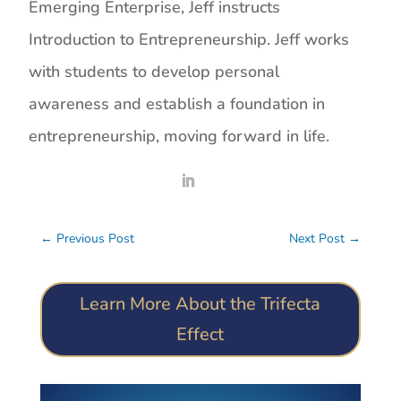
Emerging Enterprise, Jeff instructs
Introduction to Entrepreneurship. Jeff works
with students to develop personal
awareness and establish a foundation in
entrepreneurship, moving forward in life.
←
Previous Post
Next Post
→
Learn More About the Trifecta
Effect