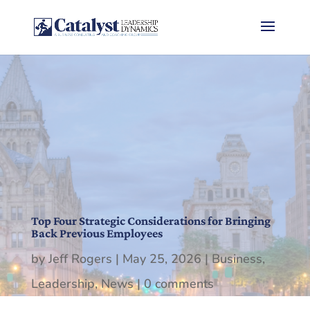
Top Four Strategic Considerations for Bringing
Back Previous Employees
by
Jeff Rogers
|
May 25, 2026
|
Business
,
Leadership
,
News
|
0 comments