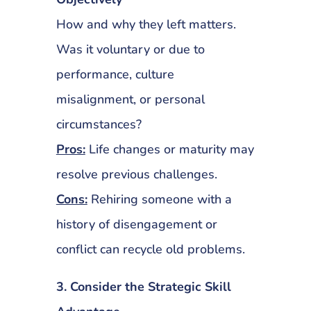
How and why they left matters.
Was it voluntary or due to
performance, culture
misalignment, or personal
circumstances?
Pros:
Life changes or maturity may
resolve previous challenges.
Cons:
Rehiring someone with a
history of disengagement or
conflict can recycle old problems.
3. Consider the Strategic Skill