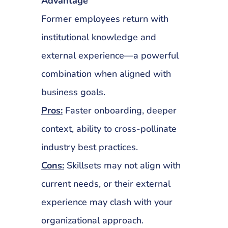
Advantage
Former employees return with
institutional knowledge and
external experience—a powerful
combination when aligned with
business goals.
Pros:
Faster onboarding, deeper
context, ability to cross-pollinate
industry best practices.
Cons:
Skillsets may not align with
current needs, or their external
experience may clash with your
organizational approach.