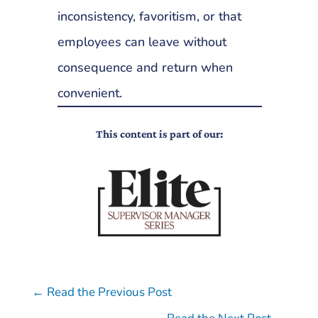
inconsistency, favoritism, or that
employees can leave without
consequence and return when
convenient.
This content is part of our:
←
Read the Previous Post