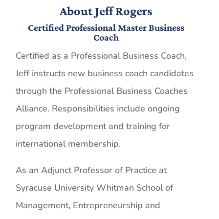
About Jeff Rogers
Certified Professional Master Business
Coach
Certified as a Professional Business Coach,
Jeff instructs new business coach candidates
through the Professional Business Coaches
Alliance. Responsibilities include ongoing
program development and training for
international membership.
As an Adjunct Professor of Practice at
Syracuse University Whitman School of
Management, Entrepreneurship and