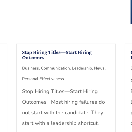
Stop Hiring Titles—Start Hiring
Outcomes
Business
,
Communication
,
Leadership
,
News
,
Personal Effectiveness
Stop Hiring Titles—Start Hiring
Outcomes Most hiring failures do
not start with the candidate. They
start with a leadership shortcut.