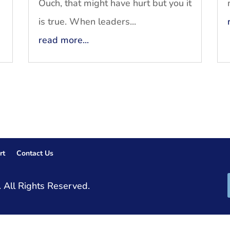
Ouch, that might have hurt but you it
is true. When leaders...
read more...
rt
Contact Us
 All Rights Reserved.