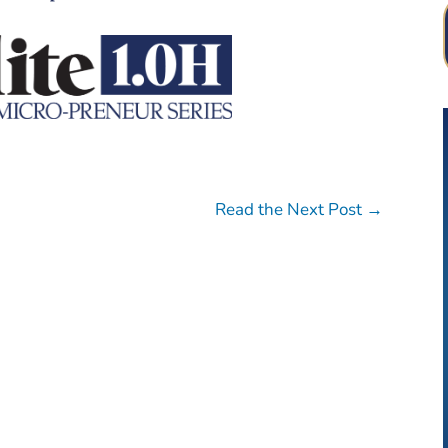
Read the Next Post
→