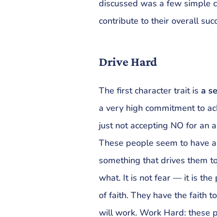
discussed was a few simple c
contribute to their overall suc
Drive Hard
The first character trait is
a s
a very high commitment to ach
just not accepting NO for an a
These people seem to have an
something that drives them to 
what. It is not fear — it is th
of faith. They have the faith
will work. Work Hard: these 