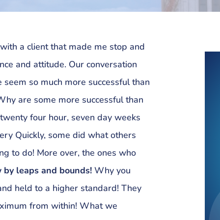
 with a client that made me stop and
ce and attitude. Our conversation
 seem so much more successful than
 Why are some more successful than
e twenty four hour, seven day weeks
very Quickly, some did what others
ing to do! More over, the ones who
 by leaps and bounds!
Why you
d held to a higher standard! They
maximum from within! What we