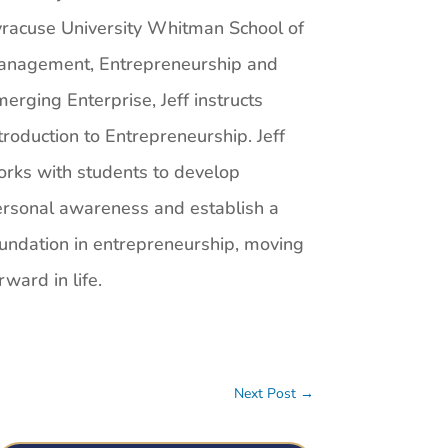
racuse University Whitman School of
anagement, Entrepreneurship and
erging Enterprise, Jeff instructs
troduction to Entrepreneurship. Jeff
rks with students to develop
rsonal awareness and establish a
undation in entrepreneurship, moving
rward in life.
Next Post
→