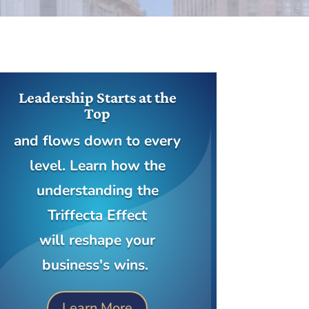
Leadership Starts at the
Top
and flows down to every
level. Learn how the
understanding the
Triffecta Effect
will reshape your
business's wins.
Learn More