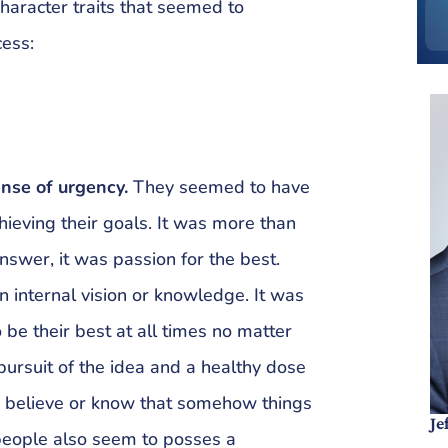
haracter traits that seemed to
cess:
ense of urgency.
They seemed to have
ieving their goals. It was more than
nswer, it was passion for the best.
 internal vision or knowledge. It was
be their best at all times no matter
e pursuit of the idea and a healthy dose
 to believe or know that somehow things
Je
people also seem to posses a