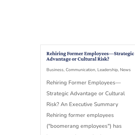
Rehiring Former Employees—Strategic
Advantage or Cultural Risk?
Business
,
Communication
,
Leadership
,
News
Rehiring Former Employees—
Strategic Advantage or Cultural
Risk? An Executive Summary
Rehiring former employees
("boomerang employees") has