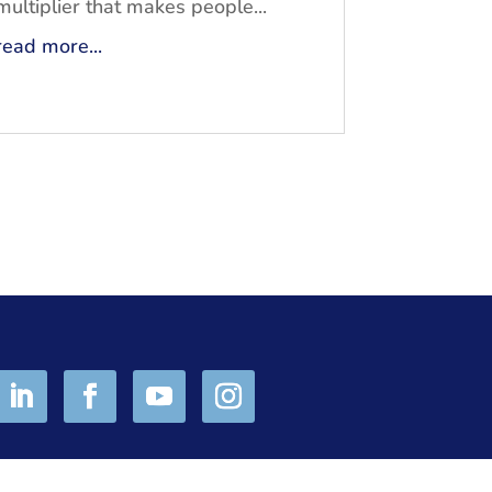
multiplier that makes people...
read more...