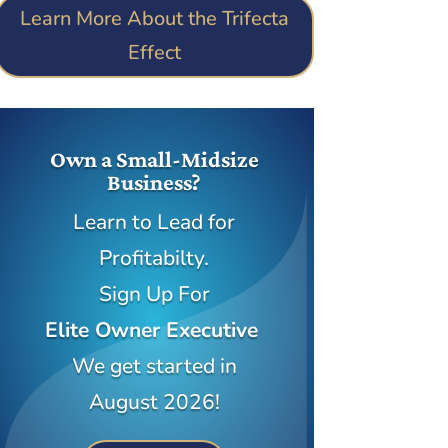
Learn More About the Trifecta
Effect
Own a Small-Midsize
Business?
Learn to Lead for
Profitabilty.
Sign Up For
Elite Owner Executive
We get started in
August 2026!