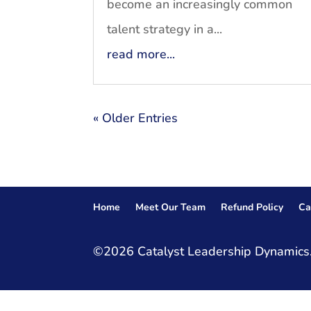
become an increasingly common
talent strategy in a...
read more...
« Older Entries
Home
Meet Our Team
Refund Policy
Ca
©2026 Catalyst Leadership Dynamics.