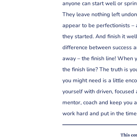
anyone can start well or sprin
They leave nothing left undo
appear to be perfectionists – 
they started. And finish it we
difference between success and
away – the finish line! When 
the finish line? The truth is y
you might need is a little en
yourself with driven, focused
mentor, coach and keep you a
work hard and put in the time
This con