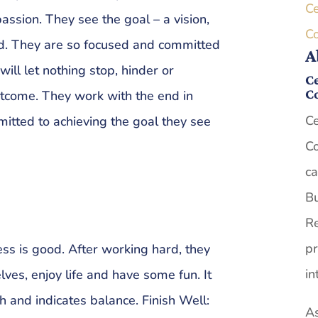
Ce
assion. They see the goal – a vision,
C
d. They are so focused and committed
A
will let nothing stop, hinder or
Ce
C
outcome. They work with the end in
Ce
mitted to achieving the goal they see
Co
ca
Bu
Re
pr
ss is good. After working hard, they
in
lves, enjoy life and have some fun. It
h and indicates balance. Finish Well:
As