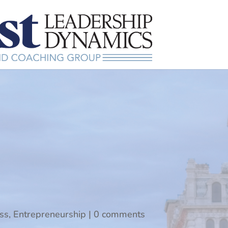
ss
,
Entrepreneurship
|
0 comments