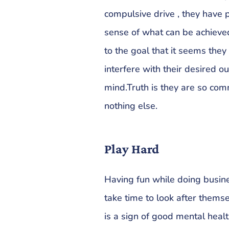
compulsive drive , they have p
sense of what can be achieve
to the goal that it seems they 
interfere with their desired 
mind.Truth is they are so com
nothing else.
Play Hard
Having fun while doing busine
take time to look after themse
is a sign of good mental healt