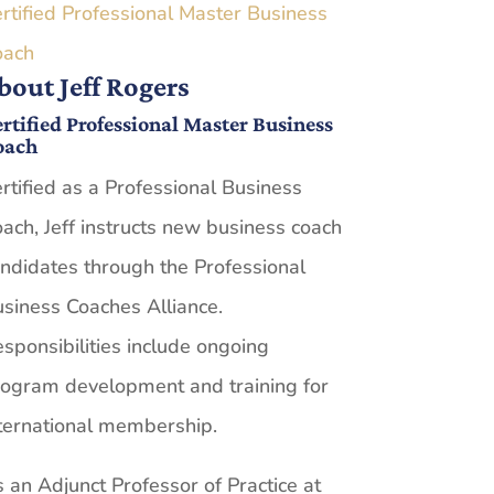
rtified Professional Master Business
oach
bout Jeff Rogers
rtified Professional Master Business
oach
rtified as a Professional Business
ach, Jeff instructs new business coach
ndidates through the Professional
siness Coaches Alliance.
sponsibilities include ongoing
ogram development and training for
ternational membership.
 an Adjunct Professor of Practice at