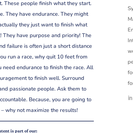
t. These people finish what they start.
Sy
ne. They have endurance. They might
M
actually they just want to finish what
Em
ll! They have purpose and priority! The
In
 failure is often just a short distance
wo
you run a race, why quit 10 feet from
pe
ou need endurance to finish the race. All
fo
couragement to finish well. Surround
fo
 and passionate people. Ask them to
ccountable. Because, you are going to
 – why not maximize the results!
tent is part of our: