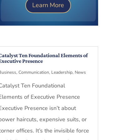
Learn More
Catalyst Ten Foundational Elements of
Executive Presence
Business
,
Communication
,
Leadership
,
News
Catalyst Ten Foundational
Elements of Executive Presence
Executive Presence isn’t about
power haircuts, expensive suits, or
corner offices. It’s the invisible force