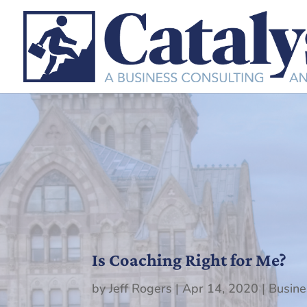
Is Coaching Right for Me?
by
Jeff Rogers
|
Apr 14, 2020
|
Busine