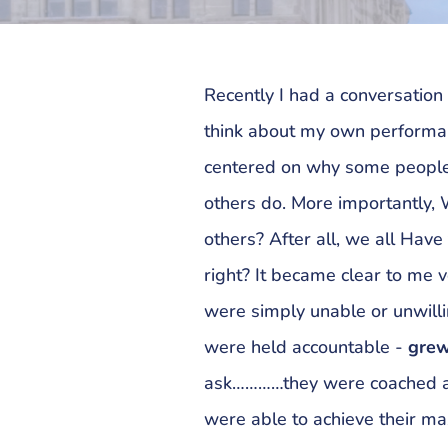
Recently I had a conversation
think about my own performan
centered on why some people
others do. More importantly,
others? After all, we all Hav
right? It became clear to me 
were simply unable or unwill
were held accountable -
grew
ask…………they were coached an
were able to achieve their 