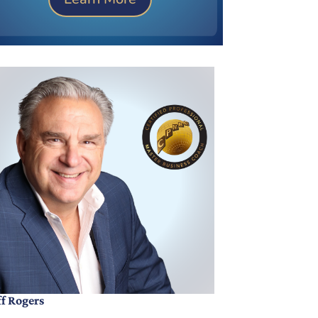
ff Rogers