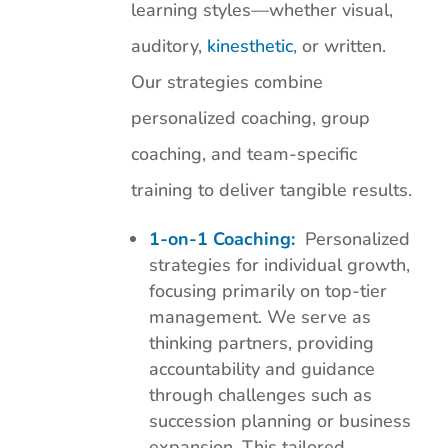
learning styles—whether visual,
auditory,
kinesthetic
, or written.
Our strategies combine
personalized coaching, group
coaching, and team-specific
training to deliver tangible results.
1-on-1 Coaching:
Personalized
strategies for individual growth,
focusing primarily on top-tier
management. We serve as
thinking partners, providing
accountability and guidance
through challenges such as
succession planning or business
expansion. This tailored