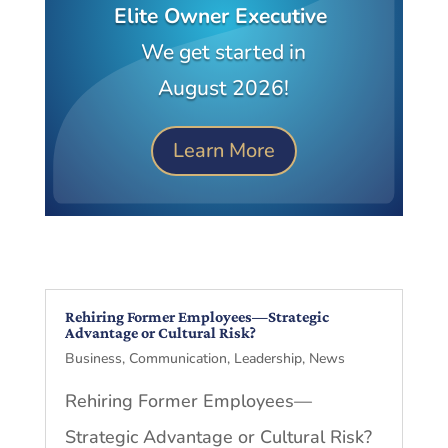
Elite Owner Executive
We get started in
August 2026!
Learn More
Rehiring Former Employees—Strategic
Advantage or Cultural Risk?
Business
,
Communication
,
Leadership
,
News
Rehiring Former Employees—
Strategic Advantage or Cultural Risk?