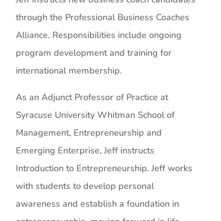
through the Professional Business Coaches
Alliance. Responsibilities include ongoing
program development and training for
international membership.
As an Adjunct Professor of Practice at
Syracuse University Whitman School of
Management, Entrepreneurship and
Emerging Enterprise, Jeff instructs
Introduction to Entrepreneurship. Jeff works
with students to develop personal
awareness and establish a foundation in