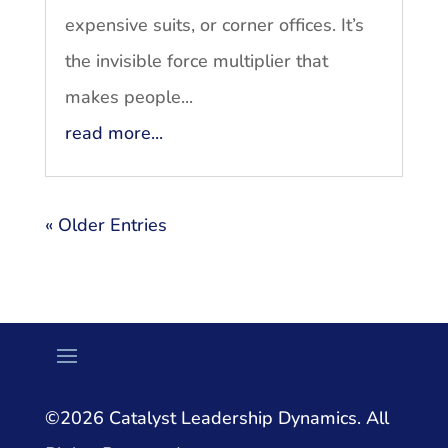
expensive suits, or corner offices. It’s
the invisible force multiplier that
makes people...
read more...
« Older Entries
©2026 Catalyst Leadership Dynamics. All