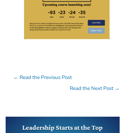
←
Read the Previous Post
Read the Next Post
→
Leadership Starts at the Top