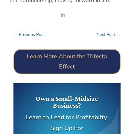
entrepreneurship, moving forward in life.
←
Previous Post
Next Post
→
Learn More About the Trifecta
Effect
Own a Small-Midsize
Business?
Learn to Lead for Profitabilty.
Sign Up For