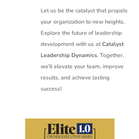
Let us be the catalyst that propels
your organization to new heights.
Explore the future of leadership
development with us at
Catalyst
Leadership Dynamics
. Together,
we’ll elevate your team, improve
results, and achieve lasting
success!