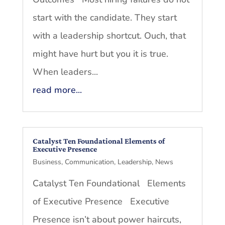
start with the candidate. They start
with a leadership shortcut. Ouch, that
might have hurt but you it is true.
When leaders...
read more...
Catalyst Ten Foundational Elements of
Executive Presence
Business
,
Communication
,
Leadership
,
News
Catalyst Ten Foundational Elements
of Executive Presence Executive
Presence isn’t about power haircuts,