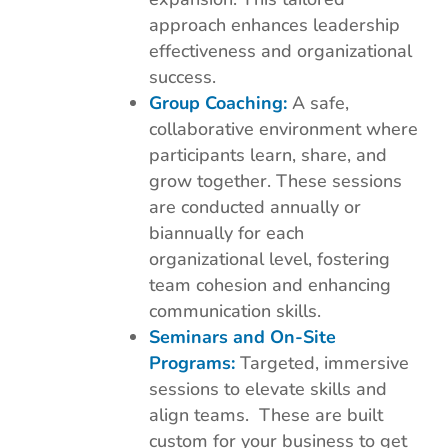
approach enhances leadership
effectiveness and organizational
success.
Group Coaching:
A safe,
collaborative environment where
participants learn, share, and
grow together. These sessions
are conducted annually or
biannually for each
organizational level, fostering
team cohesion and enhancing
communication skills.
Seminars and On-Site
Programs:
Targeted, immersive
sessions to elevate skills and
align teams. These are built
custom for your business to get