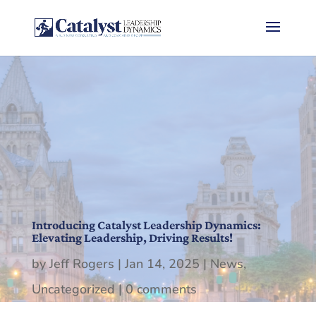
Introducing Catalyst Leadership Dynamics:
Elevating Leadership, Driving Results!
by
Jeff Rogers
|
Jan 14, 2025
|
News
,
Uncategorized
|
0 comments