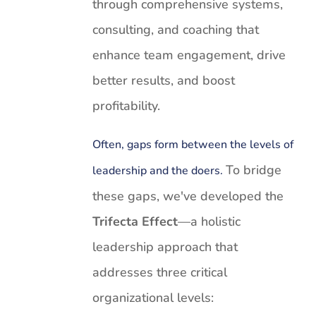
through comprehensive systems,
consulting, and coaching that
enhance team engagement, drive
better results, and boost
profitability.
Often, gaps form between the levels of
To bridge
leadership and the doers.
these gaps, we've developed the
Trifecta Effect
—a holistic
leadership approach that
addresses three critical
organizational levels: