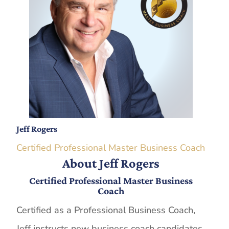
Jeff Rogers
Certified Professional Master Business Coach
About Jeff Rogers
Certified Professional Master Business
Coach
Certified as a Professional Business Coach,
Jeff instructs new business coach candidates