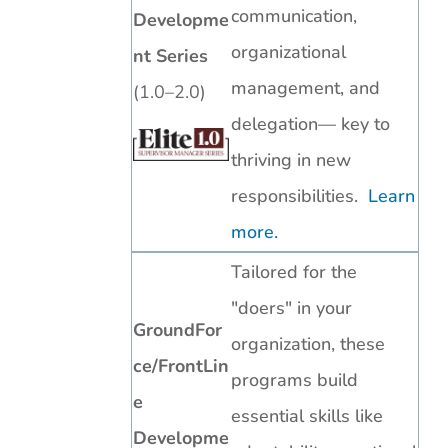
communication,
Developme
organizational
nt Series
management, and
(1.0–2.0)
delegation— key to
thriving in new
responsibilities.
Learn
more.
Tailored for the
"doers" in your
GroundFor
organization, these
ce/FrontLin
programs build
e
essential skills like
Developme