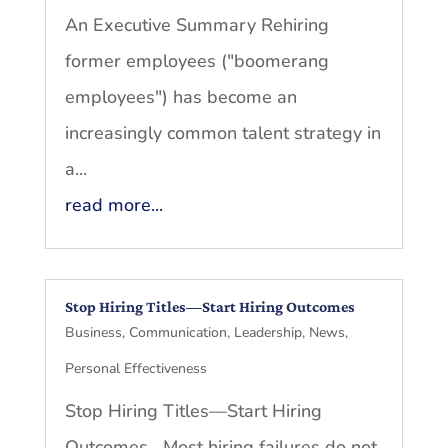
An Executive Summary Rehiring
former employees ("boomerang
employees") has become an
increasingly common talent strategy in
a...
read more...
Stop Hiring Titles—Start Hiring Outcomes
Business
,
Communication
,
Leadership
,
News
,
Personal Effectiveness
Stop Hiring Titles—Start Hiring
Outcomes Most hiring failures do not