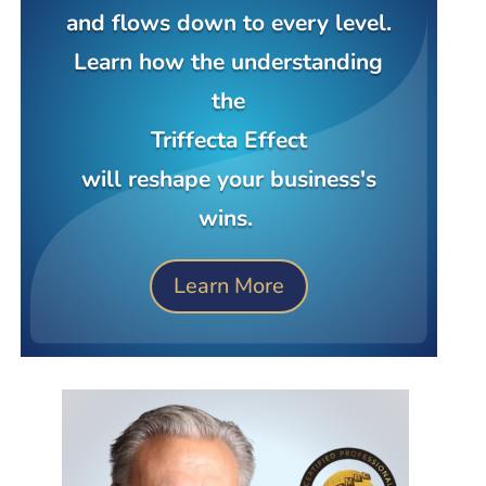
and flows down to every level.
Learn how the understanding
the
Triffecta Effect
will reshape your business's
wins.
Learn More