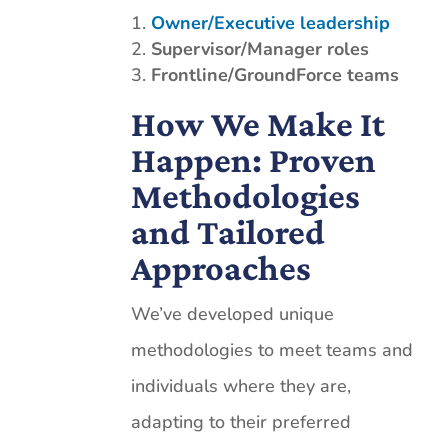
Owner/Executive leadership
Supervisor/Manager
roles
Frontline/GroundForce teams
How We Make It
Happen: Proven
Methodologies
and Tailored
Approaches
We’ve developed unique
methodologies to meet teams and
individuals where they are,
adapting to their preferred