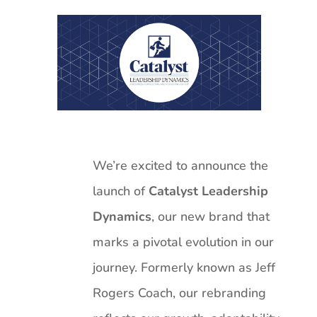
We’re excited to announce the
launch of
Catalyst Leadership
Dynamics
, our new brand that
marks a pivotal evolution in our
journey. Formerly known as Jeff
Rogers Coach, our rebranding