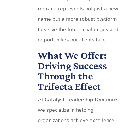
rebrand represents not just a new
name but a more robust platform
to serve the future challenges and
opportunities our clients face.
What We Offer:
Driving Success
Through the
Trifecta Effect
At
Catalyst Leadership Dynamics
,
we specialize in helping
organizations achieve excellence