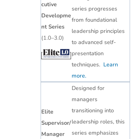
cutive
series progresses
Developme
from foundational
nt Series
leadership principles
(1.0–3.0)
to advanced self-
presentation
techniques.
Learn
more.
Designed for
managers
transitioning into
Elite
leadership roles, this
Supervisor/
series emphasizes
Manager