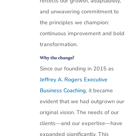
reflects our growth, adaptability,
and unwavering commitment to
the principles we champion:
continuous improvement and bold
transformation.
Why the change?
Since our founding in 2015 as
Jeffrey A. Rogers Executive
Business Coaching
, it became
evident that we had outgrown our
original vision. The needs of our
clients—and our expertise—have
expanded significantly. This