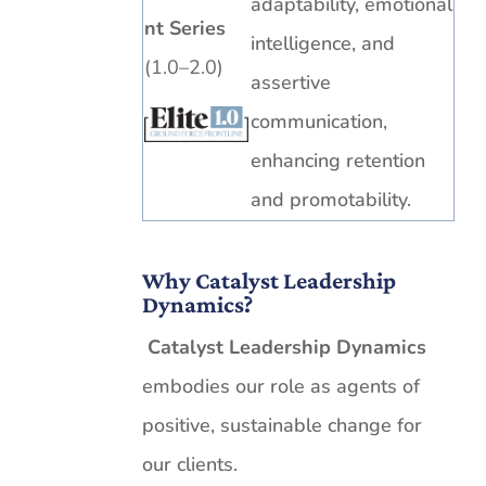
adaptability, emotional
nt Series
intelligence, and
(1.0–2.0)
assertive
communication,
enhancing retention
and promotability.
Why Catalyst Leadership
Dynamics?
Catalyst Leadership Dynamics
embodies our role as agents of
positive, sustainable change for
our clients.