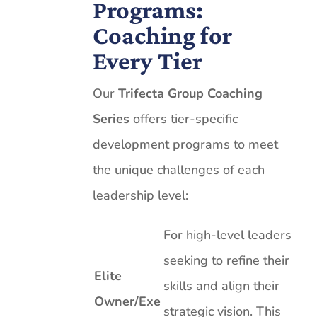
Programs:
Coaching for
Every Tier
Our
Trifecta Group Coaching
Series
offers tier-specific
development programs to meet
the unique challenges of each
leadership level:
For high-level leaders
seeking to refine their
Elite
skills and align their
Owner/Exe
strategic vision. This