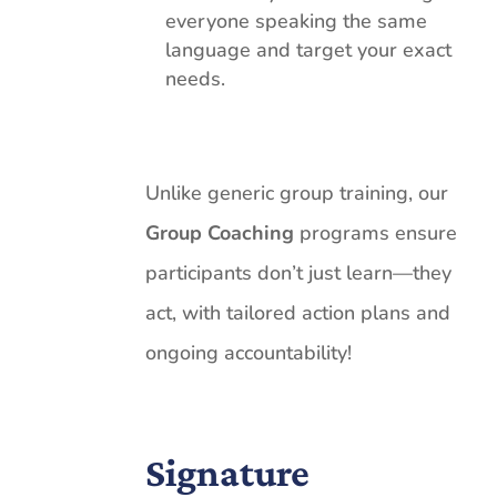
everyone speaking the same
language and target your exact
needs.
Unlike generic group training, our
Group Coaching
programs ensure
participants don’t just learn—they
act, with tailored action plans and
ongoing accountability!
Signature