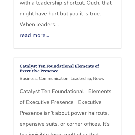
with a leadership shortcut. Ouch, that
might have hurt but you it is true.
When leaders...
read more...
Catalyst Ten Foundational Elements of
Executive Presence
Business
,
Communication
,
Leadership
,
News
Catalyst Ten Foundational Elements
of Executive Presence Executive
Presence isn’t about power haircuts,
expensive suits, or corner offices. It’s
the invisible force multiplier that