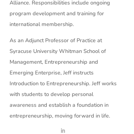
Alliance. Responsibilities include ongoing
program development and training for
international membership.
As an Adjunct Professor of Practice at
Syracuse University Whitman School of
Management, Entrepreneurship and
Emerging Enterprise, Jeff instructs
Introduction to Entrepreneurship. Jeff works
with students to develop personal
awareness and establish a foundation in
entrepreneurship, moving forward in life.