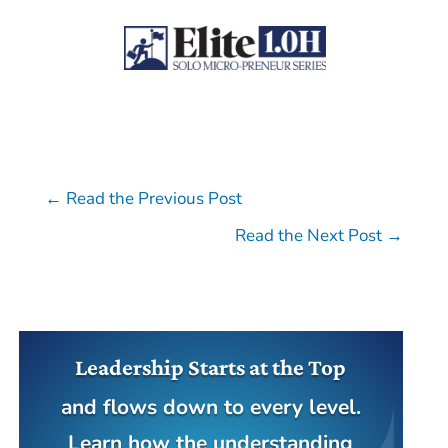
←
Read the Previous Post
Read the Next Post
→
Leadership Starts at the Top
and flows down to every level.
Learn how the understanding