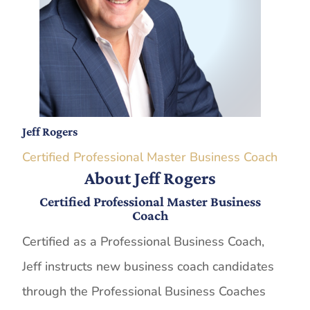
Jeff Rogers
Certified Professional Master Business Coach
About Jeff Rogers
Certified Professional Master Business
Coach
Certified as a Professional Business Coach,
Jeff instructs new business coach candidates
through the Professional Business Coaches