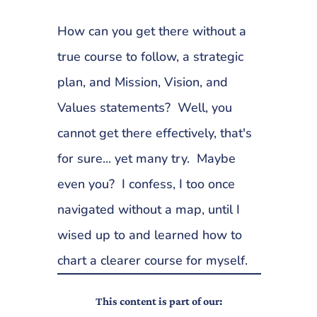
How can you get there without a
true course to follow, a strategic
plan, and Mission, Vision, and
Values statements? Well, you
cannot get there effectively, that's
for sure... yet many try. Maybe
even you? I confess, I too once
navigated without a map, until I
wised up to and learned how to
chart a clearer course for myself.
This content is part of our: