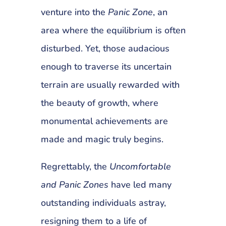
venture into the
Panic Zone
, an
area where the equilibrium is often
disturbed. Yet, those audacious
enough to traverse its uncertain
terrain are usually rewarded with
the beauty of growth, where
monumental achievements are
made and magic truly begins.
Regrettably, the
Uncomfortable
and Panic Zones
have led many
outstanding individuals astray,
resigning them to a life of