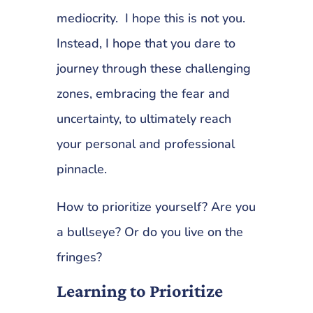
mediocrity. I hope this is not you.
Instead, I hope that you dare to
journey through these challenging
zones, embracing the fear and
uncertainty, to ultimately reach
your personal and professional
pinnacle.
How to prioritize yourself? Are you
a bullseye? Or do you live on the
fringes?
Learning to Prioritize