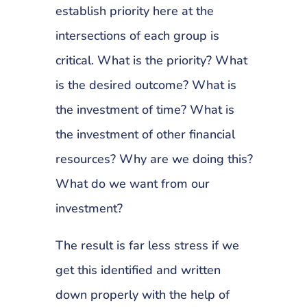
establish priority here at the
intersections of each group is
critical. What is the priority? What
is the desired outcome? What is
the investment of time? What is
the investment of other financial
resources? Why are we doing this?
What do we want from our
investment?
The result is far less stress if we
get this identified and written
down properly with the help of