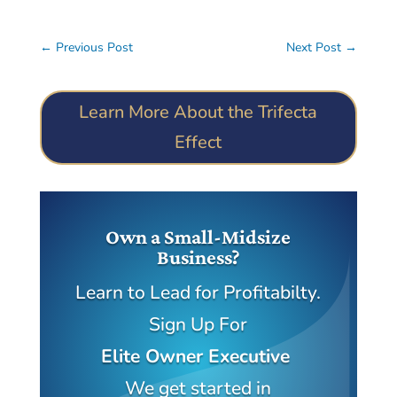
←
Previous Post
Next Post
→
Learn More About the Trifecta
Effect
Own a Small-Midsize
Business?
Learn to Lead for Profitabilty.
Sign Up For
Elite Owner Executive
We get started in