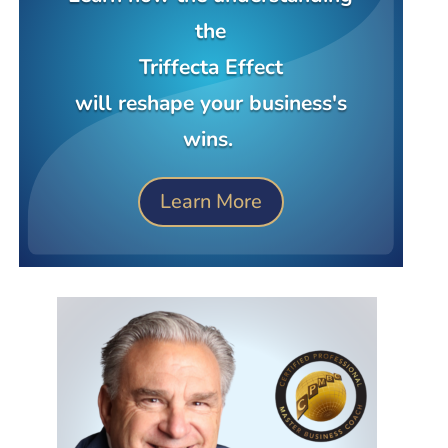
the
Triffecta Effect
will reshape your business's
wins.
Learn More