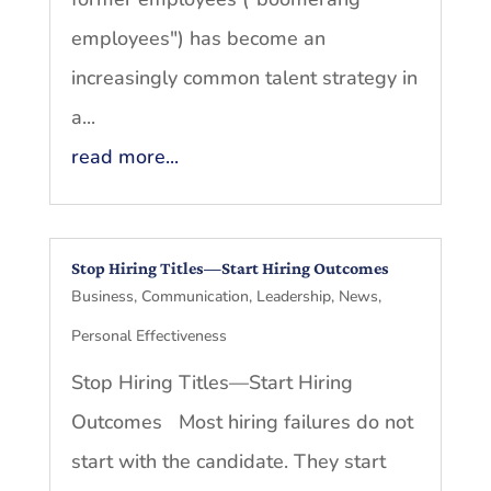
employees") has become an
increasingly common talent strategy in
a...
read more...
Stop Hiring Titles—Start Hiring Outcomes
Business
,
Communication
,
Leadership
,
News
,
Personal Effectiveness
Stop Hiring Titles—Start Hiring
Outcomes Most hiring failures do not
start with the candidate. They start