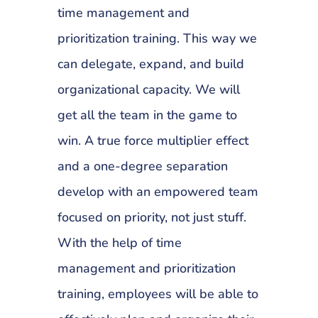
time management and
prioritization training. This way we
can delegate, expand, and build
organizational capacity. We will
get all the team in the game to
win. A true force multiplier effect
and a one-degree separation
develop with an empowered team
focused on priority, not just stuff.
With the help of time
management and prioritization
training, employees will be able to