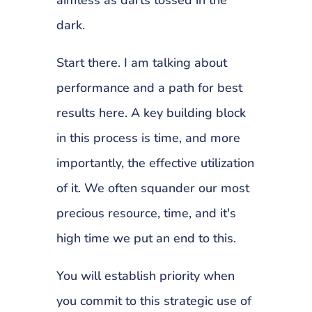
dark.
Start there. I am talking about
performance and a path for best
results here. A key building block
in this process is time, and more
importantly, the effective utilization
of it. We often squander our most
precious resource, time, and it's
high time we put an end to this.
You will establish priority when
you commit to this strategic use of