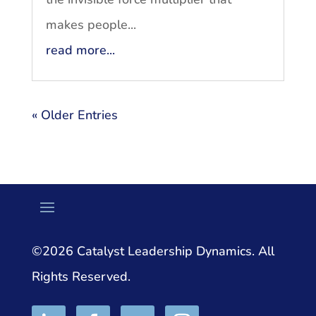
makes people...
read more...
« Older Entries
©2026 Catalyst Leadership Dynamics. All
Rights Reserved.