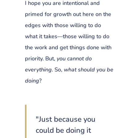
I hope you are intentional and
primed for growth out here on the
edges with those willing to do
what it takes—those willing to do
the work and get things done with
priority. But,
you cannot do
everything
. So,
what should you be
doing
?
"Just because you
could be doing it