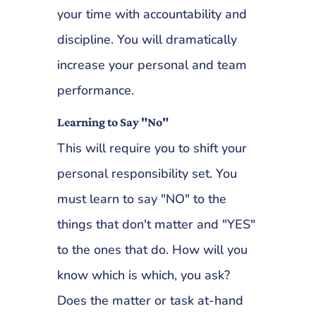
your time with accountability and
discipline. You will dramatically
increase your personal and team
performance.
Learning to Say "No"
This will require you to shift your
personal responsibility set. You
must learn to say "NO" to the
things that don't matter and "YES"
to the ones that do. How will you
know which is which, you ask?
Does the matter or task at-hand