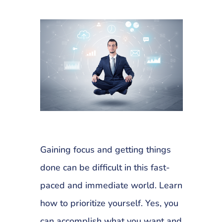
Gaining focus and getting things
done can be difficult in this fast-
paced and immediate world. Learn
how to prioritize yourself. Yes, you
can accomplish what you want and