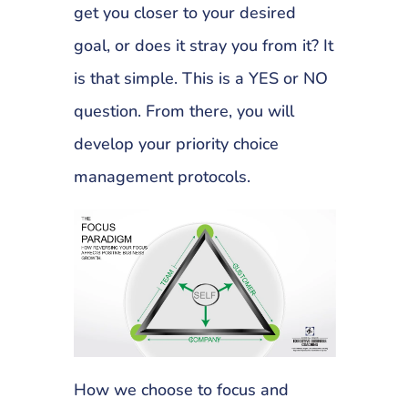
get you closer to your desired
goal, or does it stray you from it? It
is that simple. This is a YES or NO
question. From there, you will
develop your priority choice
management protocols.
How we choose to focus and