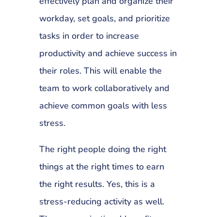
effectively plan and organize their
workday, set goals, and prioritize
tasks in order to increase
productivity and achieve success in
their roles. This will enable the
team to work collaboratively and
achieve common goals with less
stress.
The right people doing the right
things at the right times to earn
the right results. Yes, this is a
stress-reducing activity as well.