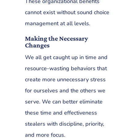
These organizational benefits
cannot exist without sound choice
management at all levels.
Making the Necessary
Changes
We all get caught up in time and
resource-wasting behaviors that
create more unnecessary stress
for ourselves and the others we
serve. We can better eliminate
these time and effectiveness
stealers with discipline, priority,
and more focus.