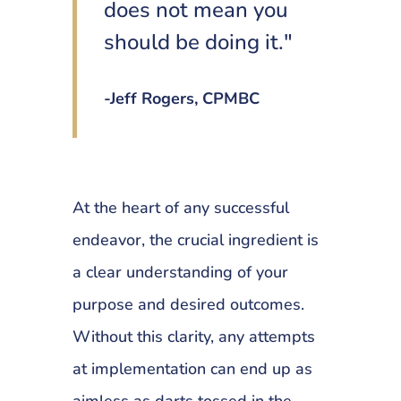
does not mean you
should be doing it."
-Jeff Rogers, CPMBC
At the heart of any successful
endeavor, the crucial ingredient is
a clear understanding of your
purpose and desired outcomes.
Without this clarity, any attempts
at implementation can end up as
aimless as darts tossed in the