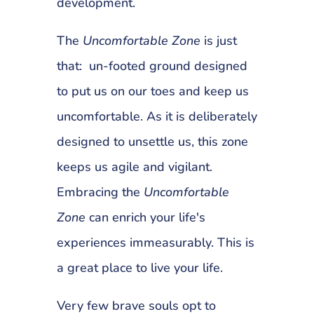
development.
The
Uncomfortable Zone
is just
that: un-footed ground designed
to put us on our toes and keep us
uncomfortable. As it is deliberately
designed to unsettle us, this zone
keeps us agile and vigilant.
Embracing the
Uncomfortable
Zone
can enrich your life's
experiences immeasurably. This is
a great place to live your life.
Very few brave souls opt to