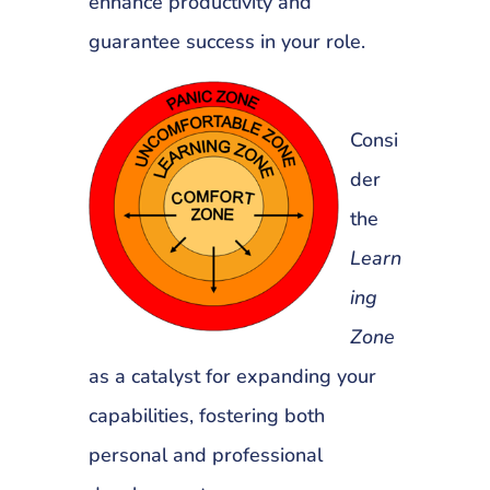
enhance productivity and
guarantee success in your role.
Consi
der
the
Learn
ing
Zone
as a catalyst for expanding your
capabilities, fostering both
personal and professional