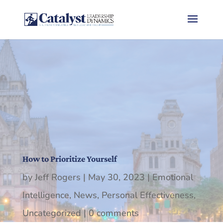
How to Prioritize Yourself
by
Jeff Rogers
|
May 30, 2023
|
Emotional
Intelligence
,
News
,
Personal Effectiveness
,
Uncategorized
|
0 comments