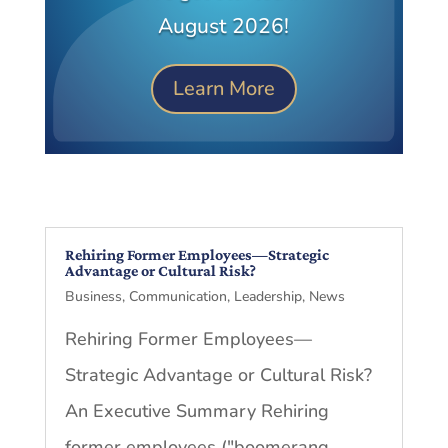
August 2026!
Learn More
Rehiring Former Employees—Strategic
Advantage or Cultural Risk?
Business
,
Communication
,
Leadership
,
News
Rehiring Former Employees—
Strategic Advantage or Cultural Risk?
An Executive Summary Rehiring
former employees ("boomerang