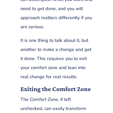
need to get done, and you will
approach matters differently if you
are serious.
It is one thing to talk about it, but
another to make a change and get
it done. This requires you to exit
your comfort zone and lean into
real change for real results.
Exiting the Comfort Zone
The
Comfort Zone
, if left
unchecked, can easily transform