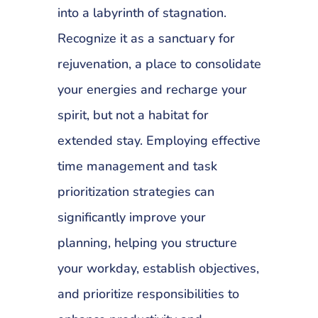
into a labyrinth of stagnation.
Recognize it as a sanctuary for
rejuvenation, a place to consolidate
your energies and recharge your
spirit, but not a habitat for
extended stay. Employing effective
time management and task
prioritization strategies can
significantly improve your
planning, helping you structure
your workday, establish objectives,
and prioritize responsibilities to