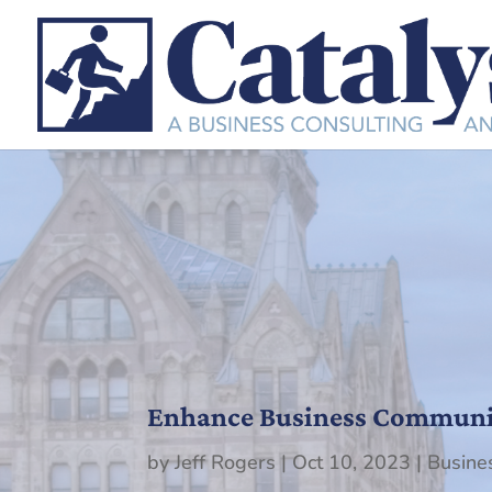
Enhance Business Communica
by
Jeff Rogers
|
Oct 10, 2023
|
Busine