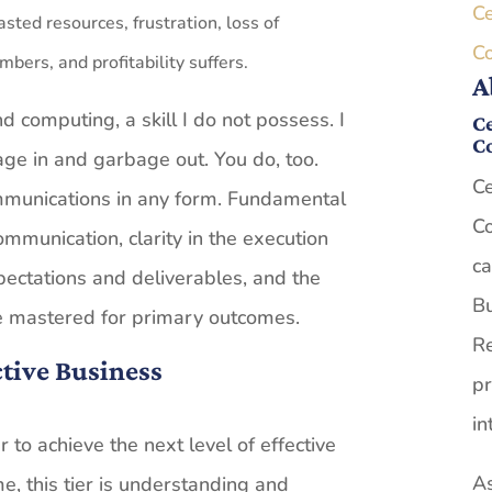
Ce
sted resources, frustration, loss of
C
ers, and profitability suffers.
A
d computing, a skill I do not possess. I
Ce
C
ge in and garbage out. You do, too.
Ce
mmunications in any form. Fundamental
Co
ommunication, clarity in the execution
ca
ectations and deliverables, and the
Bu
be mastered for primary outcomes.
Re
ctive Business
pr
in
 to achieve the next level of effective
As
, this tier is understanding and