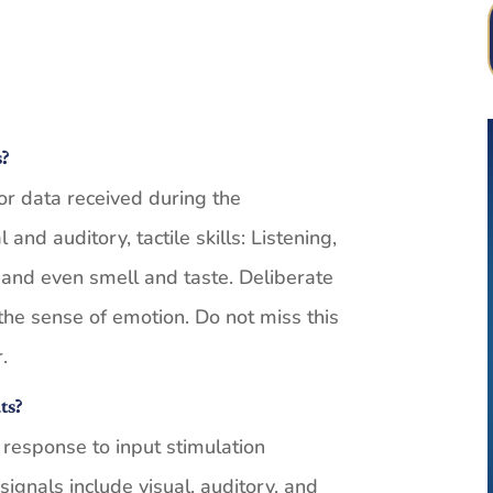
s?
or data received during the
nd auditory, tactile skills: Listening,
, and even smell and taste. Deliberate
the sense of emotion. Do not miss this
.
ts?
 response to input stimulation
signals include visual, auditory, and