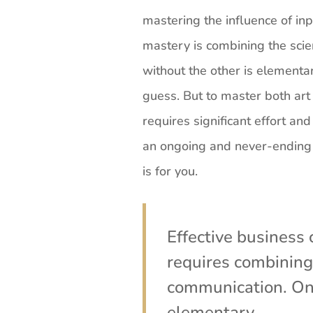
mastering the influence of in
mastery is combining the sci
without the other is elementary
guess. But to master both art a
requires significant effort and
an ongoing and never-ending p
is for you.
Effective busines
requires combining 
communication. One
elementary.