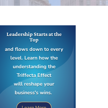
Leadership Starts at the
Top
and flows down to every
level. Learn how the
understanding the
Triffecta Effect
will reshape your
business's wins.
Learn More