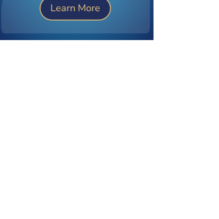
Learn More