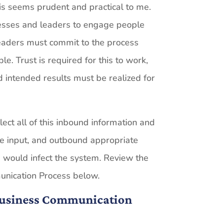
is seems prudent and practical to me.
nesses and leaders to engage people
eaders must commit to the process
le. Trust is required for this to work,
 intended results must be realized for
lect all of this inbound information and
the input, and outbound appropriate
s would infect the system. Review the
unication Process below.
 Business Communication