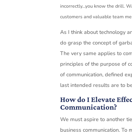
incorrectly…you know the drill. Wa
customers and valuable team memb
As I think about technology an
do grasp the concept of garba
The very same applies to co
principles of the purpose of c
of communication, defined exp
last intended results are to 
How do I Elevate Effe
Communication?
We must aspire to another tier
business communication. To me