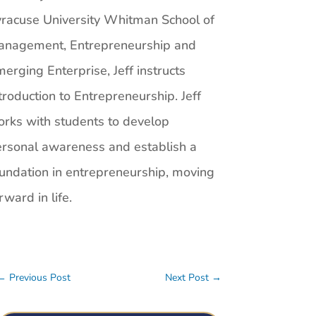
racuse University Whitman School of
anagement, Entrepreneurship and
erging Enterprise, Jeff instructs
troduction to Entrepreneurship. Jeff
rks with students to develop
rsonal awareness and establish a
undation in entrepreneurship, moving
rward in life.
←
Previous Post
Next Post
→