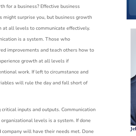
th for a business? Effective business
 might surprise you, but business growth
 at all levels to communicate effectively.
nication is a system. Those who
red improvements and teach others how to
perience growth at all levels if
ntional work. If left to circumstance and
ables will rule the day and fall short of
g critical inputs and outputs. Communication
 organizational levels is a system. If done
Je
nd company will have their needs met. Done