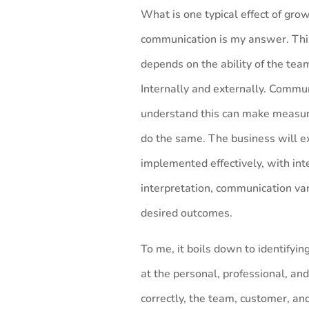
What is one typical effect of grow
communication is my answer. This
depends on the ability of the team
Internally and externally. Commu
understand this can make measu
do the same. The business will ex
implemented effectively, with inte
interpretation, communication vari
desired outcomes.
To me, it boils down to identifyin
at the personal, professional, and
correctly, the team, customer, a