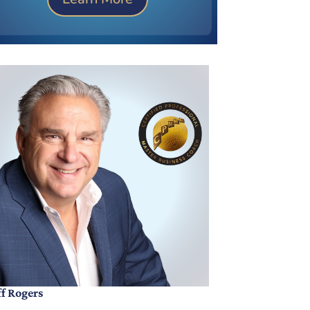
ff Rogers