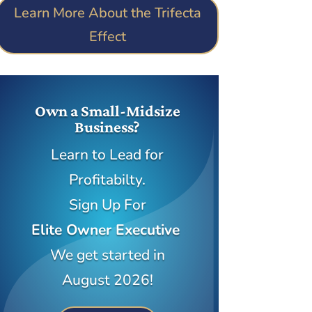
Learn More About the Trifecta
Effect
Own a Small-Midsize
Business?
Learn to Lead for
Profitabilty.
Sign Up For
Elite Owner Executive
We get started in
August 2026!