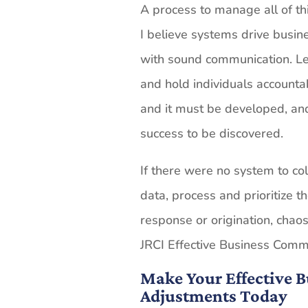
A process to manage all of th
I believe systems drive busi
with sound communication. L
and hold individuals accountab
and it must be developed, and
success to be discovered.
If there were no system to col
data, process and prioritize 
response or origination, chao
JRCI Effective Business Comm
Make Your Effective
Adjustments Today