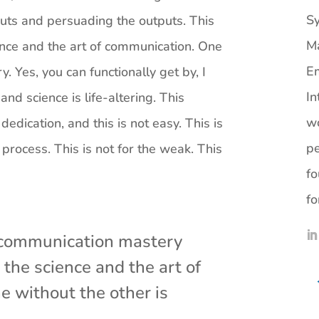
Sy
puts and persuading the outputs. This
M
ence and the art of communication. One
Em
. Yes, you can functionally get by, I
In
nd science is life-altering. This
wo
 dedication, and this is not easy. This is
pe
rocess. This is not for the weak. This
fo
fo
s communication mastery
the science and the art of
 without the other is