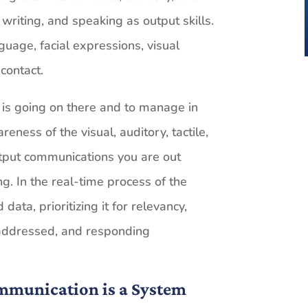
, writing, and speaking as output skills.
guage, facial expressions, visual
contact.
t is going on there and to manage in
ness of the visual, auditory, tactile,
tput communications you are out
. In the real-time process of the
ata, prioritizing it for relevancy,
 addressed, and responding
ommunication is a System