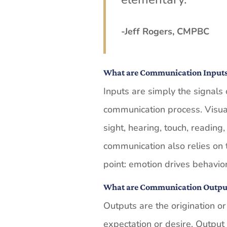
-Jeff Rogers, CMPBC
What are Communication Input
Inputs are simply the signals 
communication process. Visual a
sight, hearing, touch, reading
communication also relies on 
point: emotion drives behavior
What are Communication Outpu
Outputs are the origination or
expectation or desire. Output 