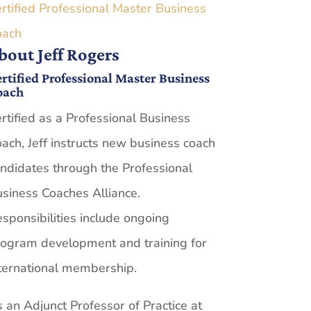
rtified Professional Master Business
oach
bout Jeff Rogers
rtified Professional Master Business
oach
rtified as a Professional Business
ach, Jeff instructs new business coach
ndidates through the Professional
siness Coaches Alliance.
sponsibilities include ongoing
ogram development and training for
ternational membership.
 an Adjunct Professor of Practice at