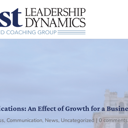
tions: An Effect of Growth for a Busine
ss
,
Communication
,
News
,
Uncategorized
|
0 comments