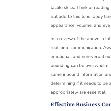
tactile skills. Think of reading
But add to this tone, body lan
appearance, volume, and eye 
In a review of the above, a lo
real-time communication. Aware
emotional, and non-verbal ou
bounding can be overwhelming
same inbound information and d
determining if it needs to be
appropriately are essential.
Effective Business C