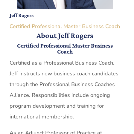
Jeff Rogers
Certified Professional Master Business Coach
About Jeff Rogers
Certified Professional Master Business
Coach
Certified as a Professional Business Coach,
Jeff instructs new business coach candidates
through the Professional Business Coaches
Alliance. Responsibilities include ongoing
program development and training for
international membership.
As an Adjunct Professor of Practice at