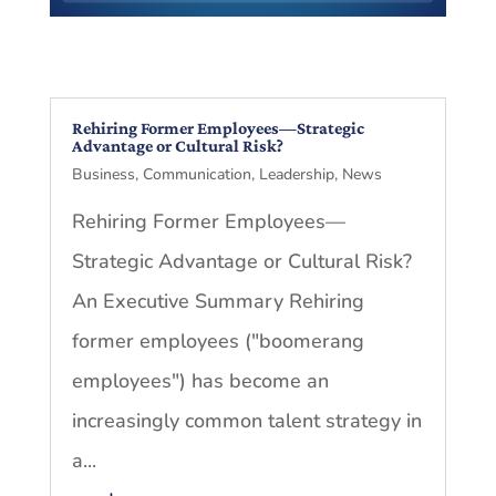
Rehiring Former Employees—Strategic
Advantage or Cultural Risk?
Business
,
Communication
,
Leadership
,
News
Rehiring Former Employees—
Strategic Advantage or Cultural Risk?
An Executive Summary Rehiring
former employees ("boomerang
employees") has become an
increasingly common talent strategy in
a...