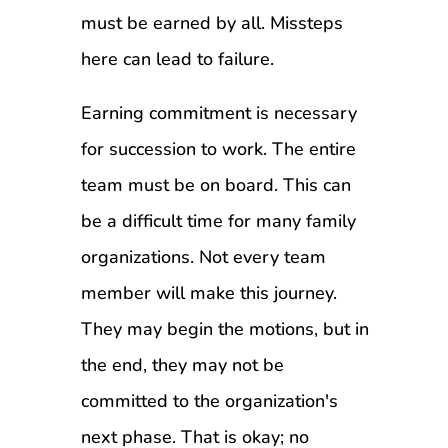
must be earned by all. Missteps
here can lead to failure.
Earning commitment is necessary
for succession to work. The entire
team must be on board. This can
be a difficult time for many family
organizations. Not every team
member will make this journey.
They may begin the motions, but in
the end, they may not be
committed to the organization's
next phase. That is okay; no