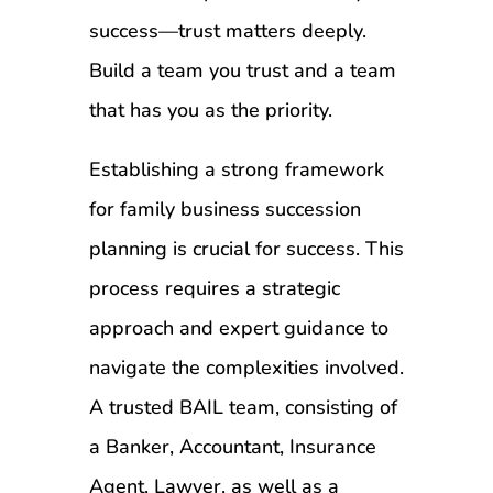
success—trust matters deeply.
Build a team you trust and a team
that has you as the priority.
Establishing a strong framework
for family business succession
planning is crucial for success. This
process requires a strategic
approach and expert guidance to
navigate the complexities involved.
A trusted BAIL team, consisting of
a Banker, Accountant, Insurance
Agent, Lawyer, as well as a