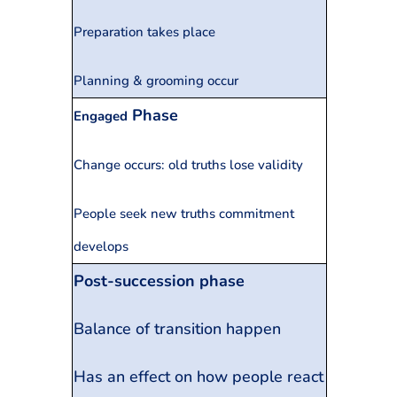
Preparation takes place
Planning & grooming occur
Phase
Engaged
Change occurs: old truths lose validity
People seek new truths commitment
develops
Post-succession phase
Balance of transition happen
Has an effect on how people react