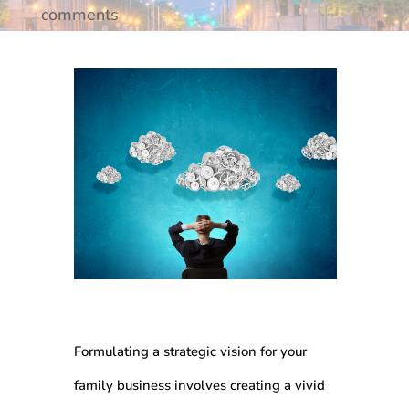
comments
Formulating a strategic vision for your
family business involves creating a vivid