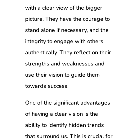
with a clear view of the bigger
picture. They have the courage to
stand alone if necessary, and the
integrity to engage with others
authentically. They reflect on their
strengths and weaknesses and
use their vision to guide them
towards success.
One of the significant advantages
of having a clear vision is the
ability to identify hidden trends
that surround us. This is crucial for