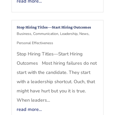
read more...
Stop Hiring Titles—Start Hiring Outcomes
Business
,
Communication
,
Leadership
,
News
,
Personal Effectiveness
Stop Hiring Titles—Start Hiring
Outcomes Most hiring failures do not
start with the candidate. They start
with a leadership shortcut. Ouch, that
might have hurt but you it is true.
When leaders...
read more...