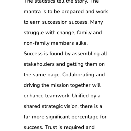
The statistics tell the story. The
mantra is to be prepared and work
to earn succession success. Many
struggle with change, family and
non-family members alike.
Success is found by assembling all
stakeholders and getting them on
the same page. Collaborating and
driving the mission together will
enhance teamwork. Unified by a
shared strategic vision, there is a
far more significant percentage for
success. Trust is required and