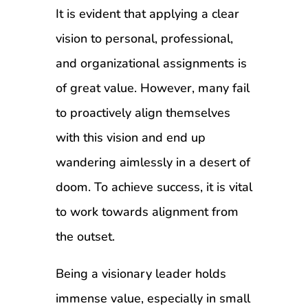
It is evident that applying a clear
vision to personal, professional,
and organizational assignments is
of great value. However, many fail
to proactively align themselves
with this vision and end up
wandering aimlessly in a desert of
doom. To achieve success, it is vital
to work towards alignment from
the outset.
Being a visionary leader holds
immense value, especially in small