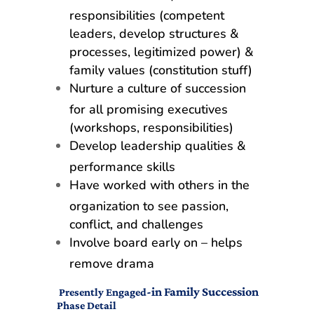
responsibilities (competent
leaders, develop structures &
processes, legitimized power) &
family values (constitution stuff)
Nurture a culture of succession
for all promising executives
(workshops, responsibilities)
Develop leadership qualities &
performance skills
Have worked with others in the
organization to see passion,
conflict, and challenges
Involve board early on – helps
remove drama
-in Family Succession
Presently Engaged
Phase Detail