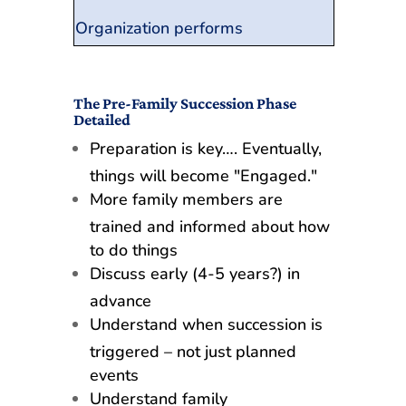
Organization performs
The Pre-Family Succession Phase
Detailed
Preparation is key…. Eventually,
things will become "Engaged."
More family members are
trained and informed about how
to do things
Discuss early (4-5 years?) in
advance
Understand when succession is
triggered – not just planned
events
Understand family