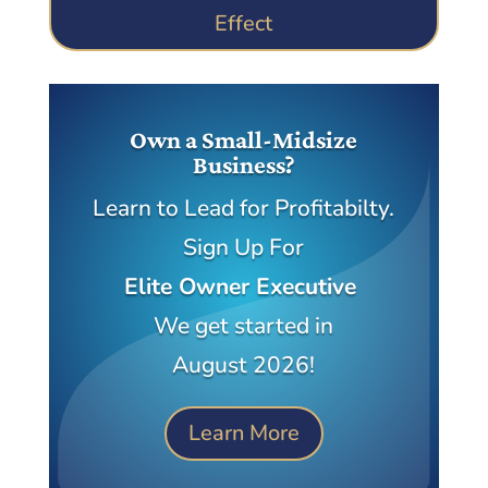
Effect
Own a Small-Midsize
Business?
Learn to Lead for Profitabilty.
Sign Up For
Elite Owner Executive
We get started in
August 2026!
Learn More