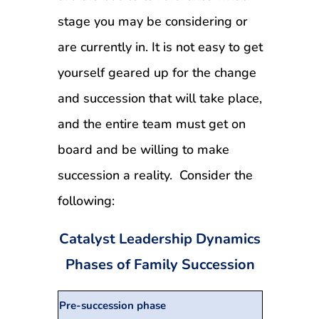
stage you may be considering or
are currently in. It is not easy to get
yourself geared up for the change
and succession that will take place,
and the entire team must get on
board and be willing to make
succession a reality. Consider the
following:
Catalyst Leadership Dynamics
Phases of Family Succession
Pre-succession phase