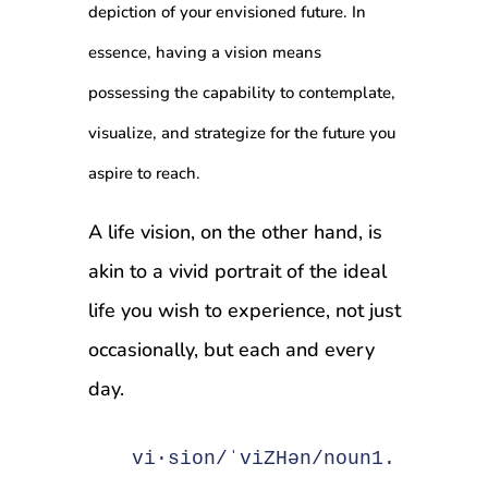
depiction of your envisioned future. In
essence, having a vision means
possessing the capability to contemplate,
visualize, and strategize for the future you
aspire to reach.
A life vision, on the other hand, is
akin to a vivid portrait of the ideal
life you wish to experience, not just
occasionally, but each and every
day.
vi·sion/ˈviZHən/noun1. The Ab