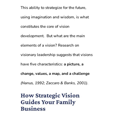
This ability to strategize for the future,
using imagination and wisdom, is what
constitutes the core of vision
development. But w
hat are the main
elements of a vision? Research on
visionary leadership suggests that visions
have five characteristics:
a picture, a
change, values, a map, and a challenge
(Nanus, 1992; Zaccaro & Banks, 2001).
How Strategic Vision
Guides Your Family
Business