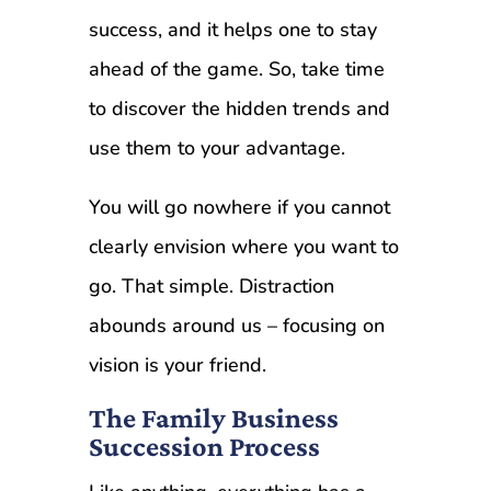
success, and it helps one to stay
ahead of the game. So, take time
to discover the hidden trends and
use them to your advantage.
You will go nowhere if you cannot
clearly envision where you want to
go. That simple. Distraction
abounds around us – focusing on
vision is your friend.
The Family Business
Succession Process