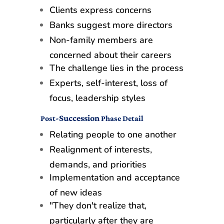
Clients express concerns
Banks suggest more directors
Non-family members are
concerned about their careers
The challenge lies in the process
Experts, self-interest, loss of
focus, leadership styles
-Succession
Post
Phase Detail
Relating people to one another
Realignment of interests,
demands, and priorities
Implementation and acceptance
of new ideas
"They don't realize that,
particularly after they are