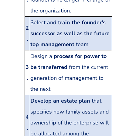
the organization.
Select and
train the founder's
2
successor as well as the future
.
top management
team.
Design a
process for power to
3
be transferred
from the current
.
generation of management to
the next.
Develop an estate plan
that
specifies how family assets and
4
ownership of the enterprise will
.
be allocated among the