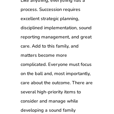
Like anything, everything has a
process. Succession requires
excellent strategic planning,
disciplined implementation, sound
reporting management, and great
care. Add to this family, and
matters become more
complicated. Everyone must focus
on the ball and, most importantly,
care about the outcome. There are
several high-priority items to
consider and manage while
developing a sound family