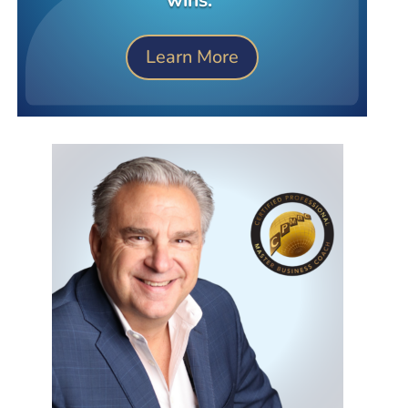
Learn More