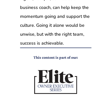
business coach, can help keep the
momentum going and support the
culture. Going it alone would be
unwise, but with the right team,
success is achievable.
This content is part of our: