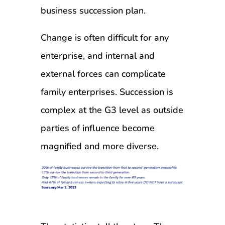
business succession plan.
Change is often difficult for any
enterprise, and internal and
external forces can complicate
family enterprises. Succession is
complex at the G3 level as outside
parties of influence become
magnified and more diverse.