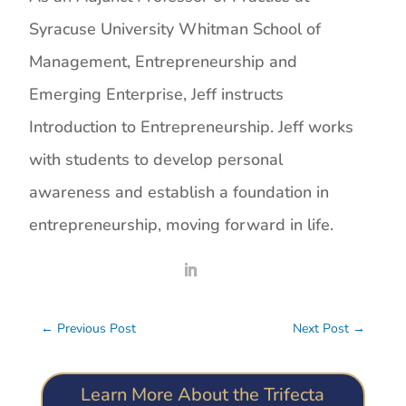
Syracuse University Whitman School of
Management, Entrepreneurship and
Emerging Enterprise, Jeff instructs
Introduction to Entrepreneurship. Jeff works
with students to develop personal
awareness and establish a foundation in
entrepreneurship, moving forward in life.
←
Previous Post
Next Post
→
Learn More About the Trifecta