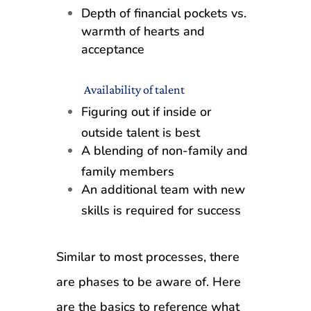
Depth of financial pockets vs.
warmth of hearts and
acceptance
Availability of talent
Figuring out if inside or
outside talent is best
A blending of non-family and
family members
An additional team with new
skills is required for success
Similar to most processes, there
are phases to be aware of. Here
are the basics to reference what