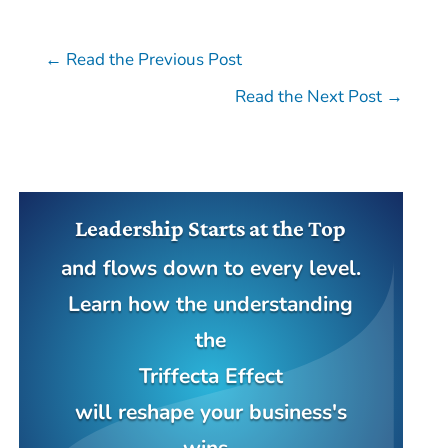
←
Read the Previous Post
Read the Next Post
→
Leadership Starts at the Top
and flows down to every level.
Learn how the understanding
the
Triffecta Effect
will reshape your business's
wins.