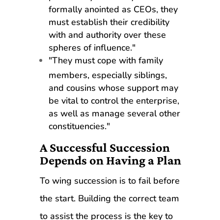
formally anointed as CEOs, they
must establish their credibility
with and authority over these
spheres of influence."
"They must cope with family
members, especially siblings,
and cousins whose support may
be vital to control the enterprise,
as well as manage several other
constituencies."
A Successful Succession
Depends on Having a Plan
To wing succession is to fail before
the start. Building the correct team
to assist the process is the key to