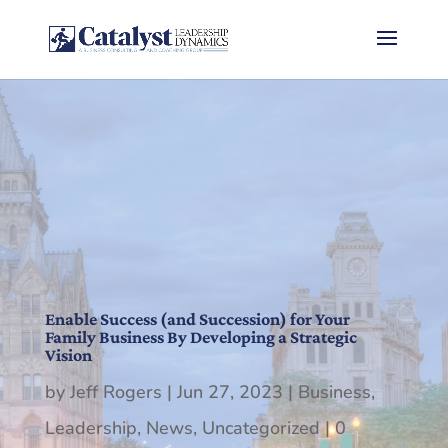
Enable Success (and Succession) for Your
Family Business By Developing a Strategic
Vision
by
Jeff Rogers
|
Jun 27, 2023
|
Business
,
Leadership
,
News
,
Uncategorized
|
0