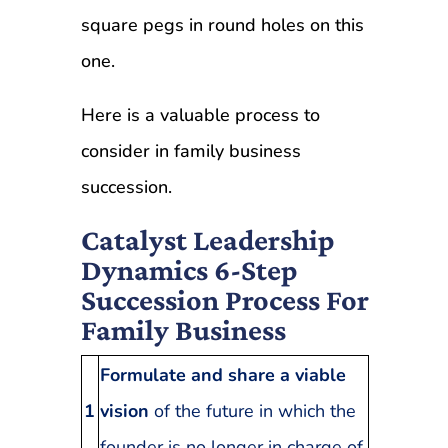
square pegs in round holes on this
one.
Here is a valuable process to
consider in family business
succession.
Catalyst Leadership
Dynamics 6-Step
Succession Process For
Family Business
Formulate and share a viable
1
vision
of the future in which the
.
founder is no longer in charge of