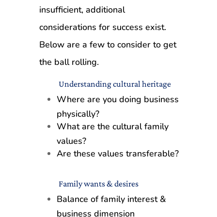
insufficient, additional
considerations for success exist.
Below are a few to consider to get
the ball rolling.
Understanding cultural heritage
Where are you doing business
physically?
What are the cultural family
values?
Are these values transferable?
Family wants & desires
Balance of family interest &
business dimension