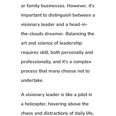
or family businesses. However, it's
important to distinguish between a
visionary leader and a head-in-
the-clouds dreamer. Balancing the
art and science of leadership
requires skill, both personally and
professionally, and it's a complex
process that many choose not to
undertake.
A visionary leader is like a pilot in
a helicopter, hovering above the
chaos and distractions of daily life,