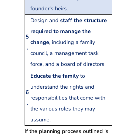
founder's heirs.
Design and
staff the structure
required to manage the
5
change
, including a family
.
council, a management task
force, and a board of directors.
Educate the family
to
understand the rights and
6
responsibilities that come with
.
the various roles they may
assume.
If the planning process outlined is