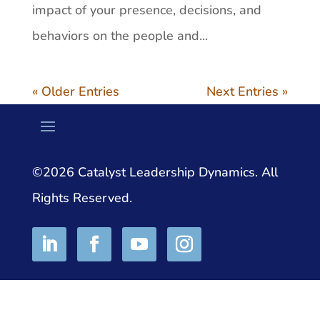
impact of your presence, decisions, and
behaviors on the people and...
« Older Entries
Next Entries »
©2026 Catalyst Leadership Dynamics. All
Rights Reserved.