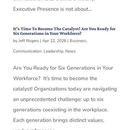
Executive Presence is not about...
It’s Time To Become The Catalyst! Are You Ready for
Six Generations in Your Workforce?
by
Jeff Rogers
|
Apr 22, 2026
|
Business
,
Communication
,
Leadership
,
News
Are You Ready for Six Generations in Your
Workforce? It’s time to become the
catalyst! Organizations today are navigating
an unprecedented challenge: up to six
generations coexisting in the workplace.
Each generation brings distinct values,