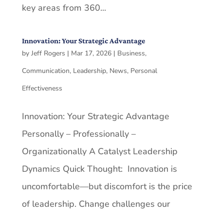
key areas from 360...
Innovation: Your Strategic Advantage
by
Jeff Rogers
|
Mar 17, 2026
|
Business
,
Communication
,
Leadership
,
News
,
Personal
Effectiveness
Innovation: Your Strategic Advantage
Personally – Professionally –
Organizationally A Catalyst Leadership
Dynamics Quick Thought: Innovation is
uncomfortable—but discomfort is the price
of leadership. Change challenges our