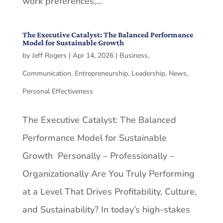
work preferences,...
The Executive Catalyst: The Balanced Performance
Model for Sustainable Growth
by
Jeff Rogers
|
Apr 14, 2026
|
Business
,
Communication
,
Entrepreneurship
,
Leadership
,
News
,
Personal Effectiveness
The Executive Catalyst: The Balanced
Performance Model for Sustainable
Growth Personally – Professionally –
Organizationally Are You Truly Performing
at a Level That Drives Profitability, Culture,
and Sustainability? In today’s high-stakes