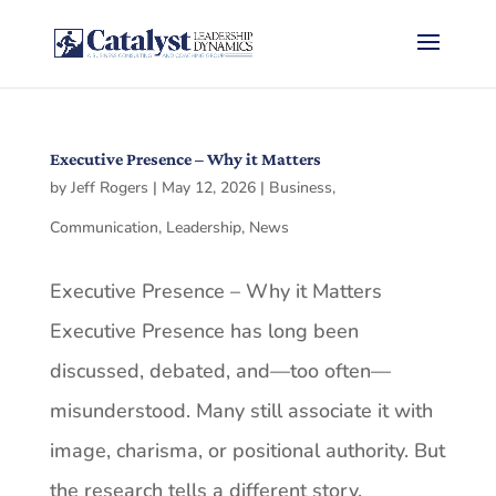
Executive Presence – Why it Matters
by
Jeff Rogers
|
May 12, 2026
|
Business
,
Communication
,
Leadership
,
News
Executive Presence – Why it Matters
Executive Presence has long been
discussed, debated, and—too often—
misunderstood. Many still associate it with
image, charisma, or positional authority. But
the research tells a different story.