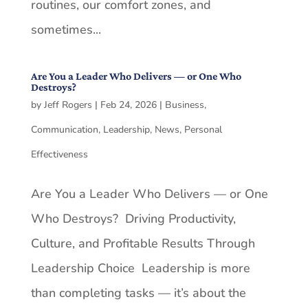
routines, our comfort zones, and
sometimes...
Are You a Leader Who Delivers — or One Who
Destroys?
by
Jeff Rogers
|
Feb 24, 2026
|
Business
,
Communication
,
Leadership
,
News
,
Personal
Effectiveness
Are You a Leader Who Delivers — or One
Who Destroys? Driving Productivity,
Culture, and Profitable Results Through
Leadership Choice Leadership is more
than completing tasks — it’s about the