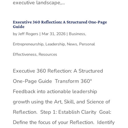
executive landscape,...
Executive 360 Reflection: A Structured One-Page
Guide
by
Jeff Rogers
|
Mar 31, 2026
|
Business
,
Entrepreneurship
,
Leadership
,
News
,
Personal
Effectiveness
,
Resources
Executive 360 Reflection: A Structured
One-Page Guide Transform 360°
Feedback into actionable leadership
growth using the Art, Skill, and Science of
Reflection. Step 1: Establish Clarity Goal:
Define the focus of your Reflection. Identify