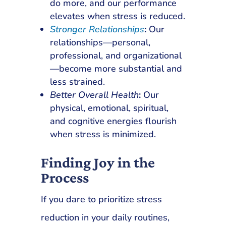
do more, and our performance
elevates when stress is reduced.
Stronger Relationships
:
Our
relationships—personal,
professional, and organizational
—become more substantial and
less strained.
Better Overall Health
:
Our
physical, emotional, spiritual,
and cognitive energies flourish
when stress is minimized.
Finding Joy in the
Process
If you dare to prioritize stress
reduction in your daily routines,