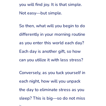
you will find joy. It is that simple.
Not easy—but simple.
So then, what will you begin to do
differently in your morning routine
as you enter this world each day?
Each day is another gift, so how
can you utilize it with less stress?
Conversely, as you tuck yourself in
each night, how will you unpack
the day to eliminate stress as you
sleep? This is big—so do not miss