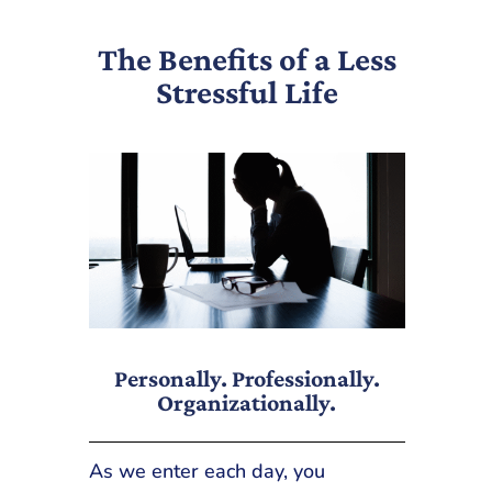
The Benefits of a Less
Stressful Life
Personally. Professionally.
Organizationally.
As we enter each day, you