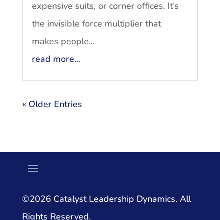
expensive suits, or corner offices. It’s
the invisible force multiplier that
makes people...
read more...
« Older Entries
©2026 Catalyst Leadership Dynamics. All
Rights Reserved.