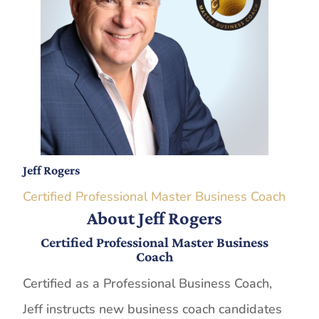
Jeff Rogers
Certified Professional Master Business Coach
About Jeff Rogers
Certified Professional Master Business
Coach
Certified as a Professional Business Coach,
Jeff instructs new business coach candidates