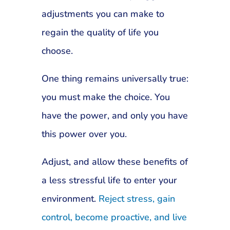
adjustments you can make to
regain the quality of life you
choose.
One thing remains universally true:
you must make the choice. You
have the power, and only you have
this power over you.
Adjust, and allow these benefits of
a less stressful life to enter your
environment.
Reject stress, gain
control, become proactive, and live