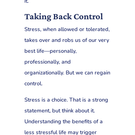
it.
Taking Back Control
Stress, when allowed or tolerated,
takes over and robs us of our very
best life—personally,
professionally, and
organizationally. But we can regain
control.
Stress is a choice. That is a strong
statement, but think about it.
Understanding the benefits of a
less stressful life may trigger