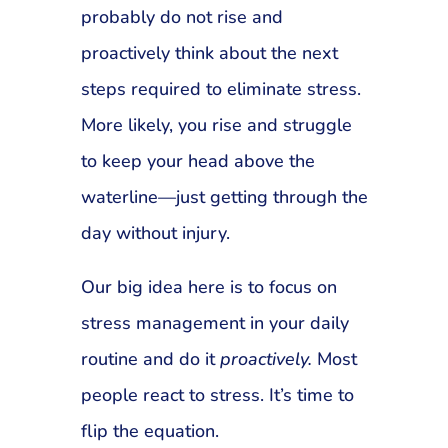
probably do not rise and
proactively think about the next
steps required to eliminate stress.
More likely, you rise and struggle
to keep your head above the
waterline—just getting through the
day without injury.
Our big idea here is to focus on
stress management in your daily
routine and do it
proactively.
Most
people react to stress. It’s time to
flip the equation.