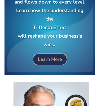
and flows down to every level.
Learn how the understanding
the
Triffecta Effect
will reshape your business's
wins.
Learn More