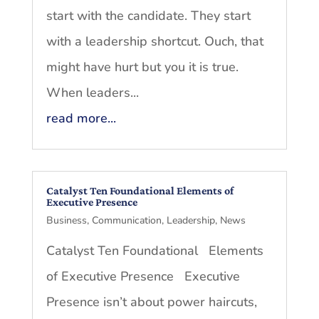
start with the candidate. They start
with a leadership shortcut. Ouch, that
might have hurt but you it is true.
When leaders...
read more...
Catalyst Ten Foundational Elements of
Executive Presence
Business
,
Communication
,
Leadership
,
News
Catalyst Ten Foundational Elements
of Executive Presence Executive
Presence isn’t about power haircuts,