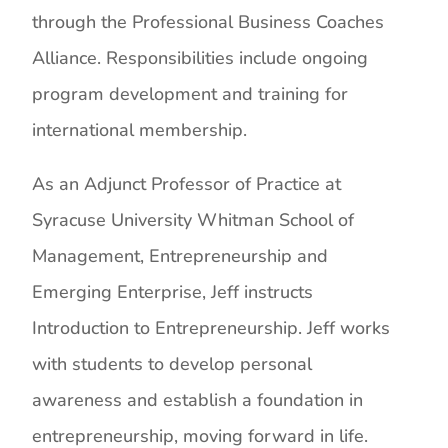
through the Professional Business Coaches
Alliance. Responsibilities include ongoing
program development and training for
international membership.
As an Adjunct Professor of Practice at
Syracuse University Whitman School of
Management, Entrepreneurship and
Emerging Enterprise, Jeff instructs
Introduction to Entrepreneurship. Jeff works
with students to develop personal
awareness and establish a foundation in
entrepreneurship, moving forward in life.