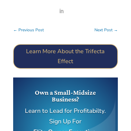
←
Previous Post
Next Post
→
Learn More About the Trifecta
Effect
Own a Small-Midsize
Business?
Learn to Lead for Profitabilty.
Sign Up For