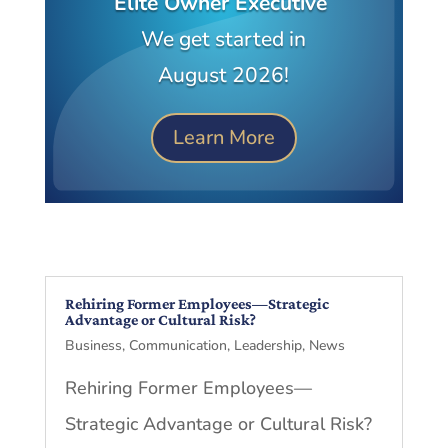
Elite Owner Executive
We get started in
August 2026!
Learn More
Rehiring Former Employees—Strategic
Advantage or Cultural Risk?
Business
,
Communication
,
Leadership
,
News
Rehiring Former Employees—
Strategic Advantage or Cultural Risk?