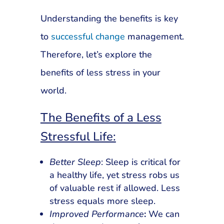
Understanding the benefits is key
to
successful change
management.
Therefore, let’s explore the
benefits of less stress in your
world.
The Benefits of a Less
Stressful Life:
Better Sleep
: Sleep is critical for
a healthy life, yet stress robs us
of valuable rest if allowed. Less
stress equals more sleep.
Improved Performance
:
We can