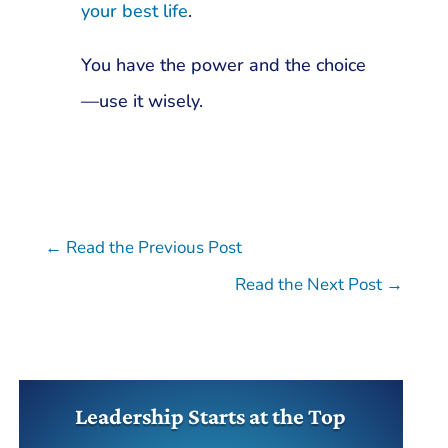
your best life
.
You have the power and the choice
—use it wisely.
←
Read the Previous Post
Read the Next Post
→
Leadership Starts at the Top