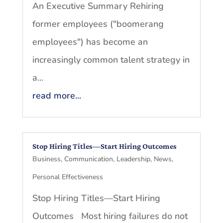
An Executive Summary Rehiring
former employees ("boomerang
employees") has become an
increasingly common talent strategy in
a...
read more...
Stop Hiring Titles—Start Hiring Outcomes
Business
,
Communication
,
Leadership
,
News
,
Personal Effectiveness
Stop Hiring Titles—Start Hiring
Outcomes Most hiring failures do not