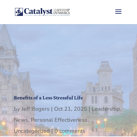
Benefits of a Less Stressful Life
by
Jeff Rogers
|
Oct 21, 2025
|
Leadership
,
News
,
Personal Effectiveness
,
Uncategorized
|
0 comments