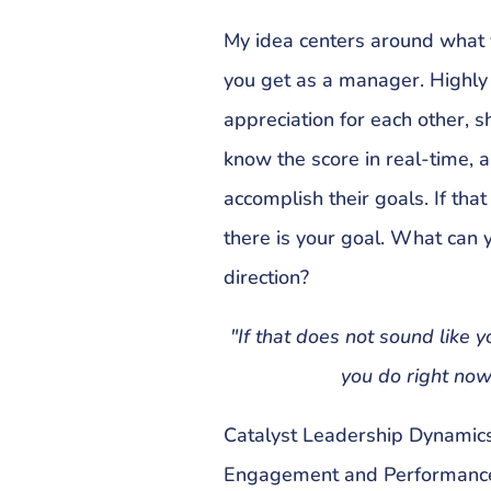
My idea centers around what y
you get as a manager. Highly
appreciation for each other, s
know the score in real-time, a
accomplish their goals. If tha
there is your goal. What can y
direction?
"If that does not sound like 
you do right now 
Catalyst Leadership Dynamics
Engagement and Performanc