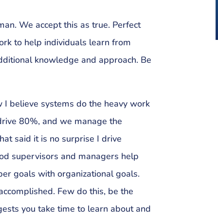
an. We accept this as true. Perfect
ork to help individuals learn from
dditional knowledge and approach. Be
w I believe systems do the heavy work
 drive 80%, and we manage the
t said it is no surprise I drive
Good supervisors and managers help
er goals with organizational goals.
 accomplished. Few do this, be the
gests you take time to learn about and