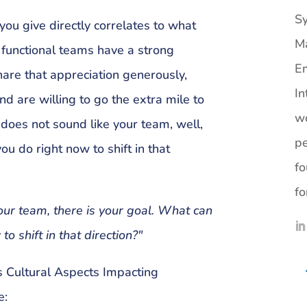
Sy
ou give directly correlates to what
M
 functional teams have a strong
Em
hare that appreciation generously,
In
nd are willing to go the extra mile to
wo
t does not sound like your team, well,
pe
ou do right now to shift in that
fo
fo
your team, there is your goal. What can
to shift in that direction?"
 Cultural Aspects Impacting
e: