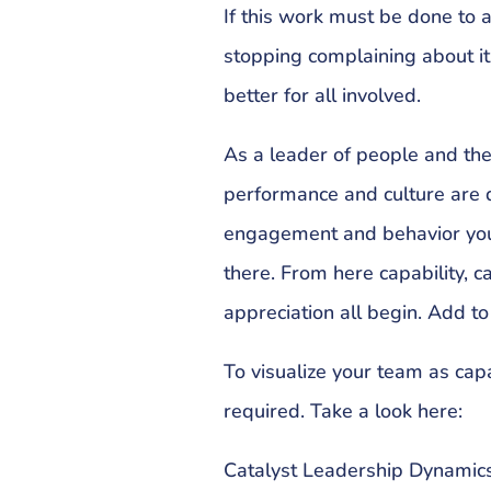
If this work must be done to 
stopping complaining about it 
better for all involved.
As a leader of people and th
performance and culture are di
engagement and behavior you to
there. From here capability, 
appreciation all begin. Add to t
To visualize your team as cap
required. Take a look here:
Catalyst Leadership Dynamics