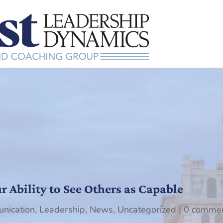
 Ability to See Others as Capable
nication
,
Leadership
,
News
,
Uncategorized
|
0 comme