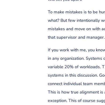
To make mistakes is to be hum
what? But few intentionally w
mistakes and move on with a
that supervisor and manager.
If you work with me, you kno
in any organization. Systems
variable 20% of workloads. Tha
systems in this discussion. 
connect individual team memb
This is how true alignment is
exception. This of course sug