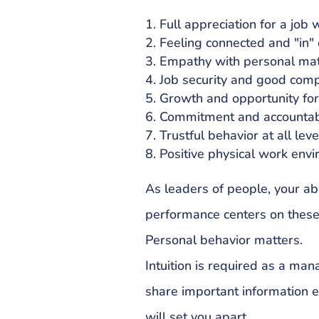
Full appreciation for a job 
Feeling connected and "in" 
Empathy with personal mat
Job security and good com
Growth and opportunity fo
Commitment and accountabi
Trustful behavior at all leve
Positive physical work env
As leaders of people, your ab
performance centers on these s
Personal behavior matters.
Intuition is required as a man
share important information ev
will set you apart.