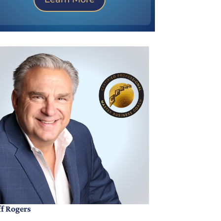
ff Rogers