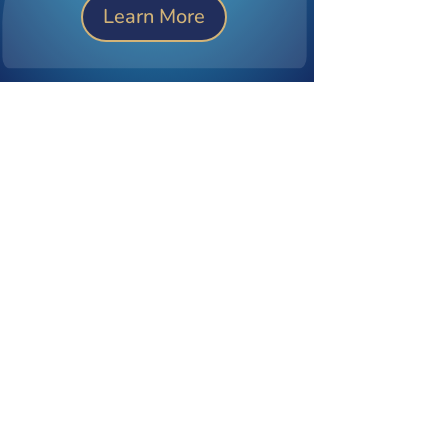
Learn More