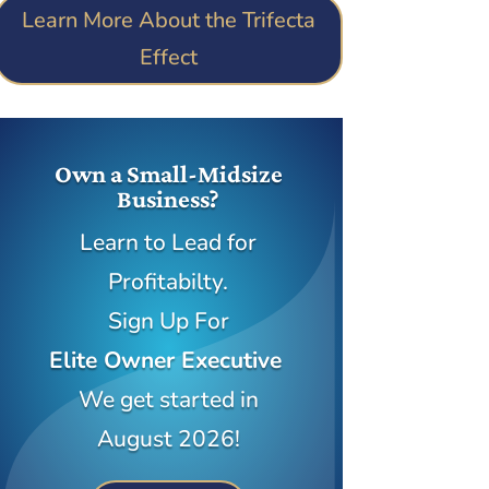
Learn More About the Trifecta
Effect
Own a Small-Midsize
Business?
Learn to Lead for
Profitabilty.
Sign Up For
Elite Owner Executive
We get started in
August 2026!