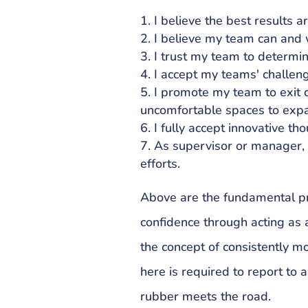
I believe the best results a
I believe my team can and w
I trust my team to determin
I accept my teams' challen
I promote my team to exit 
uncomfortable spaces to expa
I fully accept innovative th
As supervisor or manager,
efforts.
Above are the fundamental pri
confidence through acting as 
the concept of consistently mo
here is required to report to al
rubber meets the road.