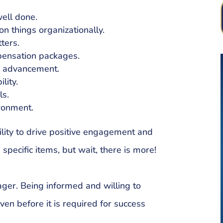
well done.
on things organizationally.
ters.
pensation packages.
r advancement.
lity.
ls.
ironment.
ility to drive positive engagement and
pecific items, but wait, there is more!
ager. Being informed and willing to
en before it is required for success