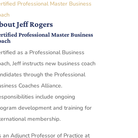
rtified Professional Master Business
oach
bout Jeff Rogers
rtified Professional Master Business
oach
rtified as a Professional Business
ach, Jeff instructs new business coach
ndidates through the Professional
siness Coaches Alliance.
sponsibilities include ongoing
ogram development and training for
ternational membership.
 an Adjunct Professor of Practice at