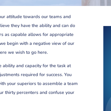
 our attitude towards our teams and
lieve they have the ability and can do
rs as capable allows for appropriate
 we begin with a negative view of our
here we wish to go here.
 ability and capacity for the task at
justments required for success. You
with your superiors to assemble a team
ur thirty percenters and confuse your