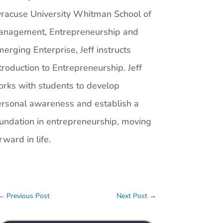
racuse University Whitman School of
anagement, Entrepreneurship and
erging Enterprise, Jeff instructs
troduction to Entrepreneurship. Jeff
rks with students to develop
rsonal awareness and establish a
undation in entrepreneurship, moving
rward in life.
←
Previous Post
Next Post
→