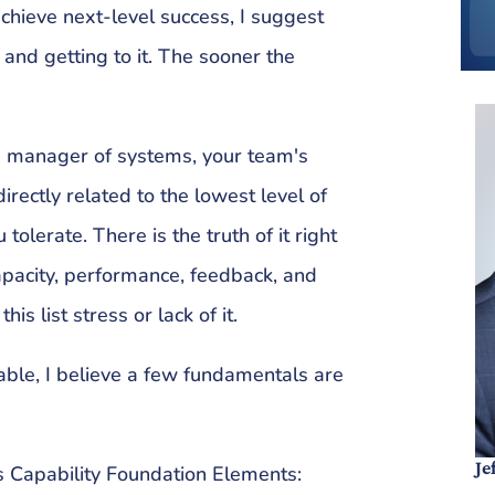
achieve next-level success, I suggest
and getting to it. The sooner the
e manager of systems, your team's
rectly related to the lowest level of
lerate. There is the truth of it right
capacity, performance, feedback, and
his list stress or lack of it.
able, I believe a few fundamentals are
Je
 Capability Foundation Elements: