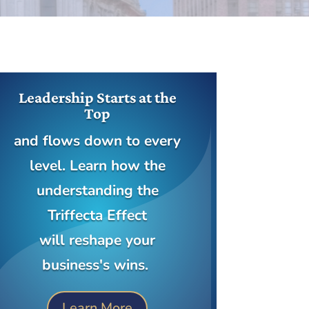
Leadership Starts at the
Top
and flows down to every
level. Learn how the
understanding the
Triffecta Effect
will reshape your
business's wins.
Learn More