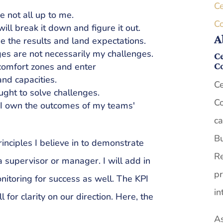
Ce
re not all up to me.
C
ill break it down and figure it out.
A
e the results and land expectations.
ges are not necessarily my challenges.
Ce
C
comfort zones and enter
nd capacities.
Ce
ought to solve challenges.
Co
 I own the outcomes of my teams'
ca
Bu
nciples I believe in to demonstrate
Re
a supervisor or manager. I will add in
pr
nitoring for success as well. The KPI
in
l for clarity on our direction. Here, the
As