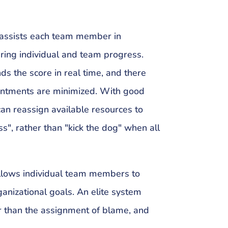
r assists each team member in
ring individual and team progress.
s the score in real time, and there
intments are minimized. With good
an reassign available resources to
ass", rather than "kick the dog" when all
llows individual team members to
ganizational goals. An elite system
 than the assignment of blame, and