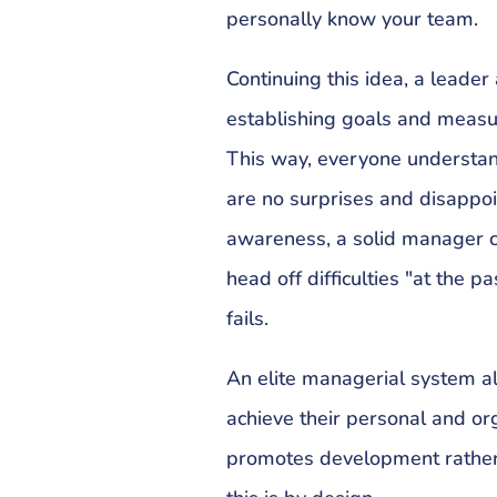
personally know your team.
Continuing this idea, a leade
establishing goals and measu
This way, everyone understand
are no surprises and disappo
awareness, a solid manager c
head off difficulties "at the p
fails.
An elite managerial system a
achieve their personal and or
promotes development rather