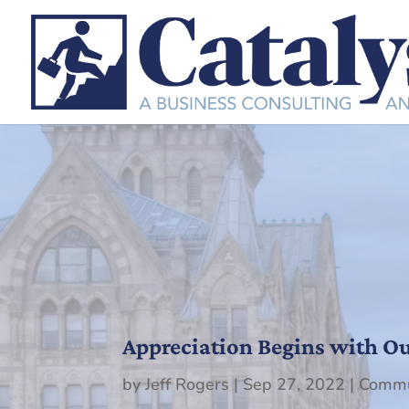
Appreciation Begins with Our
by
Jeff Rogers
|
Sep 27, 2022
|
Commu