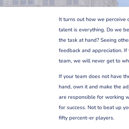
It turns out how we perceive
talent is everything. Do we be
the task at hand? Seeing othe
feedback and appreciation. If
team, we will never get to w
If your team does not have the
hand, own it and make the ad
are responsible for working 
for success. Not to beat up yo
fifty percent-er players.