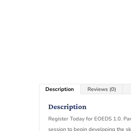
Description
Reviews (0)
Description
Register Today for EOEDS 1.0. Parti
session to begin developing the s