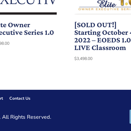
ite Owner
[SOLD OUT!]
ecutive Series 1.0
Starting October 
2022 – EOEDS 1.0
98.00
LIVE Classroom
$
3,498.00
rt
Contact Us
 All Rights Reserved.