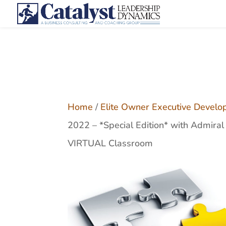
Home
/
Elite Owner Executive Develo
2022 – *Special Edition* with Admira
VIRTUAL Classroom