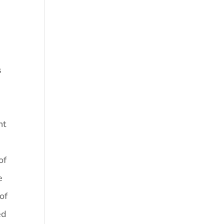
s
g
nt
of
e
of
ed