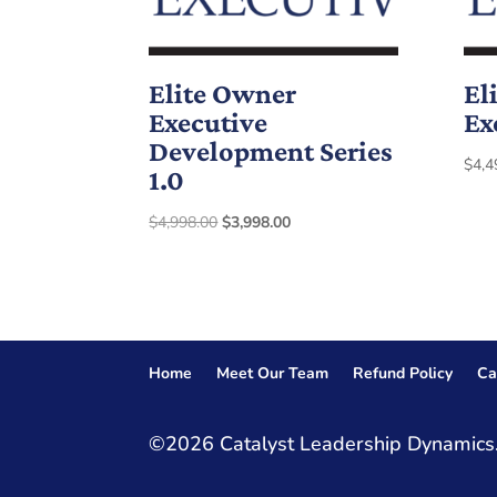
Elite Owner
El
Executive
Ex
Development Series
$
4,4
1.0
Original
Current
$
4,998.00
$
3,998.00
price
price
was:
is:
$4,998.00.
$3,998.00.
Home
Meet Our Team
Refund Policy
Ca
©2026 Catalyst Leadership Dynamics.