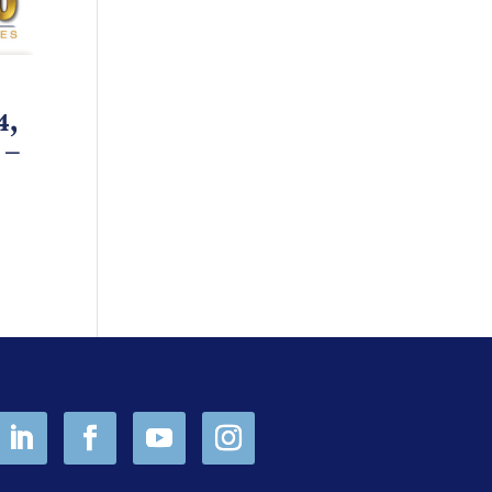
4,
 –