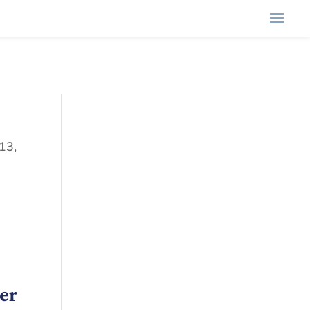
13,
er