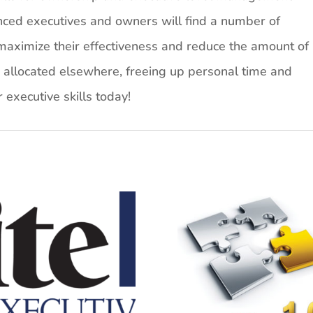
enced executives and owners will find a number of
aximize their effectiveness and reduce the amount of
e allocated elsewhere, freeing up personal time and
r executive skills today!