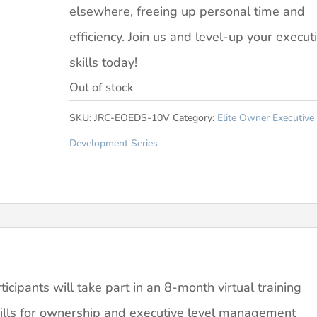
elsewhere, freeing up personal time and
efficiency. Join us and level-up your execut
skills today!
Out of stock
SKU:
JRC-EOEDS-10V
Category:
Elite Owner Executive
Development Series
cipants will take part in an 8-month virtual training
kills for ownership and executive level management