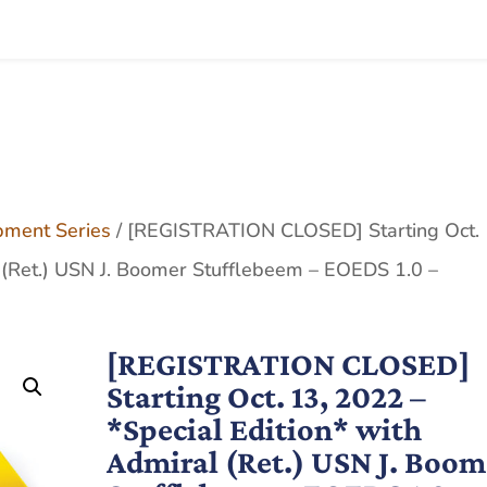
pment Series
/ [REGISTRATION CLOSED] Starting Oct. 
l (Ret.) USN J. Boomer Stufflebeem – EOEDS 1.0 –
[REGISTRATION CLOSED]
Starting Oct. 13, 2022 –
*Special Edition* with
Admiral (Ret.) USN J. Boom