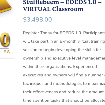
Stufflebeem – EOEDS 1.0 –
VIRTUAL Classroom
$
3,498.00
Register Today for EOEDS 1.0. Participant
will take part in an 8-month virtual trainin
session to begin developing the skills for
ownership and executive level manageme
within their organizations. Experienced
executives and owners will find a number 
techniques and methodologies to maximiz
their effectiveness and reduce the amount 
time spent on tasks that should be allocat