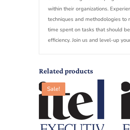
within their organizations. Experi
techniques and methodologies to m
time spent on tasks that should b
efficiency. Join us and level-up you
Related products
Sale!