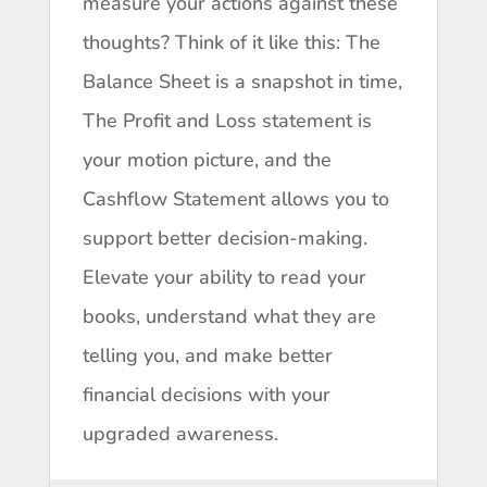
measure your actions against these
thoughts? Think of it like this: The
Balance Sheet is a snapshot in time,
The Profit and Loss statement is
your motion picture, and the
Cashflow Statement allows you to
support better decision-making.
Elevate your ability to read your
books, understand what they are
telling you, and make better
financial decisions with your
upgraded awareness.