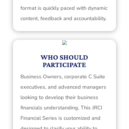
format is quickly paced with dynamic
content, feedback and accountability.
WHO SHOULD
PARTICIPATE
Business Owners, corporate C Suite
executives, and advanced managers
looking to develop their business
financials understanding. This JRCI
Financial Series is customized and
designed to clarify your ability to