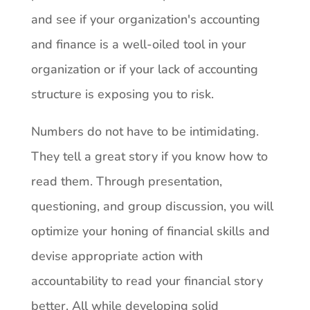
and see if your organization's accounting
and finance is a well-oiled tool in your
organization or if your lack of accounting
structure is exposing you to risk.
Numbers do not have to be intimidating.
They tell a great story if you know how to
read them. Through presentation,
questioning, and group discussion, you will
optimize your honing of financial skills and
devise appropriate action with
accountability to read your financial story
better. All while developing solid