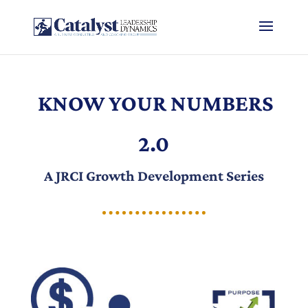
KNOW YOUR NUMBERS
2.0
A JRCI Growth Development Series