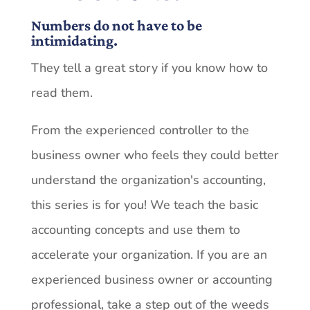
Numbers do not have to be
intimidating.
They tell a great story if you know how to
read them.
From the experienced controller to the
business owner who feels they could better
understand the organization's accounting,
this series is for you! We teach the basic
accounting concepts and use them to
accelerate your organization. If you are an
experienced business owner or accounting
professional, take a step out of the weeds