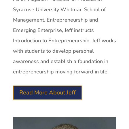
Syracuse University Whitman School of
Management, Entrepreneurship and
Emerging Enterprise, Jeff instructs
Introduction to Entrepreneurship. Jeff works
with students to develop personal
awareness and establish a foundation in
entrepreneurship moving forward in life.
Read More About Jeff