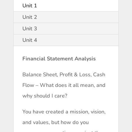
Unit 1
Unit 2
Unit 3
Unit 4
Financial Statement Analysis
Balance Sheet, Profit & Loss, Cash
Flow – What does it all mean, and
why should I care?
You have created a mission, vision,
and values, but how do you