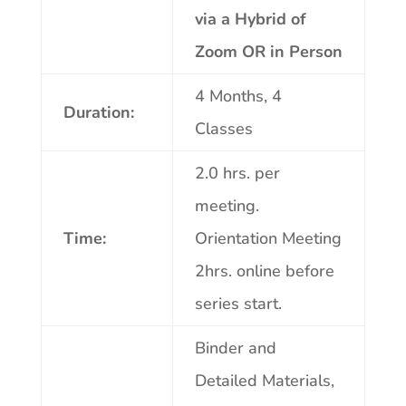
via a Hybrid of
Zoom OR in Person
4 Months, 4
Duration:
Classes
2.0 hrs. per
meeting.
Time:
Orientation Meeting
2hrs. online before
series start.
Binder and
Detailed Materials,