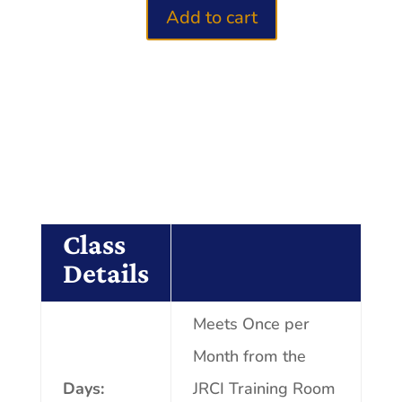
Add to cart
Know
Your
Numbers
2.0
quantity
Class
Details
Meets Once per
Month from the
Days:
JRCI Training Room