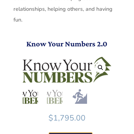
relationships, helping others, and having
fun.
Know Your Numbers 2.0
$
1,795.00