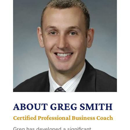
ABOUT GREG SMITH
Certified Professional Business Coach
Greg has developed a significant