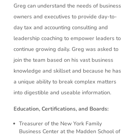
Greg can understand the needs of business
owners and executives to provide day-to-
day tax and accounting consulting and
leadership coaching to empower leaders to
continue growing daily. Greg was asked to
join the team based on his vast business
knowledge and skillset and because he has
a unique ability to break complex matters
into digestible and useable information.
Education, Certifications, and Boards:
Treasurer of the New York Family
Business Center at the Madden School of