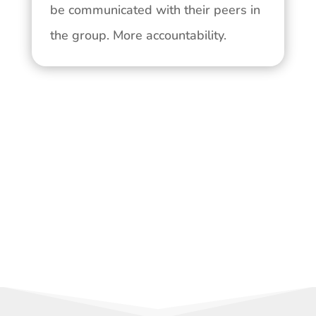
be communicated with their peers in
the group. More accountability.