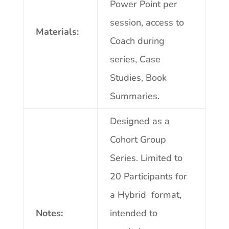
Power Point per
session, access to
Materials:
Coach during
series, Case
Studies, Book
Summaries.
Designed as a
Cohort Group
Series.
Limited to
20 Participants for
a Hybrid format,
Notes:
intended to