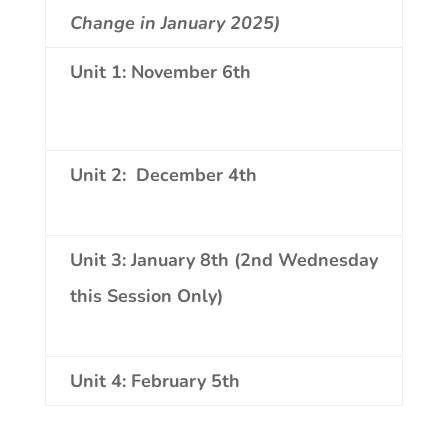
Change in January 2025)
Unit 1:
November 6th
Unit 2:
December 4th
Unit 3: January 8th (2nd Wednesday
this Session Only)
Unit 4:
February 5th