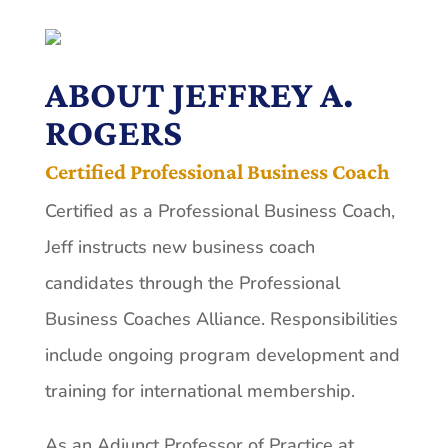
ABOUT JEFFREY A.
ROGERS
Certified Professional Business Coach
Certified as a Professional Business Coach,
Jeff instructs new business coach
candidates through the Professional
Business Coaches Alliance. Responsibilities
include ongoing program development and
training for international membership.
As an Adjunct Professor of Practice at