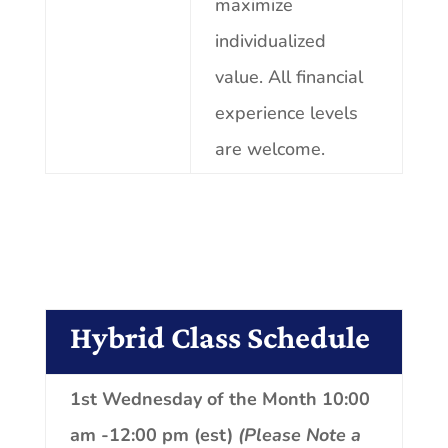
maximize
individualized
value. All financial
experience
levels
are welcome.
Hybrid Class Schedule
1st Wednesday of the Month 10:00
am -12:00 pm (est)
(Please Note a