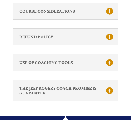
COURSE CONSIDERATIONS
REFUND POLICY
USE OF COACHING TOOLS
THE JEFF ROGERS COACH PROMISE &
GUARANTEE