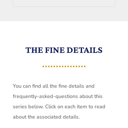
THE FINE DETAILS
You can find all the fine details and
frequently-asked-questions about this
series below. Click on each item to read
about the associated details.