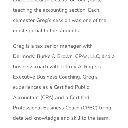
teaching the accounting section. Each
semester Greg’s session was one of the
most special to the students.
Greg is a tax senior manager with
Dermody, Burke & Brown, CPAs, LLC, and a
business coach with Jeffrey A. Rogers
Executive Business Coaching. Greg’s
experiences as a Certified Public
Accountant (CPA) and a Certified
Professional Business Coach (CPBC) bring
detailed knowledge and skill to the team.