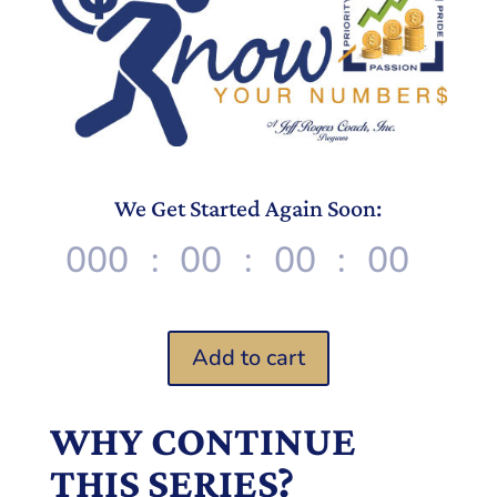
We Get Started Again Soon:
000
:
00
:
00
:
00
D
Hr
Min
Sec
Add to cart
WHY CONTINUE
THIS SERIES?