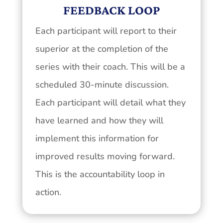
FEEDBACK LOOP
Each participant will report to their
superior at the completion of the
series with their coach. This will be a
scheduled 30-minute discussion.
Each participant will detail what they
have learned and how they will
implement this information for
improved results moving forward.
This is the accountability loop in
action.