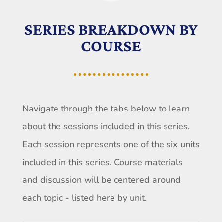
SERIES BREAKDOWN BY
COURSE
Navigate through the tabs below to learn
about the sessions included in this series.
Each session represents one of the six units
included in this series. Course materials
and discussion will be centered around
each topic - listed here by unit.