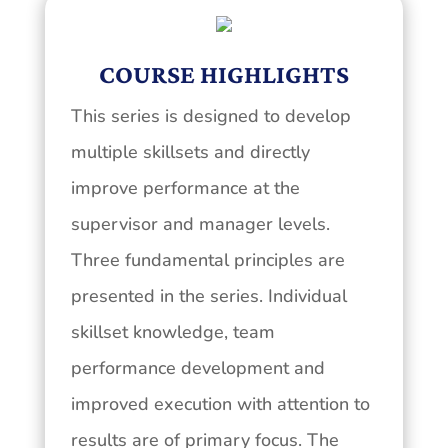
COURSE HIGHLIGHTS
This series is designed to develop
multiple skillsets and directly
improve performance at the
supervisor and manager levels.
Three fundamental principles are
presented in the series. Individual
skillset knowledge, team
performance development and
improved execution with attention to
results are of primary focus. The