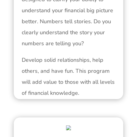
understand your financial big picture
better. Numbers tell stories. Do you
clearly understand the story your
numbers are telling you?
Develop solid relationships, help
others, and have fun. This program
will add value to those with all levels
of financial knowledge.