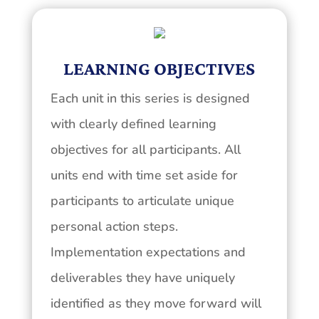
LEARNING OBJECTIVES
Each unit in this series is designed
with clearly defined learning
objectives for all participants. All
units end with time set aside for
participants to articulate unique
personal action steps.
Implementation expectations and
deliverables they have uniquely
identified as they move forward will