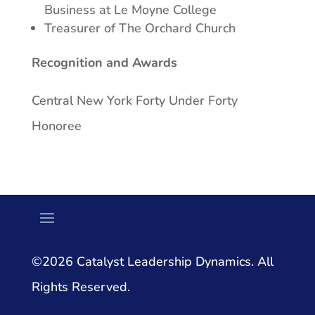
Business at Le Moyne College
Treasurer of The Orchard Church
Recognition and Awards
Central New York Forty Under Forty
Honoree
©2026 Catalyst Leadership Dynamics. All
Rights Reserved.