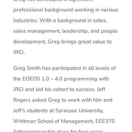
professional background working in various
industries. With a background in sales,
sales management, leadership, and people
development, Greg brings great value to
JRCI.
Greg Smith has participated in all levels of
the EOEDS 1.0 – 4.0 programming with
JRCI and led his cohort to success. Jeff
Rogers asked Greg to work with him and
Jeff’s students at Syracuse University,
Whitman School of Management, EEE370
Entrepreneurship class for four years,