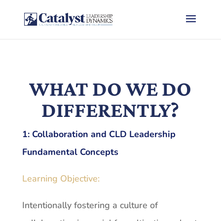
WHAT DO WE DO
DIFFERENTLY?
1:
Collaboration and CLD Leadership
Fundamental Concepts
Learning Objective:
Intentionally fostering a culture of