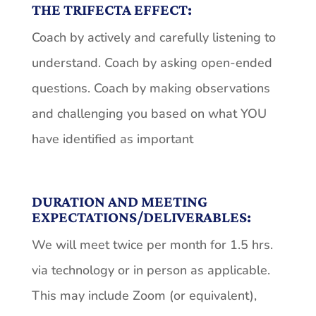
THE TRIFECTA EFFECT:
Coach by actively and carefully listening to
understand. Coach by asking open-ended
questions. Coach by making observations
and challenging you based on what YOU
have identified as important
DURATION AND MEETING
EXPECTATIONS/DELIVERABLES:
We will meet twice per month for 1.5 hrs.
via technology or in person as applicable.
This may include Zoom (or equivalent),