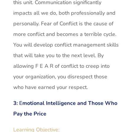
this unit. Communication significantly
impacts all we do, both professionally and
personally. Fear of Conflict is the cause of
more conflict and becomes a terrible cycle.
You will develop conflict management skills
that will take you to the next level. By
allowing F E A R of conflict to creep into
your organization, you disrespect those
who have earned your respect.
3:
E
motional Intelligence and Those Who
Pay the Price
Learning Objective: