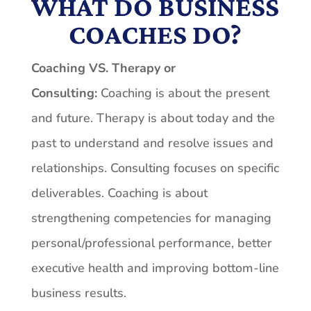
WHAT DO BUSINESS
COACHES DO?
Coaching VS. Therapy or
Consulting:
Coaching is about the present
and future. Therapy is about today and the
past to understand and resolve issues and
relationships. Consulting focuses on specific
deliverables. Coaching is about
strengthening competencies for managing
personal/professional performance, better
executive health and improving bottom-line
business results.