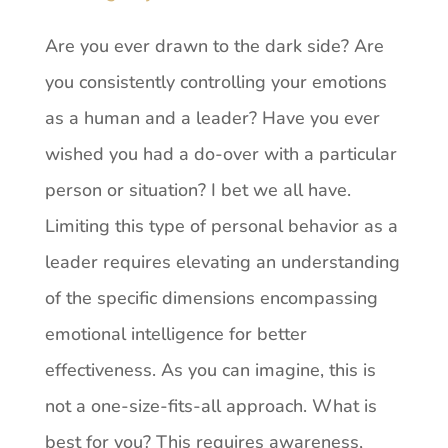
Are you ever drawn to the dark side? Are
you consistently controlling your emotions
as a human and a leader? Have you ever
wished you had a do-over with a particular
person or situation? I bet we all have.
Limiting this type of personal behavior as a
leader requires elevating an understanding
of the specific dimensions encompassing
emotional intelligence for better
effectiveness. As you can imagine, this is
not a one-size-fits-all approach. What is
best for you? This requires awareness,