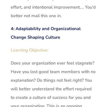
effort, and intentional improvement…. You'd
better not mail this one in.
4:
Adaptability and Organizational
Change Shaping Culture
Learning Objective:
Does your organization ever feel stagnate?
Have you lost good team members with no
explanation? Do things not feel right? You
will better understand the effort required
to create a culture of success for you and
your organization. This is an ongoing