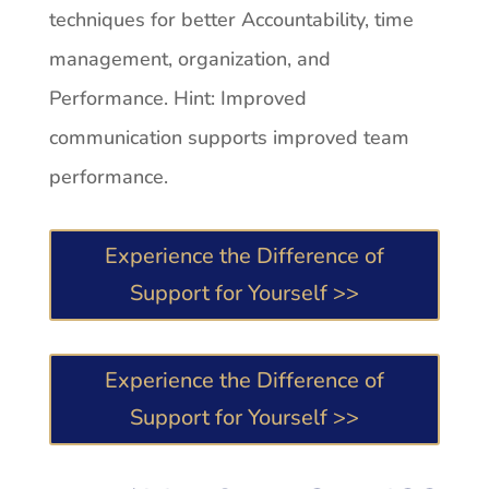
techniques for better Accountability, time
management, organization, and
Performance. Hint: Improved
communication supports improved team
performance.
Experience the Difference of
Support for Yourself >>
Experience the Difference of
Support for Yourself >>