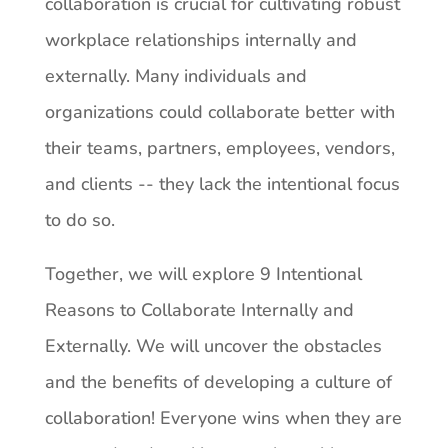
collaboration is crucial for cultivating robust
workplace relationships internally and
externally. Many individuals and
organizations could collaborate better with
their teams, partners, employees, vendors,
and clients -- they lack the intentional focus
to do so.
Together, we will explore 9 Intentional
Reasons to Collaborate Internally and
Externally. We will uncover the obstacles
and the benefits of developing a culture of
collaboration! Everyone wins when they are