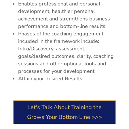
Enables professional and personal
development, healthier personal
achievement and strengthens business
performance and bottom-line results.
Phases of the coaching engagement
included in the framework include:
Intro/Discovery, assessment,
goals/desired outcomes, clarity, coaching
sessions and other optional tools and
processes for your development.
Attain your desired Results!
Let's Talk About Training the
Grows Your Bottom Line >>>