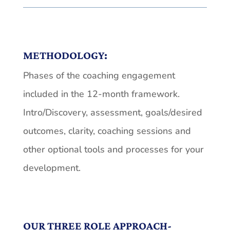
METHODOLOGY:
Phases of the coaching engagement
included in the 12-month framework.
Intro/Discovery, assessment, goals/desired
outcomes, clarity, coaching sessions and
other optional tools and processes for your
development.
OUR THREE ROLE APPROACH-