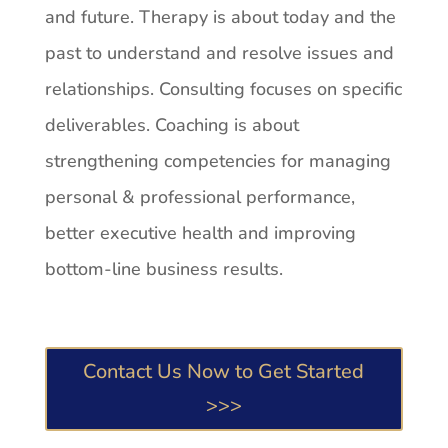
and future. Therapy is about today and the
past to understand and resolve issues and
relationships. Consulting focuses on specific
deliverables. Coaching is about
strengthening competencies for managing
personal & professional performance,
better executive health and improving
bottom-line business results.
Contact Us Now to Get Started
>>>