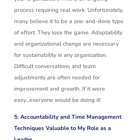
process requiring real work. Unfortunately,
many believe it to be a one-and-done type
of effort. They lose the game. Adaptability
and organizational change are necessary
for sustainability in any organization.
Difficult conversations and team
adjustments are often needed for
improvement and growth. If it were
easy...everyone would be doing it!
5
:
Accountability and Time Management
Techniques Valuable to My Role as a
Leader