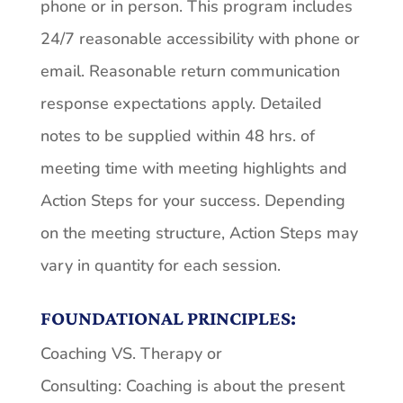
phone or in person. This program includes
24/7 reasonable accessibility with phone or
email. Reasonable return communication
response expectations apply. Detailed
notes to be supplied within 48 hrs. of
meeting time with meeting highlights and
Action Steps for your success. Depending
on the meeting structure, Action Steps may
vary in quantity for each session.
FOUNDATIONAL PRINCIPLES:
Coaching VS. Therapy or
Consulting: Coaching is about the present