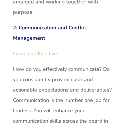
engaged and working together with
purpose.
2:
Communication and Conflict
Management
Learning Objective:
How do you effectively communicate? Do
you consistently provide clear and
actionable expectations and deliverables?
Communication is the number one job for
leaders. You will enhance your
communication skills across the board in