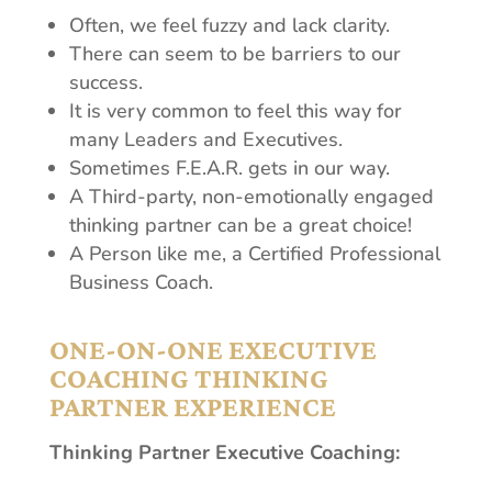
Often, we feel fuzzy and lack clarity.
There can seem to be barriers to our
success.
It is very common to feel this way for
many Leaders and Executives.
Sometimes F.E.A.R. gets in our way.
A Third-party, non-emotionally engaged
thinking partner can be a great choice!
A Person like me, a Certified Professional
Business Coach.
ONE-ON-ONE EXECUTIVE
COACHING THINKING
PARTNER EXPERIENCE
Thinking Partner Executive Coaching: