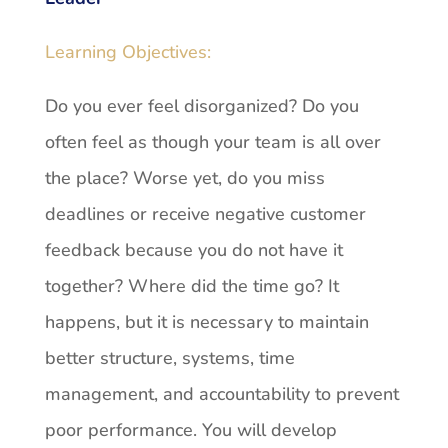
Learning Objectives:
Do you ever feel disorganized? Do you
often feel as though your team is all over
the place? Worse yet, do you miss
deadlines or receive negative customer
feedback because you do not have it
together? Where did the time go? It
happens, but it is necessary to maintain
better structure, systems, time
management, and accountability to prevent
poor performance. You will develop