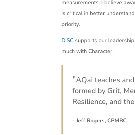
measurements. I believe awar
is critical in better underst
priority.
DiSC
supports our leadership a
much with Character.
"
AQai teaches and 
formed by Grit, Men
Resilience, and the
- Jeff Rogers, CPMBC