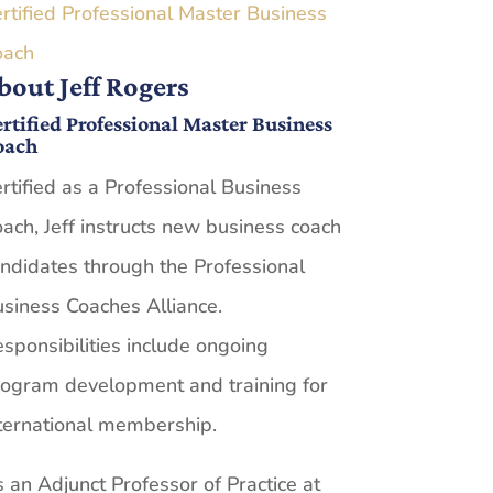
rtified Professional Master Business
oach
bout Jeff Rogers
rtified Professional Master Business
oach
rtified as a Professional Business
ach, Jeff instructs new business coach
ndidates through the Professional
siness Coaches Alliance.
sponsibilities include ongoing
ogram development and training for
ternational membership.
 an Adjunct Professor of Practice at