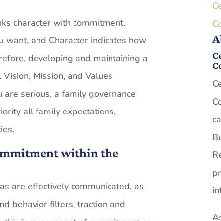
Ce
links character with commitment.
C
A
u want, and Character indicates how
Ce
erefore, developing and maintaining a
C
l Vision, Mission, and Values
Ce
u are serious, a family governance
Co
iority all family expectations,
ca
ies.
Bu
Commitment within the
Re
pr
s are effectively communicated, as
in
nd behavior filters, traction and
As