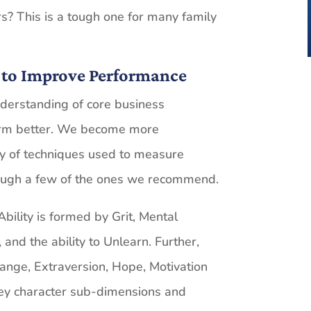
s? This is a tough one for many family
 to Improve Performance
nderstanding of core business
rm better. We become more
ty of techniques used to measure
ough a few of the ones we recommend.
ility is formed by Grit, Mental
, and the ability to Unlearn. Further,
ange, Extraversion, Hope, Motivation
key character sub-dimensions and