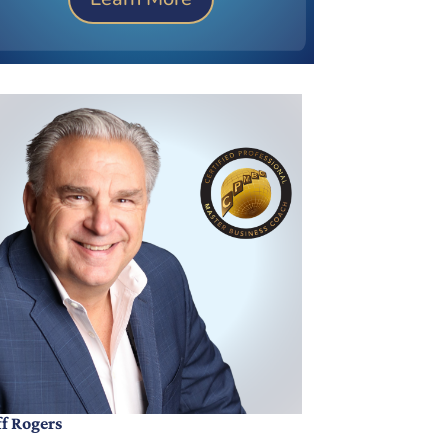
ff Rogers