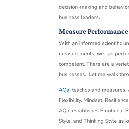
decision-making and behavior
business leaders.
Measure Performance
With an informed scientific u
measurements, we can perfo
competent. There are a varie
businesses. Let me walk thr
AQai
teaches and measures. Ab
Flexibility, Mindset, Resilience
AQai establishes Emotional R
Style, and Thinking Style as 