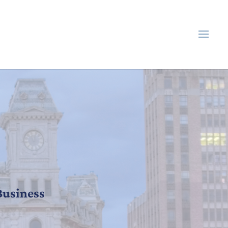
Business