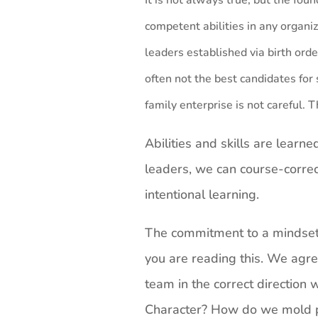
It is not always true, but the fou
competent abilities in any organi
leaders established via birth orde
often not the best candidates for 
family enterprise is not careful. 
Abilities and skills are learn
leaders, we can course-correc
intentional learning.
The commitment to a mindset o
you are reading this. We agre
team in the correct direction 
Character? How do we mold p