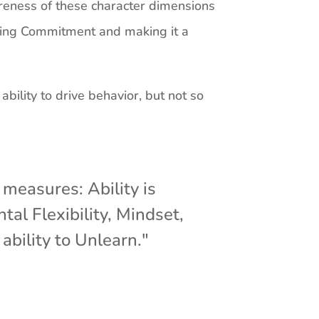
eness of these character dimensions
anding Commitment and making it a
bility to drive behavior, but not so
measures: Ability is
tal Flexibility, Mindset,
 ability to Unlearn."