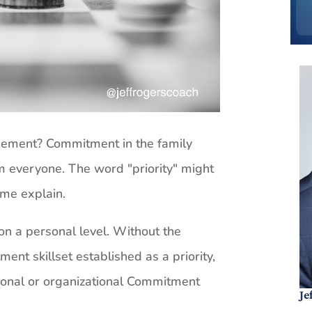
ement? Commitment in the family
om everyone. The word "priority" might
 me explain.
n a personal level. Without the
ent skillset established as a priority,
ional or organizational Commitment
Je