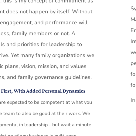
 this is my concept of commitment as
Sy
ent does not happen by itself. Without
M
 engagement, and performance will
Em
siness, family members or not. A
In
ls and priorities for leadership to
wo
rive. Yet many family organizations we
pe
ic plans, vision, mission, and values
fo
ons, and family governance guidelines.
fo
s First, With Added Personal Dynamics
 are expected to be competent at what you
he team to also be good at their work. We
amental in leadership - but wait a minute.