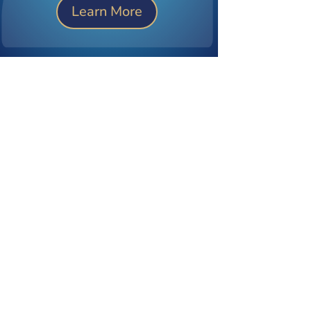
Learn More