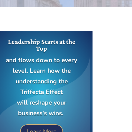
Leadership Starts at the
Top
and flows down to every
level. Learn how the
understanding the
Triffecta Effect
will reshape your
business's wins.
Learn More