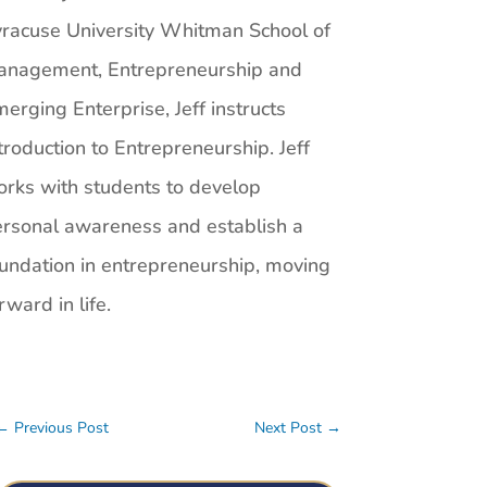
racuse University Whitman School of
anagement, Entrepreneurship and
erging Enterprise, Jeff instructs
troduction to Entrepreneurship. Jeff
rks with students to develop
rsonal awareness and establish a
undation in entrepreneurship, moving
rward in life.
←
Previous Post
Next Post
→