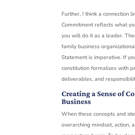
Further, I think a connection 
Commitment reflects what yo
you will do it as a leader. Th
family business organizationa
Statement is imperative. If yo
constitution formalizes with pr
deliverables, and responsibilit
Creating a Sense of 
Business
When these concepts and idea
overarching mindset, action, a