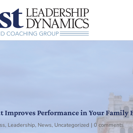
at Improves Performance in Your Family 
ss
,
Leadership
,
News
,
Uncategorized
|
0 comments