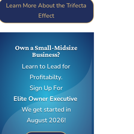
Learn More About the Trifecta
Effect
Own a Small-Midsize
Business?
Learn to Lead for
Profitabilty.
Sign Up For
Elite Owner Executive
We get started in
August 2026!