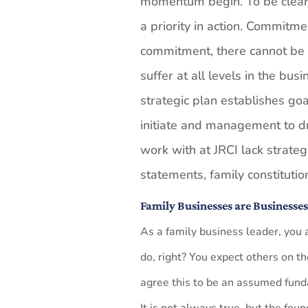
momentum begin. To be clear,
a priority in action. Commitm
commitment, there cannot be
suffer at all levels in the bu
strategic plan establishes goa
initiate and management to d
work with at JRCI lack strateg
statements, family constituti
Family Businesses are Businesse
As a family business leader, you
do, right? You expect others on t
agree this to be an assumed fund