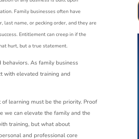
ndation of any business is built upon
zation. Family businesses often have
r, last name, or pecking order, and they are
success.
Entitlement can creep in if the
That hurt, but a true statement.
ed behaviors. As family business
t with elevated training and
f learning must be the priority. Proof
e we can elevate the family and the
with training, but what about
ersonal and professional core