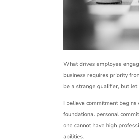
What drives employee engag
business requires priority fr
be a strange qualifier, but let
I believe commitment begins o
foundational personal commitm
one cannot have high profess
abilities.