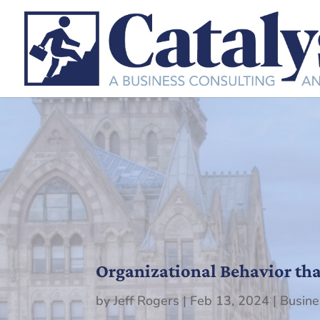
Organizational Behavior th
by
Jeff Rogers
|
Feb 13, 2024
|
Busine